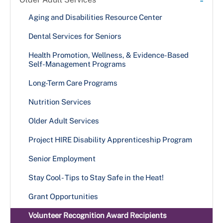
Aging and Disabilities Resource Center
Dental Services for Seniors
Health Promotion, Wellness, & Evidence-Based
Self-Management Programs
Long-Term Care Programs
Nutrition Services
Older Adult Services
Project HIRE Disability Apprenticeship Program
Senior Employment
Stay Cool - Tips to Stay Safe in the Heat!
Grant Opportunities
Volunteer Recognition Award Recipients