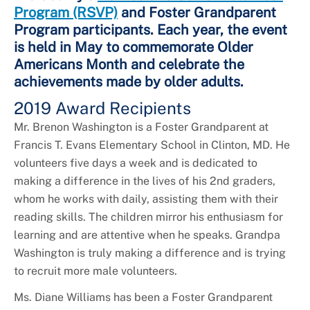
Program (RSVP)
and Foster Grandparent
Program participants. Each year, the event
is held in May to commemorate Older
Americans Month and celebrate the
achievements made by older adults.
2019 Award Recipients
Mr. Brenon Washington is a Foster Grandparent at
Francis T. Evans Elementary School in Clinton, MD. He
volunteers five days a week and is dedicated to
making a difference in the lives of his 2nd graders,
whom he works with daily, assisting them with their
reading skills. The children mirror his enthusiasm for
learning and are attentive when he speaks. Grandpa
Washington is truly making a difference and is trying
to recruit more male volunteers.
Ms. Diane Williams has been a Foster Grandparent