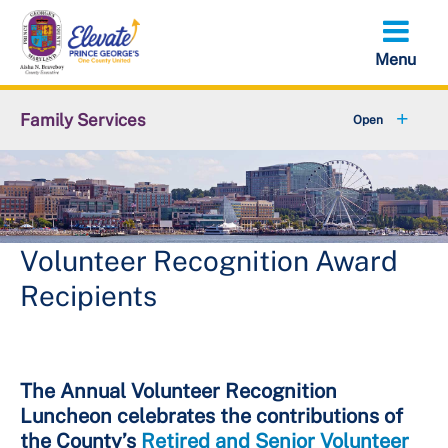
Skip
to
main
content
Family Services
+
Older Adult Services
+
Disability Services
+
Children Youth and Families
Volunteer Recognition Award
Recipients
+
Domestic Violence Resources
+
About DFS
The Annual Volunteer Recognition
Luncheon celebrates the contributions of
the County’s
Retired and Senior Volunteer