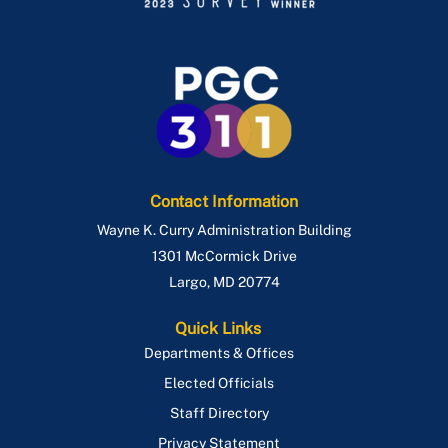
Contact Information
Wayne K. Curry Administration Building
1301 McCormick Drive
Largo
,
MD
20774
Quick Links
Departments & Offices
Elected Officials
Staff Directory
Privacy Statement