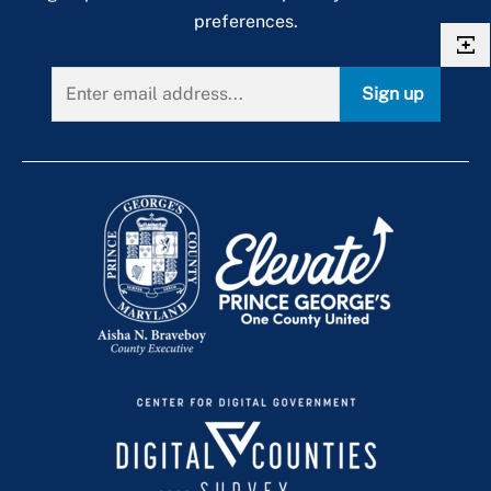
preferences.
Sign up