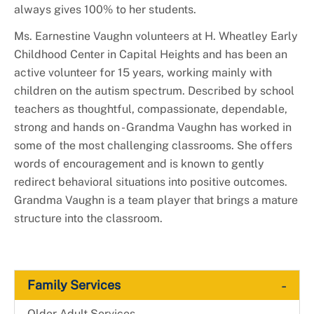
always gives 100% to her students.
Ms. Earnestine Vaughn volunteers at H. Wheatley Early
Childhood Center in Capital Heights and has been an
active volunteer for 15 years, working mainly with
children on the autism spectrum. Described by school
teachers as thoughtful, compassionate, dependable,
strong and hands on - Grandma Vaughn has worked in
some of the most challenging classrooms. She offers
words of encouragement and is known to gently
redirect behavioral situations into positive outcomes.
Grandma Vaughn is a team player that brings a mature
structure into the classroom.
-
Family Services
-
Older Adult Services