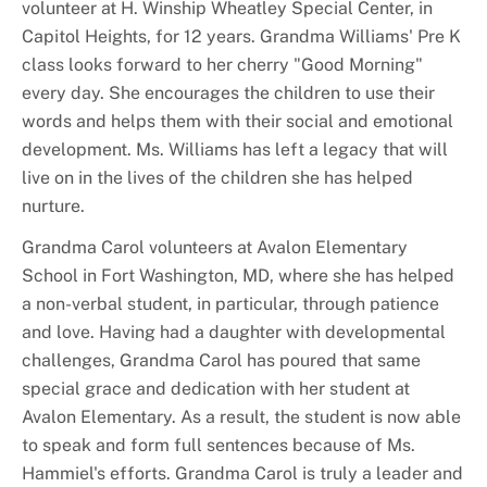
volunteer at H. Winship Wheatley Special Center, in
Capitol Heights, for 12 years. Grandma Williams' Pre K
class looks forward to her cherry "Good Morning"
every day. She encourages the children to use their
words and helps them with their social and emotional
development. Ms. Williams has left a legacy that will
live on in the lives of the children she has helped
nurture.
Grandma Carol volunteers at Avalon Elementary
School in Fort Washington, MD, where she has helped
a non-verbal student, in particular, through patience
and love. Having had a daughter with developmental
challenges, Grandma Carol has poured that same
special grace and dedication with her student at
Avalon Elementary. As a result, the student is now able
to speak and form full sentences because of Ms.
Hammiel's efforts. Grandma Carol is truly a leader and