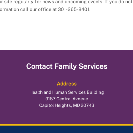
our site regularly for news and upcoming events. If you do not
formation call our office at 301-265-8401.
Contact
Family Services
Address
Health and Human Services Building
9187 Central Avneue
Capitol Heights, MD 20743