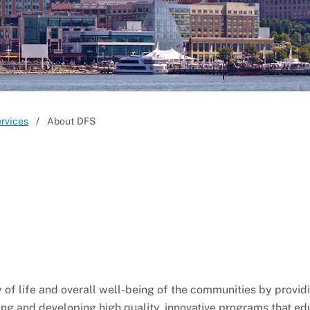
ervices
About DFS
of life and overall well-being of the communities by provid
ing and developing high quality, innovative programs that ed