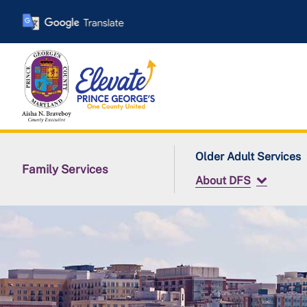
Skip
to
main
content
Older Adult Services
Family Services
About DFS