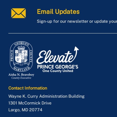
Email Updates
Sign-up for our newsletter or update you
Contact Information
Wayne K. Curry Administration Building
1301 McCormick Drive
Largo
,
MD
20774