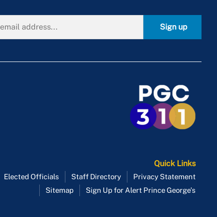
Sign up
Quick Links
Elected Officials
Staff Directory
Privacy Statement
Sitemap
Sign Up for Alert Prince George's