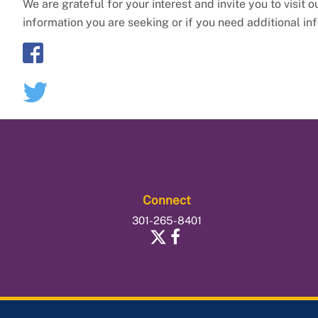
We are grateful for your interest and invite you to visit 
information you are seeking or if you need additional in
Connect
301-265-8401