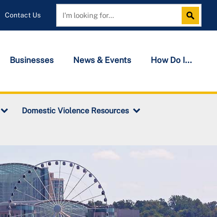
Contact Us
Search
Search
Businesses
News & Events
How Do I...
Domestic Violence Resources