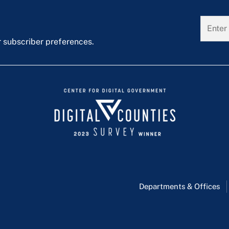
r subscriber preferences.
Departments & Offices