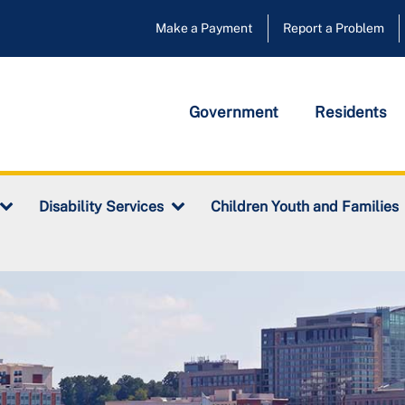
Make a Payment
Report a Problem
Government
Residents
Disability Services
Children Youth and Families