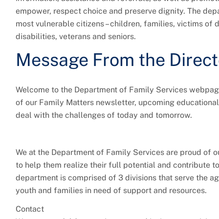
empower, respect choice and preserve dignity. The depa
most vulnerable citizens – children, families, victims o
disabilities, veterans and seniors.
Message From the Direct
Welcome to the Department of Family Services webpage!
of our Family Matters newsletter, upcoming educational
deal with the challenges of today and tomorrow.
We at the Department of Family Services are proud of ou
to help them realize their full potential and contribute t
department is comprised of 3 divisions that serve the ag
youth and families in need of support and resources.
Contact