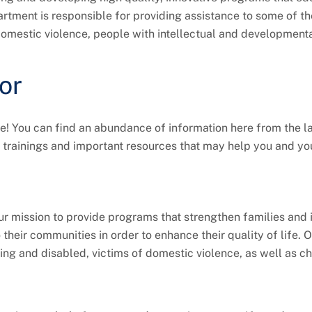
rtment is responsible for providing assistance to some of th
f domestic violence, people with intellectual and development
or
 You can find an abundance of information here from the l
 trainings and important resources that may help you and yo
r mission to provide programs that strengthen families and 
o their communities in order to enhance their quality of life. 
ing and disabled, victims of domestic violence, as well as ch