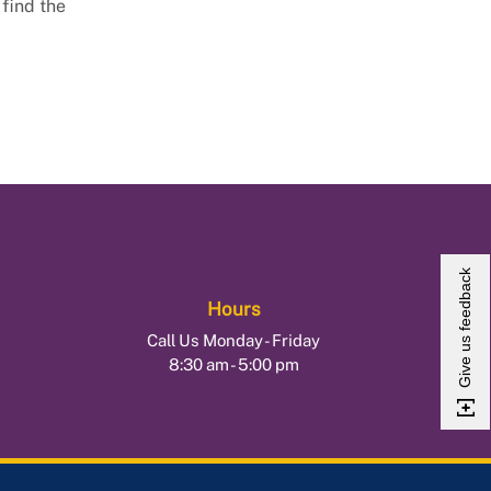
 find the
Give us feedback
Hours
Call Us Monday - Friday
8:30 am - 5:00 pm