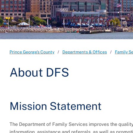
Prince George's County
Departments & Offices
Family S
About DFS
Mission Statement
The Department of Family Services improves the quality 
information, assistance and referrals, as well as promot