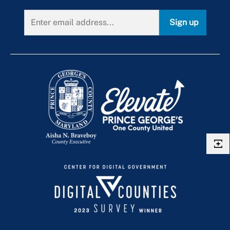
Sign up