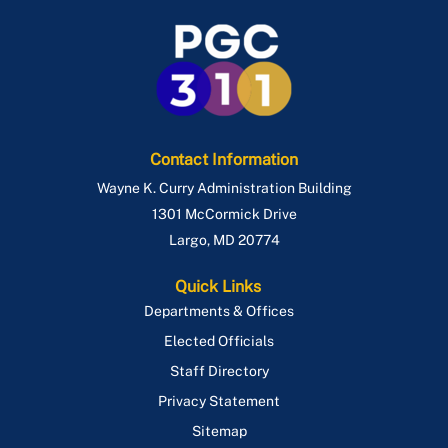
Contact Information
Wayne K. Curry Administration Building
1301 McCormick Drive
Largo
,
MD
20774
Quick Links
Departments & Offices
Elected Officials
Staff Directory
Privacy Statement
Sitemap