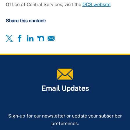
Office of Central Services, visit the
OCS website
.
Share this content:
Email Updates
Sign-up for our newsletter or update your subscriber
preferences.