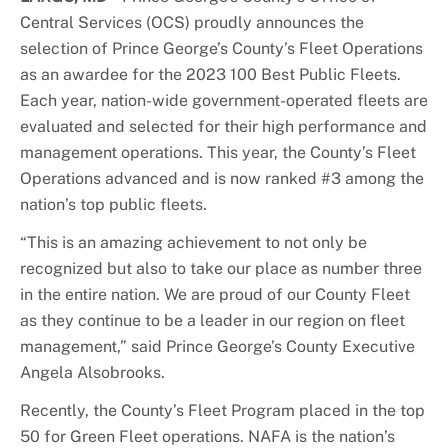
Central Services (OCS) proudly announces the
selection of Prince George’s County’s Fleet Operations
as an awardee for the 2023 100 Best Public Fleets.
Each year, nation-wide government-operated fleets are
evaluated and selected for their high performance and
management operations. This year, the County’s Fleet
Operations advanced and is now ranked #3 among the
nation’s top public fleets.
“This is an amazing achievement to not only be
recognized but also to take our place as number three
in the entire nation. We are proud of our County Fleet
as they continue to be a leader in our region on fleet
management,” said Prince George’s County Executive
Angela Alsobrooks.
Recently, the County’s Fleet Program placed in the top
50 for Green Fleet operations. NAFA is the nation’s