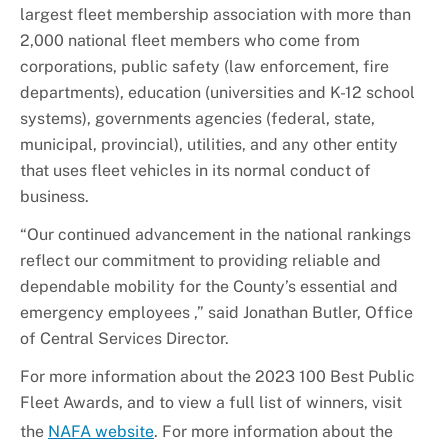
largest fleet membership association with more than
2,000 national fleet members who come from
corporations, public safety (law enforcement, fire
departments), education (universities and K-12 school
systems), governments agencies (federal, state,
municipal, provincial), utilities, and any other entity
that uses fleet vehicles in its normal conduct of
business.
“Our continued advancement in the national rankings
reflect our commitment to providing reliable and
dependable mobility for the County’s essential and
emergency employees ,” said Jonathan Butler, Office
of Central Services Director.
For more information about the 2023 100 Best Public
Fleet Awards, and to view a full list of winners, visit
the
NAFA website
. For more information about the