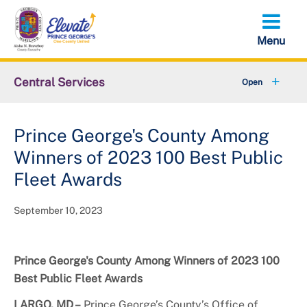
Skip
to
main
content
Central Services
+
About OCS
Prince George's County Among
LARP Solicitation Opportunities
Winners of 2023 100 Best Public
Capital Improvement Projects
Fleet Awards
September 10, 2023
Prince George's County Among Winners of 2023 100
Best Public Fleet Awards
LARGO, MD –
Prince George’s County’s Office of