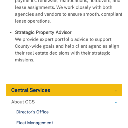
payments, renewals, reallocations, holdovers, and
lease assignments. We work closely with both
agencies and vendors to ensure smooth, compliant
lease operations.
Strategic Property Advisor
We provide expert portfolio advice to support
County-wide goals and help client agencies align
their real estate decisions with their strategic
missions.
-
Central Services
-
About OCS
Director's Office
Fleet Management