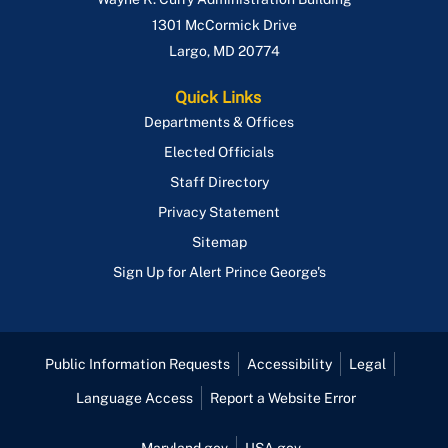
1301 McCormick Drive
Largo
,
MD
20774
Quick Links
Departments & Offices
Elected Officials
Staff Directory
Privacy Statement
Sitemap
Sign Up for Alert Prince George's
Public Information Requests
Accessibility
Legal
Language Access
Report a Website Error