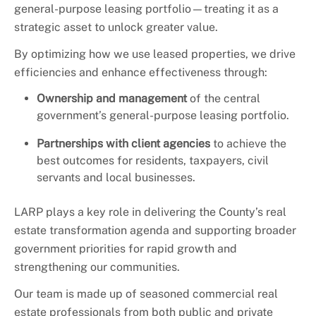
general-purpose leasing portfolio—treating it as a
strategic asset to unlock greater value.
By optimizing how we use leased properties, we drive
efficiencies and enhance effectiveness through:
Ownership and management
of the central
government’s general-purpose leasing portfolio.
Partnerships with client agencies
to achieve the
best outcomes for residents, taxpayers, civil
servants and local businesses.
LARP plays a key role in delivering the County’s real
estate transformation agenda and supporting broader
government priorities for rapid growth and
strengthening our communities.
Our team is made up of seasoned commercial real
estate professionals from both public and private