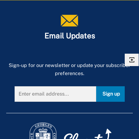
Email Updates
Sign-up for our newsletter or update your subscriber
preferences.
Sign up