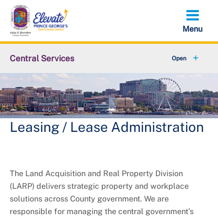
Skip
to
main
content
Central Services
+
About OCS
LARP Solicitation Opportunities
Capital Improvement Projects
Leasing / Lease Administration
The Land Acquisition and Real Property Division
(LARP) delivers strategic property and workplace
solutions across County government. We are
responsible for managing the central government’s