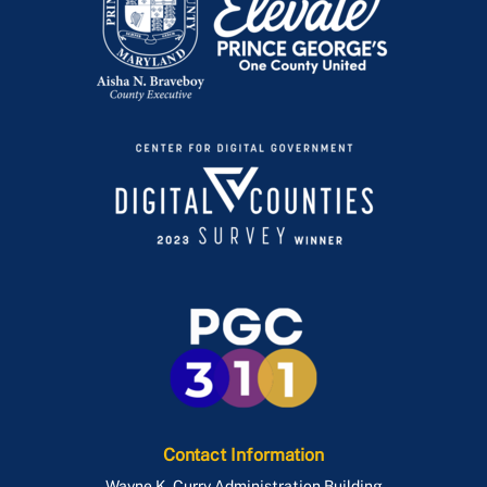
Contact Information
Wayne K. Curry Administration Building