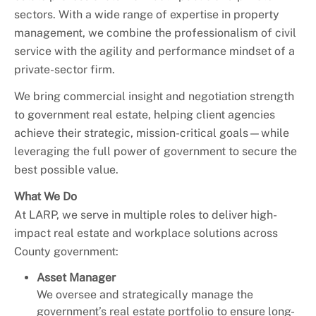
sectors. With a wide range of expertise in property
management, we combine the professionalism of civil
service with the agility and performance mindset of a
private-sector firm.
We bring commercial insight and negotiation strength
to government real estate, helping client agencies
achieve their strategic, mission-critical goals—while
leveraging the full power of government to secure the
best possible value.
What We Do
At LARP, we serve in multiple roles to deliver high-
impact real estate and workplace solutions across
County government:
Asset Manager
We oversee and strategically manage the
government’s real estate portfolio to ensure long-