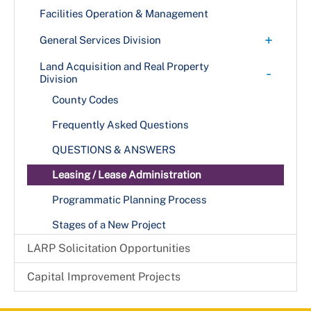
Facilities Operation & Management
+
General Services Division
Graphics and Reproduction Center
Land Acquisition and Real Property
-
Division
Mail and Courier Services
County Codes
Materiel Management
Frequently Asked Questions
Records Management
QUESTIONS & ANSWERS
Leasing / Lease Administration
Programmatic Planning Process
Stages of a New Project
LARP Solicitation Opportunities
Capital Improvement Projects