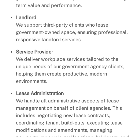
term value and performance.
Landlord
We support third-party clients who lease
government-owned space, ensuring professional,
responsive landlord services.
Service Provide
r
We deliver workplace services tailored to the
unique needs of our government agency clients,
helping them create productive, modern
environments.
Lease Administration
We handle all administrative aspects of lease
management on behalf of client agencies. This
includes negotiating new lease contracts,
coordinating tenant build-outs, executing lease
modifications and amendments, managing