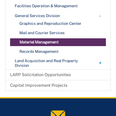
Facilities Operation & Management
-
General Services Division
Graphics and Reproduction Center
Mail and Courier Services
Materiel Management
Records Management
Land Acquisition and Real Property
+
Division
County Codes
LARP Solicitation Opportunities
Frequently Asked Questions
Capital Improvement Projects
QUESTIONS & ANSWERS
Leasing / Lease Administration
Programmatic Planning Process