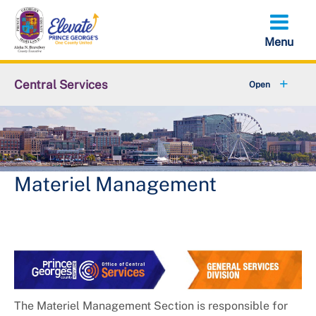
Skip
to
main
content
Central Services
+
About OCS
LARP Solicitation Opportunities
Capital Improvement Projects
Materiel Management
The Materiel Management Section is responsible for