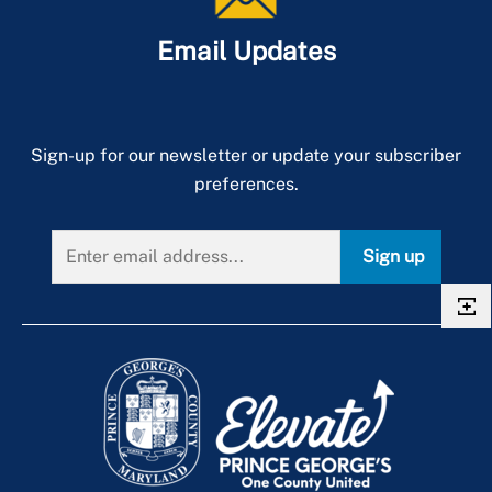
Stages of a New Project
Email Updates
Sign-up for our newsletter or update your subscriber
preferences.
Sign up