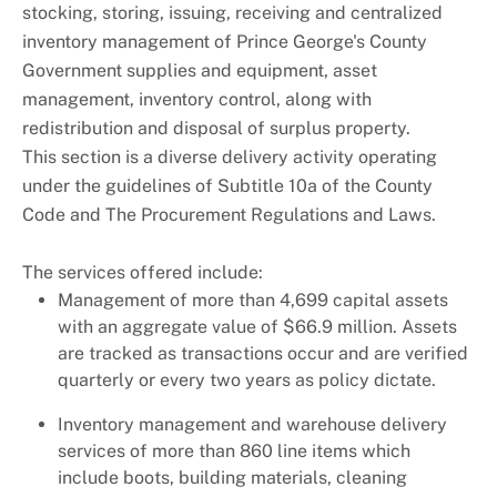
stocking, storing, issuing, receiving and centralized
inventory management of Prince George's County
Government supplies and equipment, asset
management, inventory control, along with
redistribution and disposal of surplus property.
This section is a diverse delivery activity operating
under the guidelines of Subtitle 10a of the County
Code and The Procurement Regulations and Laws.
The services offered include:
Management of more than 4,699 capital assets
with an aggregate value of $66.9 million. Assets
are tracked as transactions occur and are verified
quarterly or every two years as policy dictate.
Inventory management and warehouse delivery
services of more than 860 line items which
include boots, building materials, cleaning