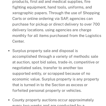
products, first aid and medical supplies, fire
fighting equipment, hand tools, uniforms, and
xerographic papers. Through the use of Shopping
Carts or online ordering via SAP, agencies can
purchase for pickup or direct delivery to over 700
delivery locations. using agencies are charge
monthly for all items purchased from the Logistics
Center.
Surplus property sale and disposal is
accomplished through a variety of methods: sale
at auction, spot bid sales, trade-in, competitive or
negotiated sales, transfer to another tax
supported entity, or scrapped because of no
economic value. Surplus property is any property
that is turned in to the Section as excess or
forfeited personal property or vehicles.
County property auctions occur approximately
every two weeks and are conducted by a