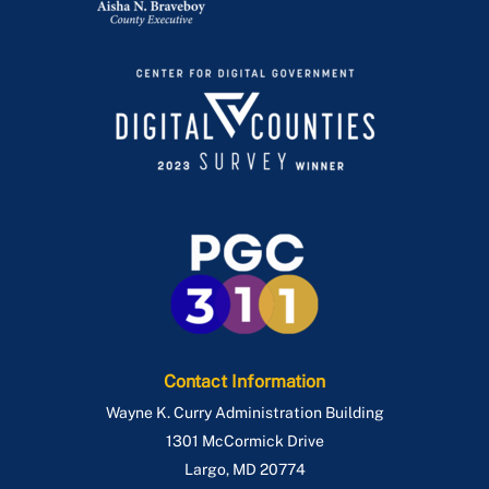
Contact Information
Wayne K. Curry Administration Building
1301 McCormick Drive
Largo
,
MD
20774