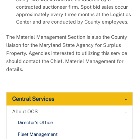
contracted auctioneer firm. Spot bid sales occur
approximately every three months at the Logistics
Center and are conducted by County employees.
The Materiel Management Section is also the County
liaison for the Maryland State Agency for Surplus
Property. Agencies interested to utilizing this service
should contact the Chief, Materiel Management for
details.
-
Central Services
-
About OCS
Director's Office
Fleet Management