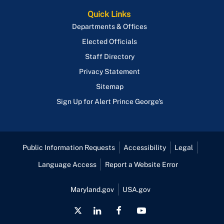
Quick Links
Departments & Offices
Elected Officials
Staff Directory
Privacy Statement
Sitemap
Sign Up for Alert Prince George's
Public Information Requests
Accessibility
Legal
Language Access
Report a Website Error
Maryland.gov
USA.gov