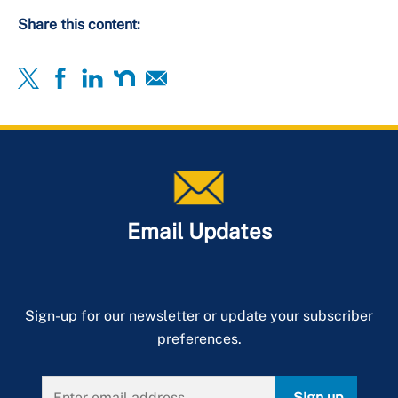
Share this content:
Email Updates
Sign-up for our newsletter or update your subscriber
preferences.
Sign up