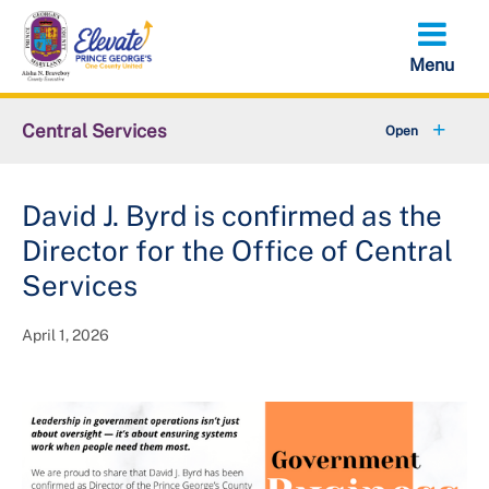
Skip
to
main
content
Central Services
+
About OCS
David J. Byrd is confirmed as the
LARP Solicitation Opportunities
Director for the Office of Central
Capital Improvement Projects
Services
April 1, 2026