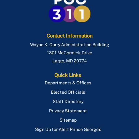
Contact Information
Wayne K. Curry Administration Building
1301 McCormick Drive
Largo
,
MD
20774
Quick Links
Departments & Offices
Elected Officials
Staff Directory
Privacy Statement
Sitemap
Sign Up for Alert Prince George's