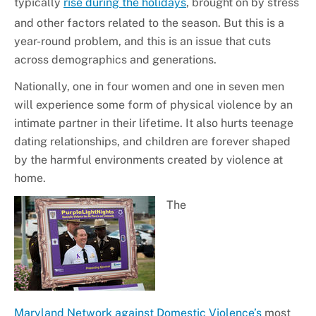
typically
rise during the holidays
, brought on by stress
and other factors related to the season. But this is a
year-round problem, and this is an issue that cuts
across demographics and generations.
Nationally, one in four women and one in seven men
will experience some form of physical violence by an
intimate partner in their lifetime. It also hurts teenage
dating relationships, and children are forever shaped
by the harmful environments created by violence at
home.
The
Maryland Network against Domestic Violence’s
most