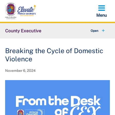
Skip
to
main
content
County Executive
+
Community
Breaking the Cycle of Domestic
+
Economy
Violence
+
Initiatives
November 6, 2024
Executive Orders
+
About the County Executive
+
Federal Government Shutdown