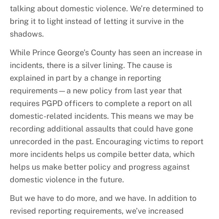
talking about domestic violence. We’re determined to
bring it to light instead of letting it survive in the
shadows.
While Prince George’s County has seen an increase in
incidents, there is a silver lining. The cause is
explained in part by a change in reporting
requirements—a new policy from last year that
requires PGPD officers to complete a report on all
domestic-related incidents. This means we may be
recording additional assaults that could have gone
unrecorded in the past. Encouraging victims to report
more incidents helps us compile better data, which
helps us make better policy and progress against
domestic violence in the future.
But we have to do more, and we have. In addition to
revised reporting requirements, we’ve increased