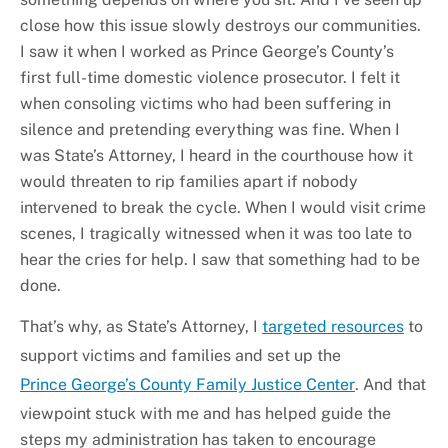
close how this issue slowly destroys our communities.
I saw it when I worked as Prince George’s County’s
first full-time domestic violence prosecutor. I felt it
when consoling victims who had been suffering in
silence and pretending everything was fine. When I
was State’s Attorney, I heard in the courthouse how it
would threaten to rip families apart if nobody
intervened to break the cycle. When I would visit crime
scenes, I tragically witnessed when it was too late to
hear the cries for help. I saw that something had to be
done.
That’s why, as State’s Attorney, I
targeted resources
to
support victims and families and set up the
Prince George’s County Family Justice Center
. And that
viewpoint stuck with me and has helped guide the
steps my administration has taken to encourage