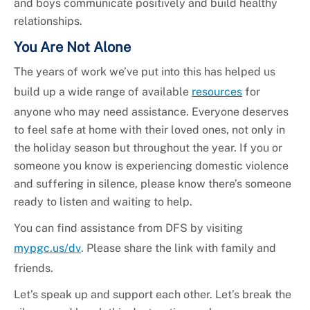
and boys communicate positively and build healthy
relationships.
You Are Not Alone
The years of work we’ve put into this has helped us
build up a wide range of available
resources
for
anyone who may need assistance. Everyone deserves
to feel safe at home with their loved ones, not only in
the holiday season but throughout the year. If you or
someone you know is experiencing domestic violence
and suffering in silence, please know there’s someone
ready to listen and waiting to help.
You can find assistance from DFS by visiting
mypgc.us/dv
. Please share the link with family and
friends.
Let’s speak up and support each other. Let’s break the