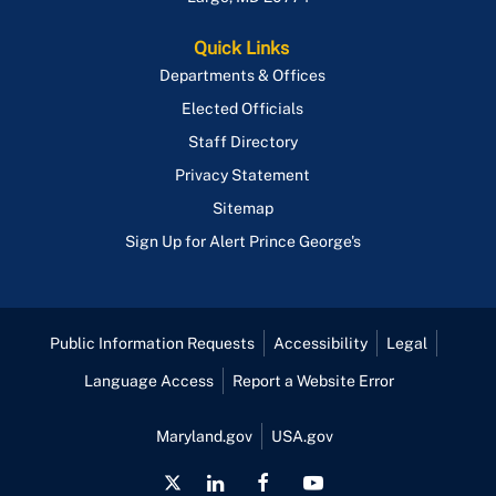
Quick Links
Departments & Offices
Elected Officials
Staff Directory
Privacy Statement
Sitemap
Sign Up for Alert Prince George's
Public Information Requests
Accessibility
Legal
Language Access
Report a Website Error
Maryland.gov
USA.gov