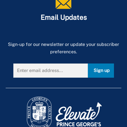
Email Updates
Sign-up for our newsletter or update your subscriber
preferences.
Sign up