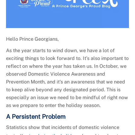
Hello Prince Georgians,
As the year starts to wind down, we have a lot of
exciting things to look forward to. It’s also important to
reflect on where the year has taken us. In October, we
observed Domestic Violence Awareness and
Prevention Month, and it’s an awareness that we need
to keep alive beyond any designated period. This is
especially an issue we need to be mindful of right now
as we prepare to enter the holiday season.
A Persistent Problem
Statistics show that incidents of domestic violence