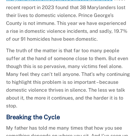
recent report in 2023 found that 38 Marylanders lost
their lives to domestic violence. Prince George’s
County is not immune. This year we have experienced
a rise in domestic violence incidents, and sadly, 19.7%
of our 91 homicides have been domestic.
The truth of the matter is that far too many people
suffer at the hand of someone close to them. But even
though this is so pervasive, many victims feel alone.
Many feel they can’t tell anyone. That’s why continuing
to highlight this problem is so important – because
domestic violence thrives in silence. The less we talk
about it, the more it continues, and the harder it is to
stop.
Breaking the Cycle
My father has told me many times that how you see
something depends on where you sit. And I’ve seen up