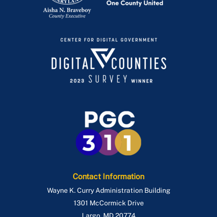
Contact Information
Wayne K. Curry Administration Building
1301 McCormick Drive
Largo
,
MD
20774