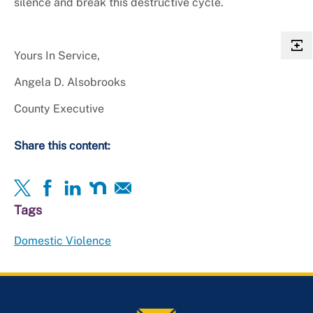
silence and break this destructive cycle.
Yours In Service,
Angela D. Alsobrooks
County Executive
Share this content:
Tags
Domestic Violence