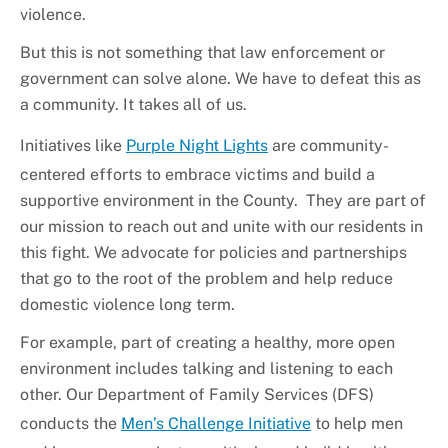
violence.
But this is not something that law enforcement or
government can solve alone. We have to defeat this as
a community. It takes all of us.
Initiatives like
Purple Night Lights
are community-
centered efforts to embrace victims and build a
supportive environment in the County. They are part of
our mission to reach out and unite with our residents in
this fight. We advocate for policies and partnerships
that go to the root of the problem and help reduce
domestic violence long term.
For example, part of creating a healthy, more open
environment includes talking and listening to each
other. Our Department of Family Services (DFS)
conducts the
Men’s Challenge Initiative
to help men