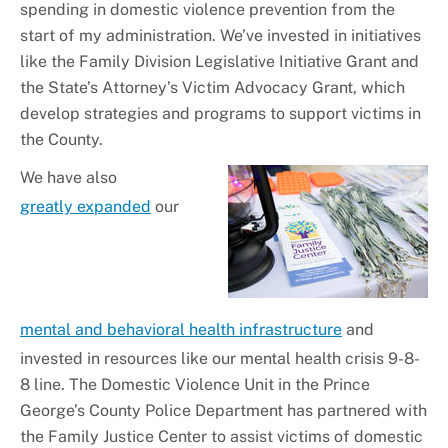
spending in domestic violence prevention from the
start of my administration. We’ve invested in initiatives
like the Family Division Legislative Initiative Grant and
the State’s Attorney’s Victim Advocacy Grant, which
develop strategies and programs to support victims in
the County.
We have also
greatly expanded
our
mental and behavioral health infrastructure
and
invested in resources like our mental health crisis 9-8-
8 line. The Domestic Violence Unit in the Prince
George’s County Police Department has partnered with
the Family Justice Center to assist victims of domestic