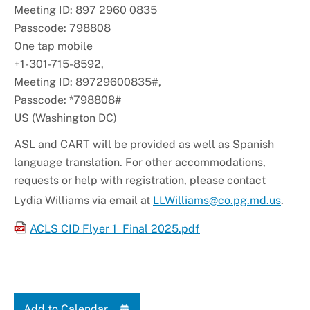
Meeting ID: 897 2960 0835
Passcode: 798808
One tap mobile
+1-301-715-8592,
Meeting ID: 89729600835#,
Passcode: *798808#
US (Washington DC)
ASL and CART will be provided as well as Spanish
language translation. For other accommodations,
requests or help with registration, please contact
Lydia Williams via email at
LLWilliams@co.pg.md.us
.
ACLS CID Flyer 1_Final 2025.pdf
Add to Calendar