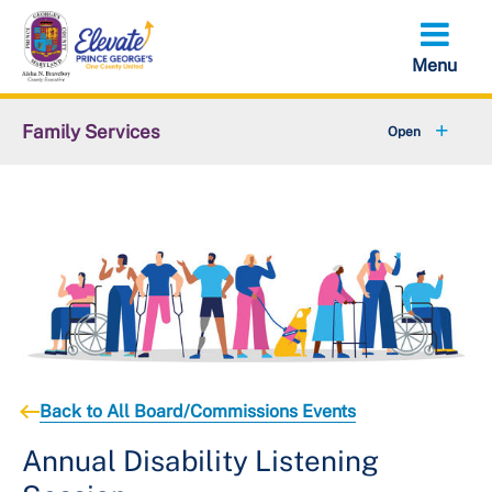
Skip
to
main
content
Family Services
+
Older Adult Services
+
Disability Services
+
Children Youth and Families
+
Domestic Violence Resources
+
About DFS
Back to All Board/Commissions Events
Annual Disability Listening