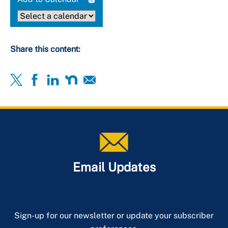
Share this content:
Email Updates
Sign-up for our newsletter or update your subscriber