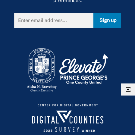
preferences.
Sign up