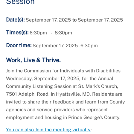
Session
Date(s):
September 17, 2025
to
September 17, 2025
Times(s):
6:30pm
8:30pm
Door time:
September 17, 2025 - 6:30pm
Work, Live & Thrive.
Join the Commission for Individuals with Disabilities
Wednesday, September 17, 2025, for the Annual
Community Listening Session at St. Mark's Church,
7501 Adelphi Road, in Hyattsville, MD. Residents are
invited to share their feedback and learn from County
agencies and service providers who represent
employment and housing in Prince George's County.
You can also Join the meeting virtually
: