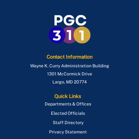
Contact Information
Wayne K. Curry Administration Building
1301 McCormick Drive
Largo
,
MD
20774
Quick Links
Departments & Offices
Elected Officials
Staff Directory
Privacy Statement