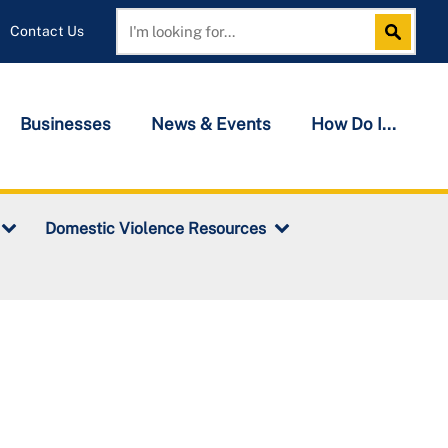
Contact Us
Search
Search
Businesses
News & Events
How Do I...
Domestic Violence Resources