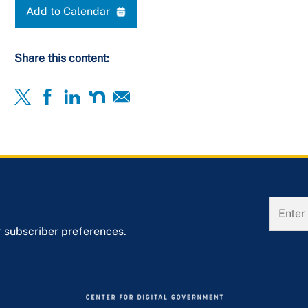
Add to Calendar
Share this content:
r subscriber preferences.