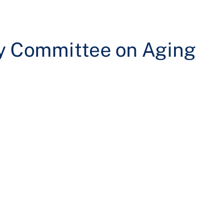
ry Committee on Aging