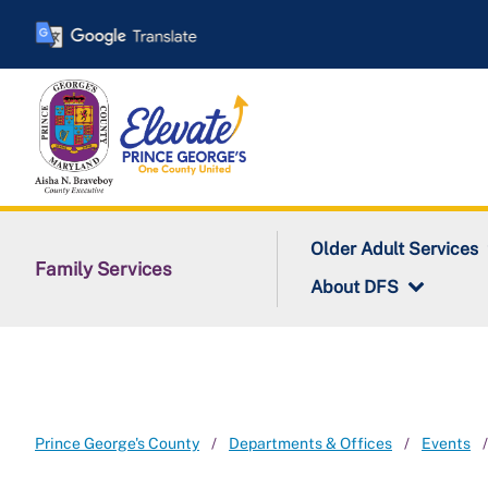
Skip
to
main
content
Older Adult Services
Family Services
About DFS
Prince George's County
Departments & Offices
Events