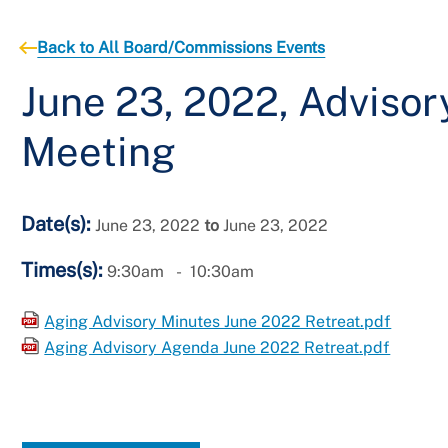
Back to All Board/Commissions Events
June 23, 2022, Adviso
Meeting
Date(s):
June 23, 2022
to
June 23, 2022
Times(s):
9:30am
10:30am
Aging Advisory Minutes June 2022 Retreat.pdf
Aging Advisory Agenda June 2022 Retreat.pdf