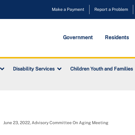
Make a Payment
Report a Problem
Government
Residents
Disability Services
Children Youth and Families
June 23, 2022, Advisory Committee On Aging Meeting