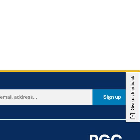
Give us feedback
Sign up