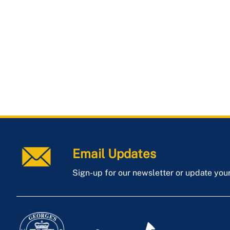
Email Updates
Sign-up for our newsletter or update you