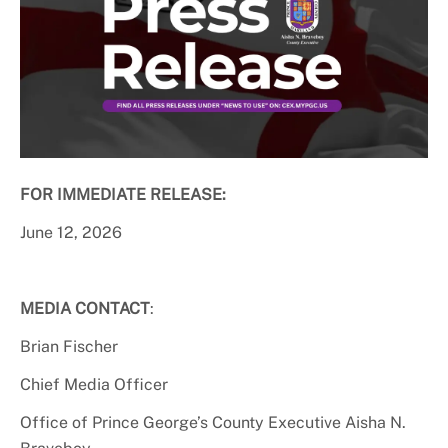
FOR IMMEDIATE RELEASE:
June 12, 2026
MEDIA CONTACT
:
Brian Fischer
Chief Media Officer
Office of Prince George’s County Executive Aisha N.