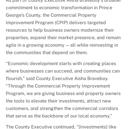
As part of County Executive Aisha Braveboy's broader
commitment to economic transformation in Prince
George's County, the Commercial Property
Improvement Program (CPIP) delivers targeted
resources to help business owners modernize their
properties, expand their market presence, and remain
agile in a growing economy — all while reinvesting in
the communities that depend on them.
“Economic development starts with creating places
where businesses can succeed, and communities can
flourish,” said County Executive Aisha Braveboy.
“Through the Commercial Property Improvement
Program, we are giving business and property owners
the tools to elevate their investments, attract new
customers, and strengthen the commercial corridors
that serve as the backbone of our local economy.”
The County Executive continued, “[Investments] like