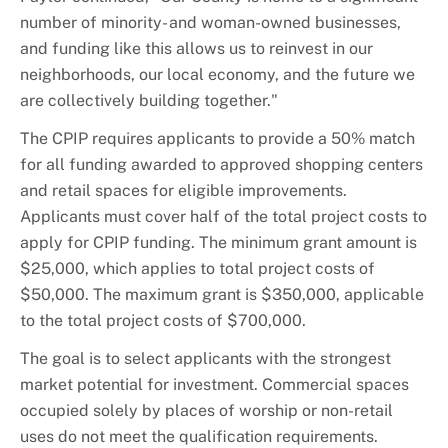
number of minority- and woman-owned businesses,
and funding like this allows us to reinvest in our
neighborhoods, our local economy, and the future we
are collectively building together."
The CPIP requires applicants to provide a 50% match
for all funding awarded to approved shopping centers
and retail spaces for eligible improvements.
Applicants must cover half of the total project costs to
apply for CPIP funding. The minimum grant amount is
$25,000, which applies to total project costs of
$50,000. The maximum grant is $350,000, applicable
to the total project costs of $700,000.
The goal is to select applicants with the strongest
market potential for investment. Commercial spaces
occupied solely by places of worship or non-retail
uses do not meet the qualification requirements.