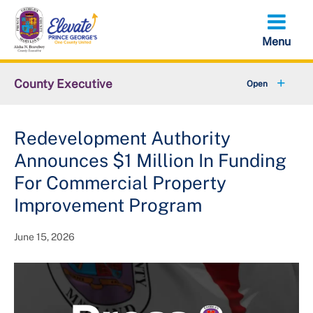
Skip
to
main
content
County Executive
+
Community
Redevelopment Authority
+
Economy
Announces $1 Million In Funding
+
Initiatives
For Commercial Property
Improvement Program
Executive Orders
June 15, 2026
+
About the County Executive
+
Federal Government Shutdown