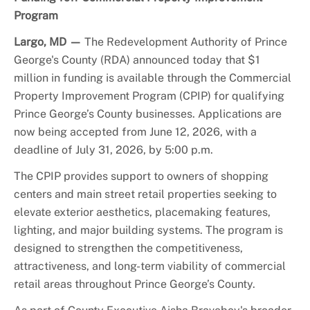
Program
Largo, MD —
The Redevelopment Authority of Prince
George's County (RDA) announced today that $1
million in funding is available through the Commercial
Property Improvement Program (CPIP) for qualifying
Prince George’s County businesses. Applications are
now being accepted from June 12, 2026, with a
deadline of July 31, 2026, by 5:00 p.m.
The CPIP provides support to owners of shopping
centers and main street retail properties seeking to
elevate exterior aesthetics, placemaking features,
lighting, and major building systems. The program is
designed to strengthen the competitiveness,
attractiveness, and long-term viability of commercial
retail areas throughout Prince George’s County.