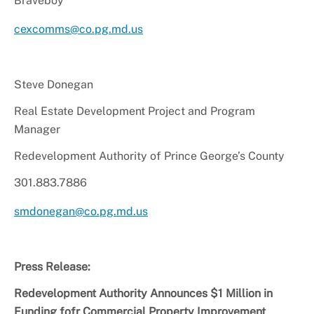
Braveboy
cexcomms@co.pg.md.us
Steve Donegan
Real Estate Development Project and Program
Manager
Redevelopment
Authority of Prince George’s County
301.883.7886
smdonegan@co.pg.md.us
Press Release:
Redevelopment Authority Announces $1 Million in
Funding fofr Commercial Property Improvement