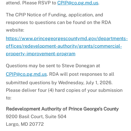
attend. Please RSVP to
CPIP@co.pg.md.us
.
The CPIP Notice of Funding, application, and
responses to questions can be found on the RDA
website:
https://www.princegeorgescountymd.gov/departments-
offices/
redevelopment
-authority/grants/commercial-
property-improvement-program
Questions may be sent to Steve Donegan at
CPIP@co.pg.md.us
. RDA will post responses to all
submitted questions by Wednesday, July 1, 2026.
Please deliver four (4) hard copies of your submission
to:
Redevelopment
Authority of Prince George’s County
9200 Basil Court, Suite 504
Largo, MD 20772