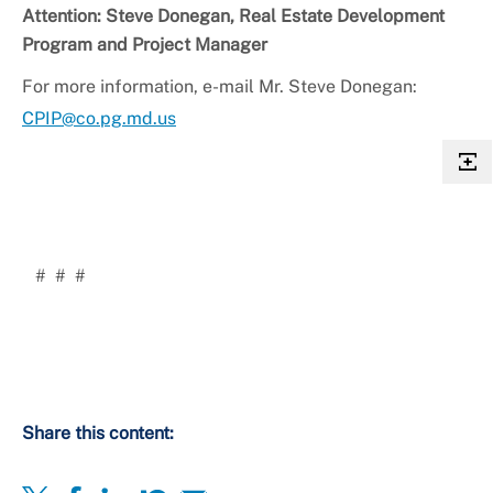
Attention: Steve Donegan, Real Estate Development
Program and Project Manager
For more information, e-mail Mr. Steve Donegan:
CPIP@co.pg.md.us
# # #
Share this content: