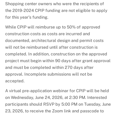
Shopping center owners who were the recipients of
the 2019-2024 CPIP funding are not eligible to apply
for this year’s funding.
While CPIP will reimburse up to 50% of approved
construction costs as costs are incurred and
documented, architectural design and permit costs
will not be reimbursed until after construction is
completed. In addition, construction on the approved
project must begin within 90 days after grant approval
and must be completed within 270 days after
approval. Incomplete submissions will not be
accepted.
A virtual pre-application webinar for CPIP will be held
on Wednesday, June 24, 2026, at 2:30 PM. Interested
participants should RSVP by 5:00 PM on Tuesday, June
23, 2026, to receive the Zoom link and passcode to