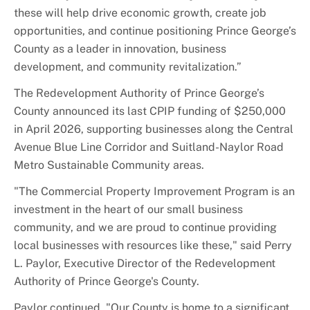
these will help drive economic growth, create job
opportunities, and continue positioning Prince George’s
County as a leader in innovation, business
development, and community revitalization.”
The
Redevelopment
Authority of Prince George’s
County announced its last CPIP funding of $250,000
in April 2026, supporting businesses along the Central
Avenue Blue Line Corridor and Suitland-Naylor Road
Metro Sustainable Community areas.
"The Commercial Property Improvement Program is an
investment in the heart of our small business
community, and we are proud to continue providing
local businesses with resources like these," said Perry
L. Paylor, Executive Director of the
Redevelopment
Authority of Prince George's County.
Paylor continued, "Our County is home to a significant