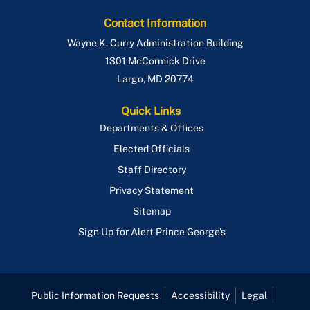
Contact Information
Wayne K. Curry Administration Building
1301 McCormick Drive
Largo
,
MD
20774
Quick Links
Departments & Offices
Elected Officials
Staff Directory
Privacy Statement
Sitemap
Sign Up for Alert Prince George's
Public Information Requests
Accessibility
Legal