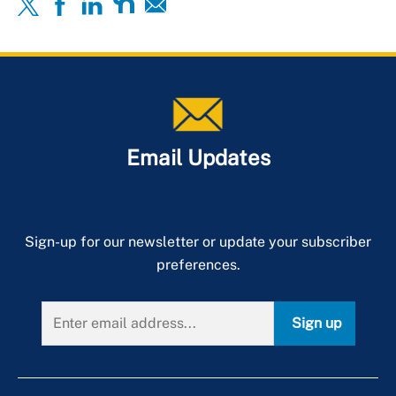
Email Updates
Sign-up for our newsletter or update your subscriber
preferences.
Sign up