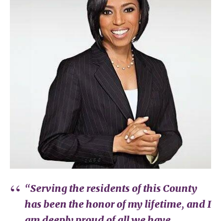
“Serving the residents of this County
has been the honor of my lifetime, and I
am deeply proud of all we have