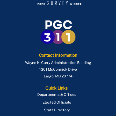
Contact Information
Wayne K. Curry Administration Building
1301 McCormick Drive
Largo
,
MD
20774
Quick Links
Departments & Offices
Elected Officials
Staff Directory