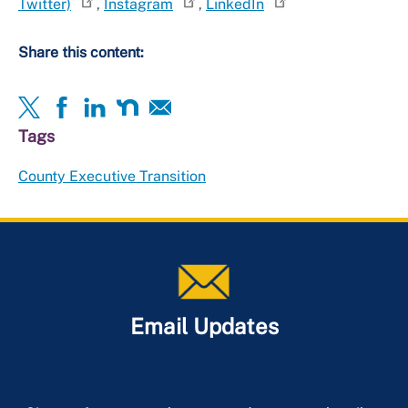
Twitter)
,
Instagram
,
LinkedIn
Share this content:
Tags
County Executive Transition
Email Updates