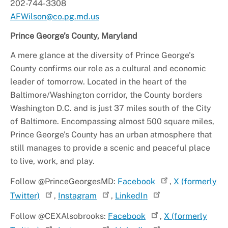
202-744-3308
AFWilson@co.pg.md.us
Prince George’s County, Maryland
A mere glance at the diversity of Prince George's
County confirms our role as a cultural and economic
leader of tomorrow. Located in the heart of the
Baltimore/Washington corridor, the County borders
Washington D.C. and is just 37 miles south of the City
of Baltimore. Encompassing almost 500 square miles,
Prince George's County has an urban atmosphere that
still manages to provide a scenic and peaceful place
to live, work, and play.
Follow @PrinceGeorgesMD:
Facebook
,
X (formerly
Twitter)
,
Instagram
,
LinkedIn
Follow @CEXAlsobrooks:
Facebook
,
X (formerly