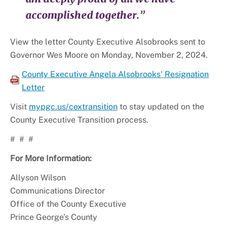
accomplished together.”
View the letter County Executive Alsobrooks sent to
Governor Wes Moore on Monday, November 2, 2024.
County Executive Angela Alsobrooks' Resignation
Letter
Visit
mypgc.us/cextransition
to stay updated on the
County Executive Transition process.
# # #
For More Information:
Allyson Wilson
Communications Director
Office of the County Executive
Prince George’s County