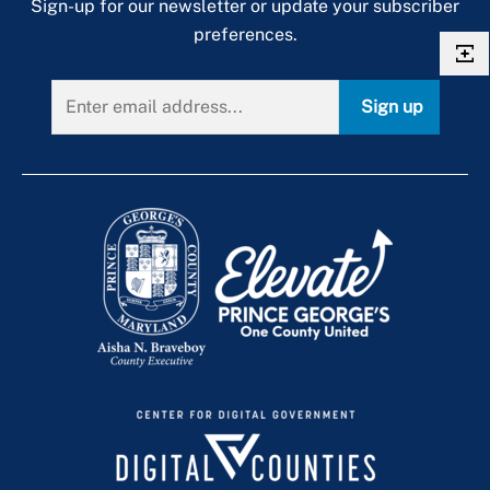
Sign-up for our newsletter or update your subscriber
preferences.
Sign up