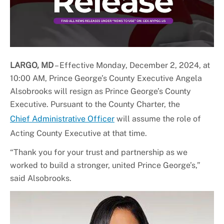
LARGO, MD
– Effective Monday, December 2, 2024, at
10:00 AM, Prince George’s County Executive Angela
Alsobrooks will resign as Prince George’s County
Executive. Pursuant to the County Charter, the
Chief Administrative Officer
will assume the role of
Acting County Executive at that time.
“Thank you for your trust and partnership as we
worked to build a stronger, united Prince George’s,”
said Alsobrooks.