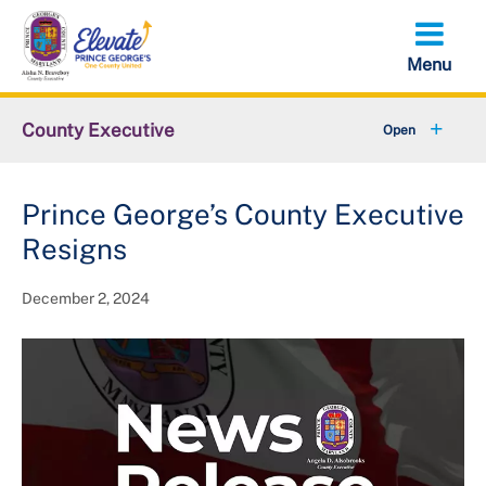
Skip
to
main
content
County Executive
+
Community
Prince George’s County Executive
+
Economy
Resigns
+
Initiatives
December 2, 2024
Executive Orders
+
About the County Executive
+
Federal Government Shutdown