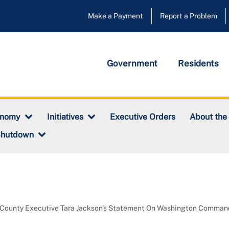
Make a Payment
Report a Problem
Government
Residents
Executive Orders
onomy
Initiatives
About the
Shutdown
 County Executive Tara Jackson's Statement On Washington Comma