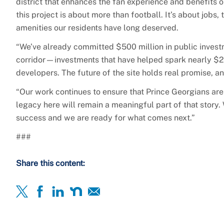
district that enhances the fan experience and benefits
this project is about more than football. It’s about jobs,
amenities our residents have long deserved.
“We’ve already committed $500 million in public investm
corridor—investments that have helped spark nearly $2 b
developers. The future of the site holds real promise, 
“Our work continues to ensure that Prince Georgians are 
legacy here will remain a meaningful part of that story
success and we are ready for what comes next.”
###
Share this content: