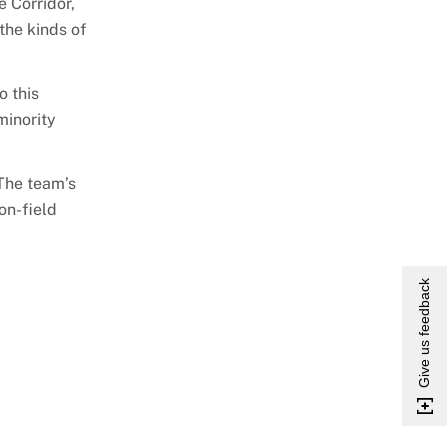
 Corridor,
 the kinds of
o this
minority
 The team’s
on-field
Give us feedback