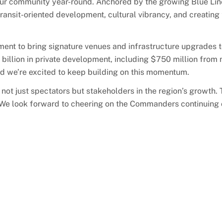
 our community year-round. Anchored by the growing Blue Line
 transit-oriented development, cultural vibrancy, and creating
ent to bring signature venues and infrastructure upgrades t
illion in private development, including $750 million from 
and we’re excited to keep building on this momentum.
not just spectators but stakeholders in the region’s growth.
. We look forward to cheering on the Commanders continuing 