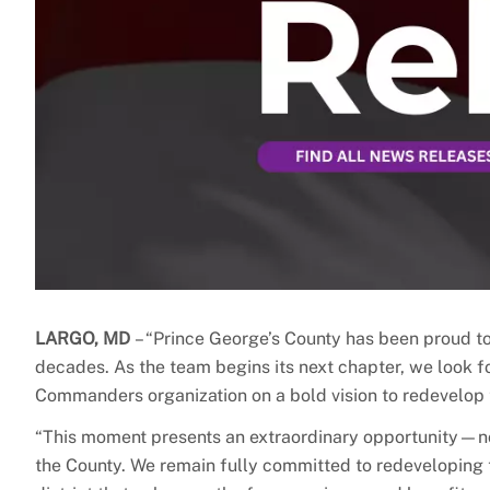
LARGO, MD
– “Prince George’s County has been proud 
decades. As the team begins its next chapter, we look f
Commanders organization on a bold vision to redevelop 
“This moment presents an extraordinary opportunity—not 
the County. We remain fully committed to redeveloping 