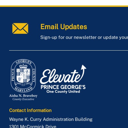
Email Updates
Sign-up for our newsletter or update you
Contact Information
Wayne K. Curry Administration Building
1301 McCormick Drive