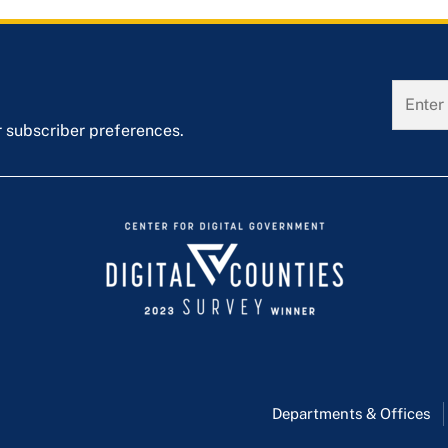
r subscriber preferences.
Departments & Offices