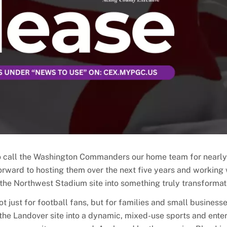
to call the Washington Commanders our home team for nearly
orward to hosting them over the next five years and working 
the Northwest Stadium site into something truly transformat
just for football fans, but for families and small business
the Landover site into a dynamic, mixed-use sports and ente