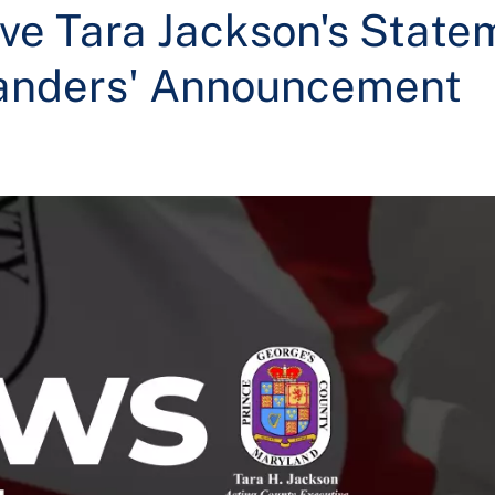
ve Tara Jackson's State
anders' Announcement