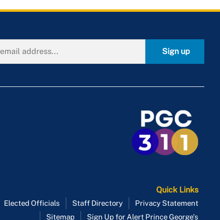
Sign up
Quick Links
Elected Officials
Staff Directory
Privacy Statement
Sitemap
Sign Up for Alert Prince George's