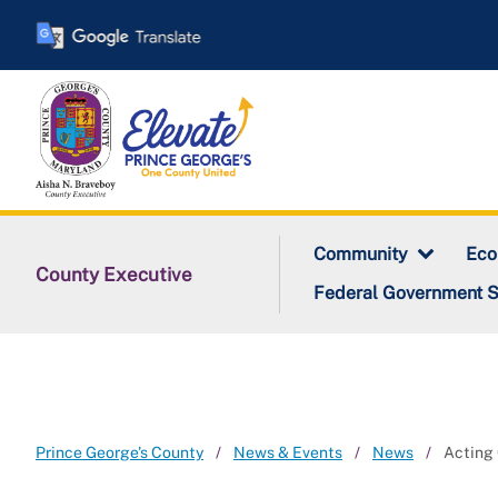
Skip
to
main
content
Community
Ec
County Executive
Federal Government 
Prince George's County
News & Events
News
Acting