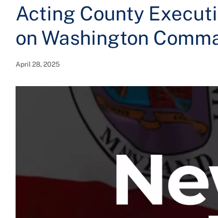
Acting County Executi
on Washington Comm
April 28, 2025