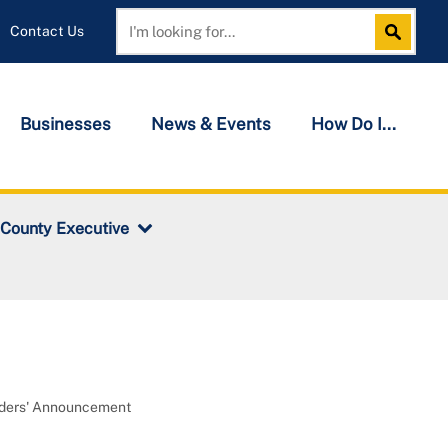
Contact Us
Search
Search
Businesses
News & Events
How Do I...
 County Executive
nders' Announcement