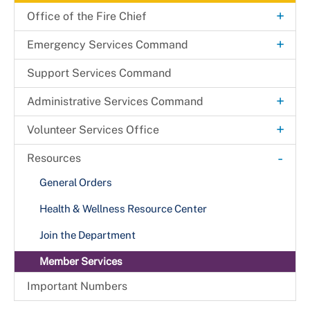
+
Office of the Fire Chief
Agency Organizational Chart
+
Emergency Services Command
Mobile Integrated Health
Support Services Command
+
Administrative Services Command
Technology & Information Services Office
+
Volunteer Services Office
Beltsville Fire Station
-
Resources
Fire Commission
General Orders
Health & Wellness Resource Center
Join the Department
Member Services
Important Numbers