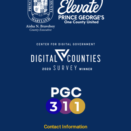
Contact Information