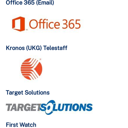
Office 365 (Email)
Kronos (UKG) Telestaff
Target Solutions
First Watch