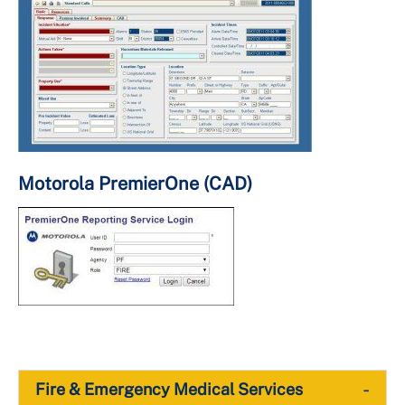
Motorola PremierOne (CAD)
-
Fire & Emergency Medical Services