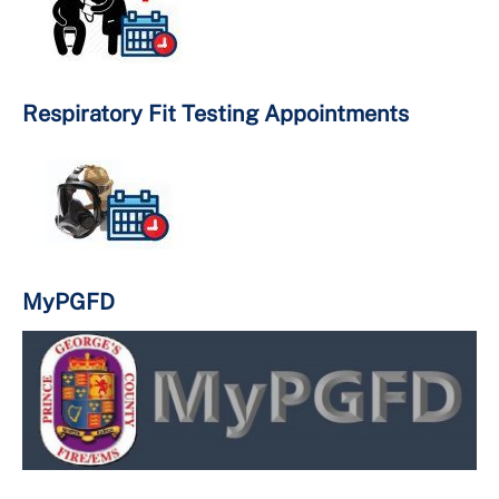
Important Numbers
Respiratory Fit Testing Appointments
MyPGFD