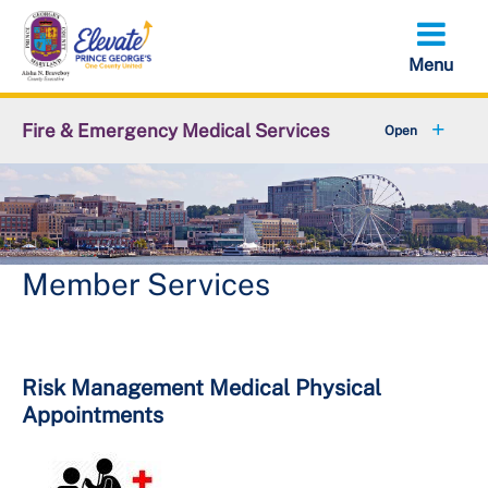
Skip
to
main
content
Fire & Emergency Medical Services
+
Office of the Fire Chief
+
Emergency Services Command
Support Services Command
Member Services
+
Administrative Services Command
+
Volunteer Services Office
Risk Management Medical Physical
Appointments
+
Resources