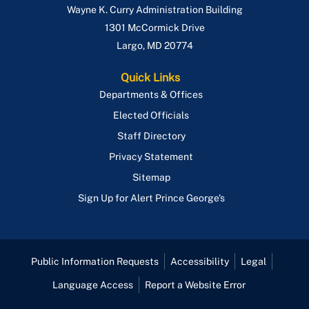
Wayne K. Curry Administration Building
1301 McCormick Drive
Largo
,
MD
20774
Quick Links
Departments & Offices
Elected Officials
Staff Directory
Privacy Statement
Sitemap
Sign Up for Alert Prince George's
Public Information Requests
Accessibility
Legal
Language Access
Report a Website Error