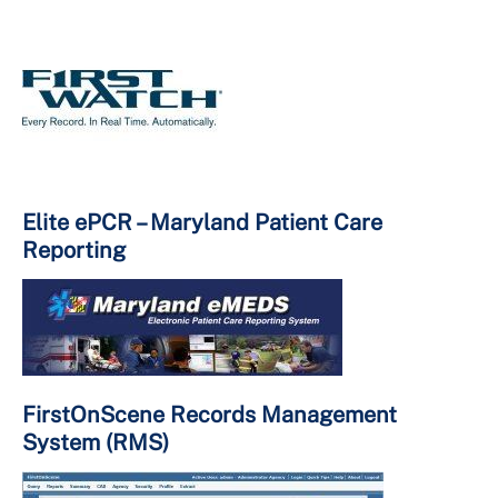
Elite ePCR – Maryland Patient Care
Reporting
FirstOnScene Records Management
System (RMS)