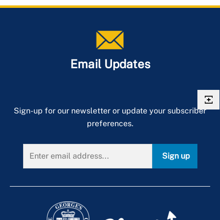
Email Updates
Sign-up for our newsletter or update your subscriber
preferences.
Sign up