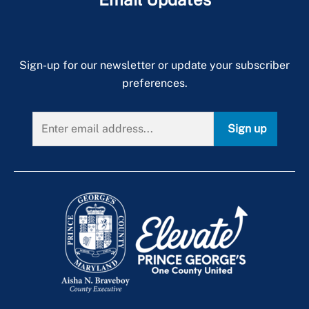
Sign-up for our newsletter or update your subscriber
preferences.
Sign up