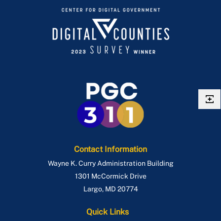
Contact Information
Wayne K. Curry Administration Building
1301 McCormick Drive
Largo
,
MD
20774
Quick Links