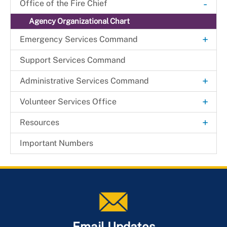
Important Numbers
-
Office of the Fire Chief
Agency Organizational Chart
+
Emergency Services Command
Mobile Integrated Health
Support Services Command
+
Administrative Services Command
Technology & Information Services Office
+
Volunteer Services Office
Beltsville Fire Station
+
Resources
Fire Commission
General Orders
Important Numbers
Health & Wellness Resource Center
Join the Department
Member Services
Email Updates