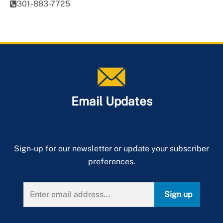
301-883-7725
Email Updates
Sign-up for our newsletter or update your subscriber
preferences.
Sign up