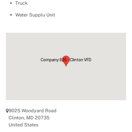
Important Numbers
Truck
Water Supplu Unit
Company 825 - Clinton VFD
9025 Woodyard Road
Clinton
,
MD
20735
United States