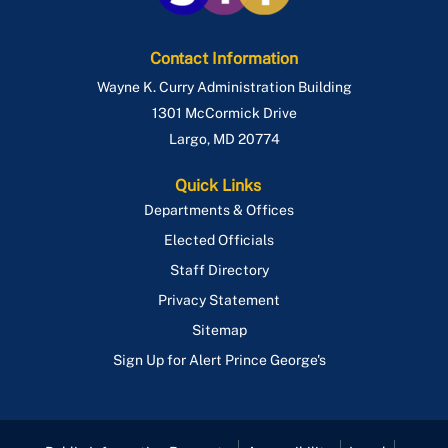
Contact Information
Wayne K. Curry Administration Building
1301 McCormick Drive
Largo
,
MD
20774
Quick Links
Departments & Offices
Elected Officials
Staff Directory
Privacy Statement
Sitemap
Sign Up for Alert Prince George's