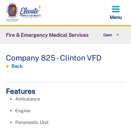
Skip
to
main
content
Fire & Emergency Medical Services
+
Office of the Fire Chief
Company 825 - Clinton VFD
+
Emergency Services Command
Back
Support Services Command
+
Administrative Services Command
Features
Ambulance
+
Volunteer Services Office
Engine
+
Resources
Paramedic Unit