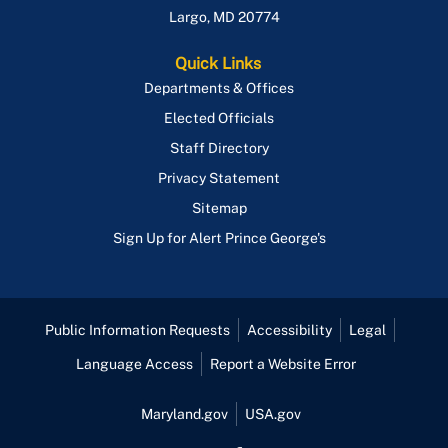
Largo
,
MD
20774
Quick Links
Departments & Offices
Elected Officials
Staff Directory
Privacy Statement
Sitemap
Sign Up for Alert Prince George's
Public Information Requests
Accessibility
Legal
Language Access
Report a Website Error
Maryland.gov
USA.gov