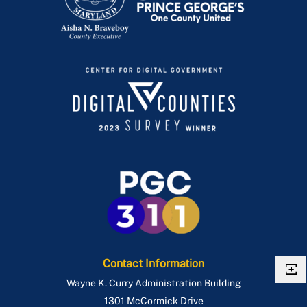
Contact Information
Wayne K. Curry Administration Building
1301 McCormick Drive