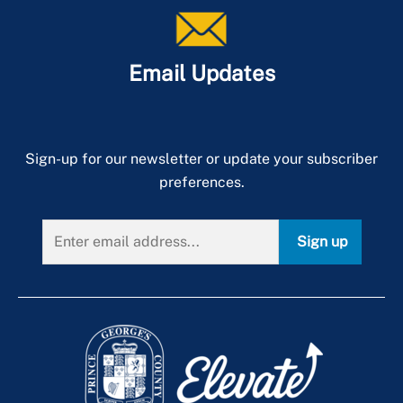
+
About PGPD
Email Updates
Sign-up for our newsletter or update your subscriber
preferences.
Sign up