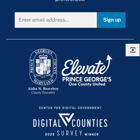
Sign up