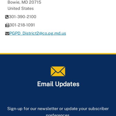
Bowie
,
MD
20715
United States
301-390-2100
301-218-1091
PGPD_District2@co.pg.md.us
Email Updates
Sign-up for our newsletter or update your subscriber
preferences.