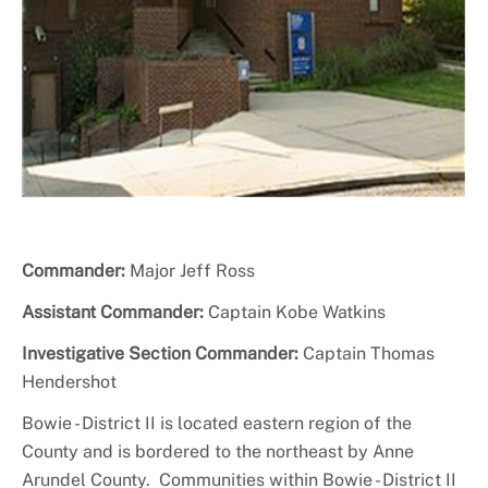
+
About PGPD
Commander:
Major Jeff Ross
Assistant Commander:
Captain Kobe Watkins
Investigative Section Commander:
Captain Thomas
Hendershot
Bowie - District II is located eastern region of the
County and is bordered to the northeast by Anne
Arundel County. Communities within Bowie - District II