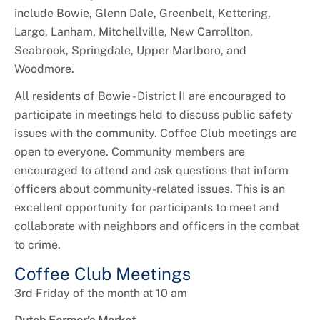
include Bowie, Glenn Dale, Greenbelt, Kettering,
Largo, Lanham, Mitchellville, New Carrollton,
Seabrook, Springdale, Upper Marlboro, and
Woodmore.
All residents of Bowie - District II are encouraged to
participate in meetings held to discuss public safety
issues with the community. Coffee Club meetings are
open to everyone. Community members are
encouraged to attend and ask questions that inform
officers about community-related issues. This is an
excellent opportunity for participants to meet and
collaborate with neighbors and officers in the combat
to crime.
Coffee Club Meetings
3rd Friday of the month at 10 am