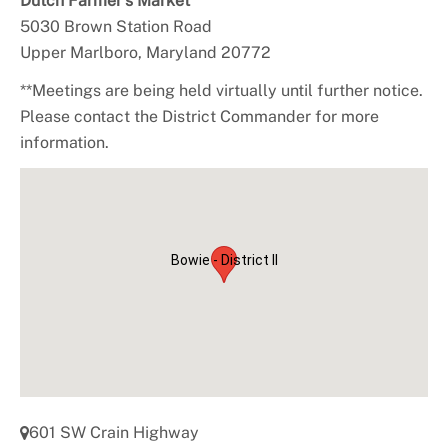
Dutch Farmer’s Market
5030 Brown Station Road
Upper Marlboro, Maryland 20772
**Meetings are being held virtually until further notice.
Please contact the District Commander for more
information.
Bowie - District II
601 SW Crain Highway