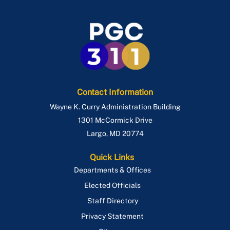
Contact Information
Wayne K. Curry Administration Building
1301 McCormick Drive
Largo
,
MD
20774
Quick Links
Departments & Offices
Elected Officials
Staff Directory
Privacy Statement