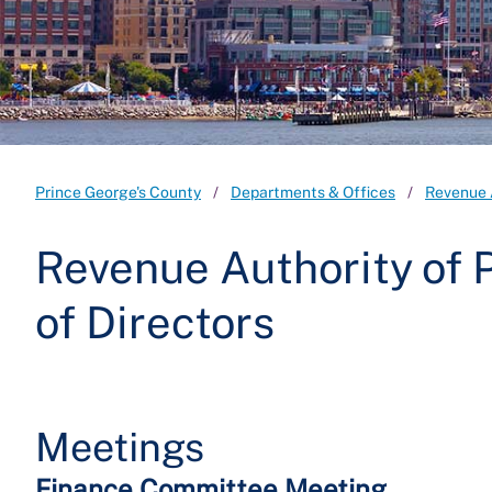
Prince George's County
Departments & Offices
Revenue 
Revenue Authority of 
of Directors
Meetings
Finance Committee Meeting