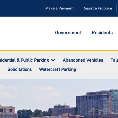
Make a Payment
Report a Problem
Government
Residents
Abandoned Vehicles
idential & Public Parking
Fal
Solicitations
Watercraft Parking