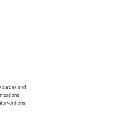
esources and
nizations
terventions,