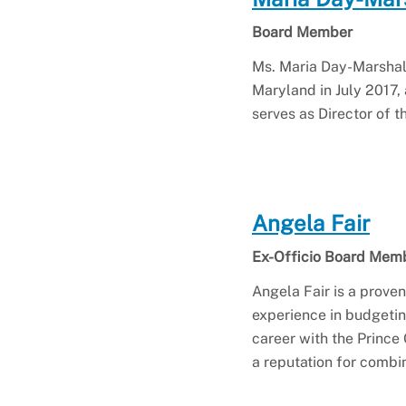
Board Member
Ms. Maria Day-Marshall
Maryland in July 2017, 
serves as Director of t
Angela Fair
Ex-Officio Board Mem
Angela Fair is a prove
experience in budgeti
career with the Prince
a reputation for combi