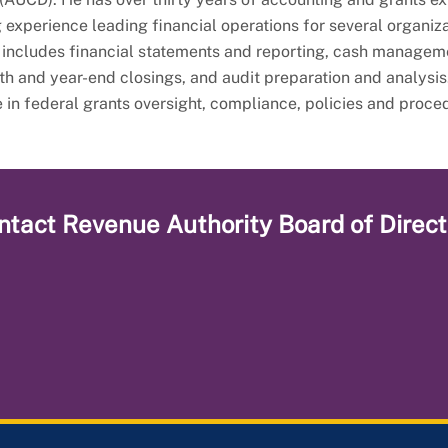
 experience leading financial operations for several organiza
 includes financial statements and reporting, cash managem
nth and year-end closings, and audit preparation and analysis
e in federal grants oversight, compliance, policies and proce
ntact
Revenue Authority Board of Direct