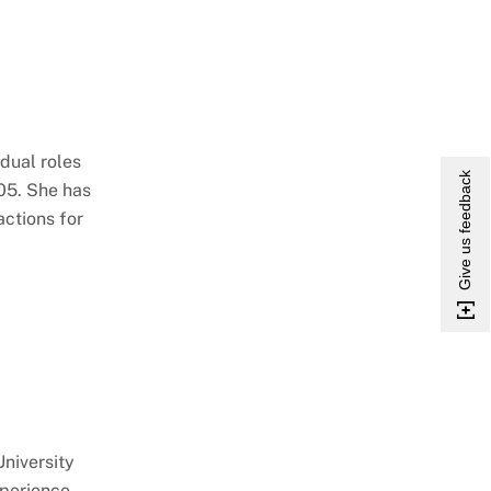
dual roles
Give us feedback
005. She has
actions for
University
xperience.