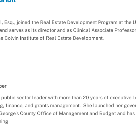
, Esq., joined the Real Estate Development Program at the U
and serves as its director and as Clinical Associate Professo
he Colvin Institute of Real Estate Development.
ber
n public sector leader with more than 20 years of executive-l
ng, finance, and grants management. She launched her gov
 George’s County Office of Management and Budget and has s
ning