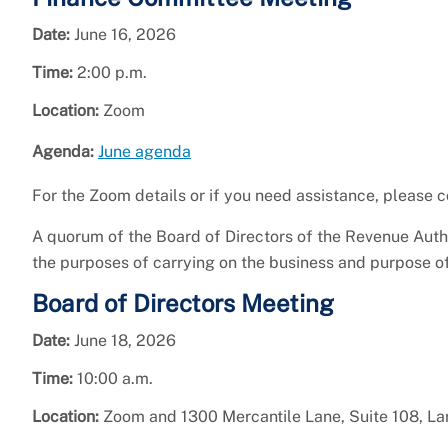
Date:
June 16, 2026
Time:
2:00 p.m.
Location:
Zoom
Agenda:
June agenda
For the Zoom details or if you need assistance, please
A quorum of the Board of Directors of the Revenue Aut
the purposes of carrying on the business and purpose o
Board of Directors Meeting
Date:
June 18, 2026
Time:
10:00 a.m.
Location:
Zoom and 1300 Mercantile Lane, Suite 108, L