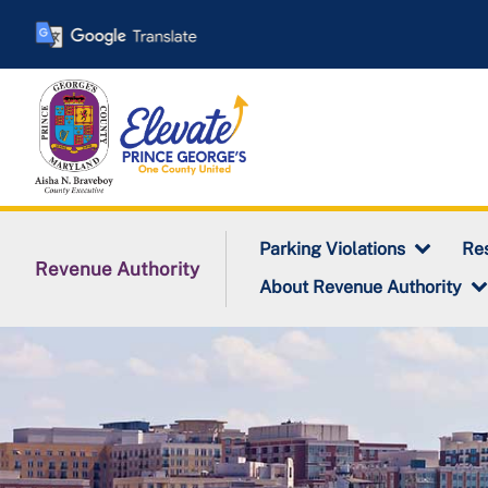
Skip
to
main
content
Parking Violations
Res
Revenue Authority
About Revenue Authority