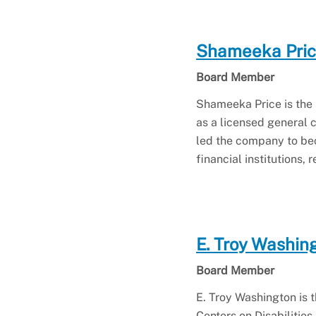
Shameeka Pri
Board Member
Shameeka Price is the 
as a licensed general c
led the company to beco
financial institutions,
E. Troy Washin
Board Member
E. Troy Washington is t
Centers on Disabilities