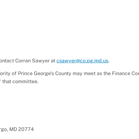
 contact Corran Sawyer at
csawyer@co.pg.md.us
.
hority of Prince George's County may meet as the Finance Co
f that committee.
argo, MD 20774