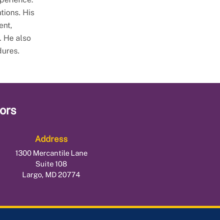
tions. His
ent,
. He also
dures.
ors
Address
1300 Mercantile Lane
Suite 108
Largo, MD 20774