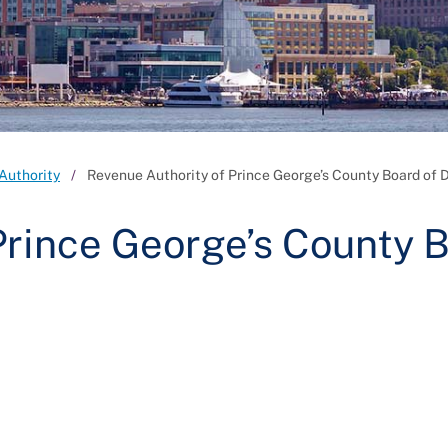
Authority
Revenue Authority of Prince George’s County Board of D
Prince George’s County 