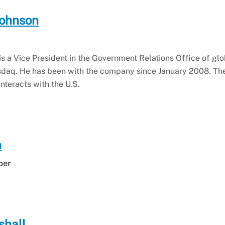
Johnson
s a Vice President in the Government Relations Office of glo
daq. He has been with the company since January 2008. The
nteracts with the U.S.
n
ber
shall