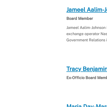
Jameel Aalim-
Board Member
Jameel Aalim-Johnson i
exchange operator Nas
Government Relations i
Tracy Benjami
Ex-Officio Board Mem
Maria Day-Mar