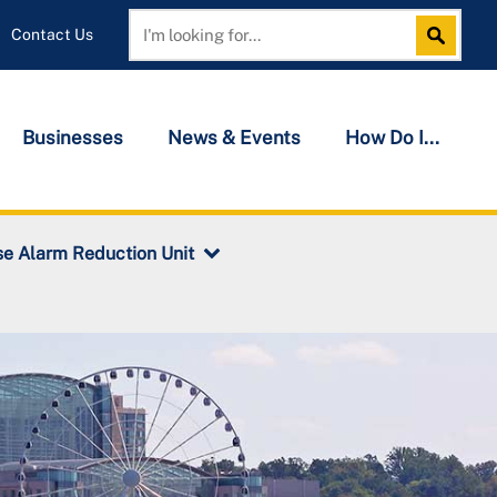
Contact Us
Search
Search
Businesses
News & Events
How Do I...
se Alarm Reduction Unit