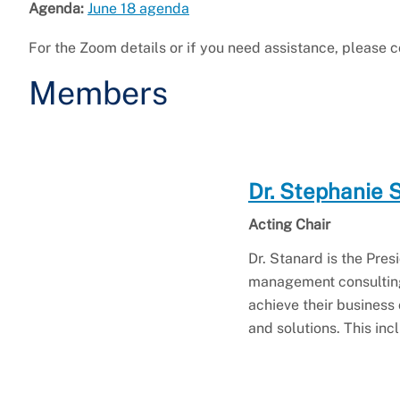
Agenda:
June 18 agenda
For the Zoom details or if you need assistance, please
Members
Dr. Stephanie 
Acting Chair
Dr. Stanard is the Pr
management consulting
achieve their business
and solutions. This in