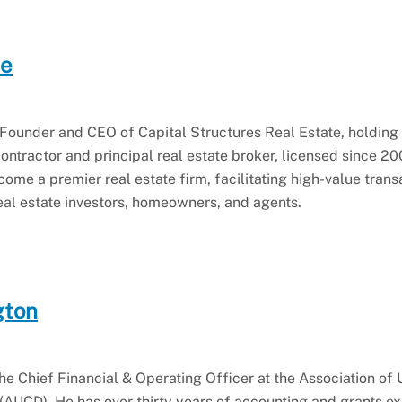
ce
Founder and CEO of Capital Structures Real Estate, holding 
ontractor and principal real estate broker, licensed since 2
me a premier real estate firm, facilitating high-value trans
 real estate investors, homeowners, and agents.
gton
he Chief Financial & Operating Officer at the Association of 
 (AUCD). He has over thirty years of accounting and grants e