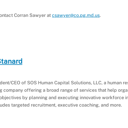
 contact Corran Sawyer at
csawyer@co.pg.md.us
.
Stanard
esident/CEO of SOS Human Capital Solutions, LLC, a human r
 company offering a broad range of services that help orga
 objectives by planning and executing innovative workforce in
cludes targeted recruitment, executive coaching, and more.