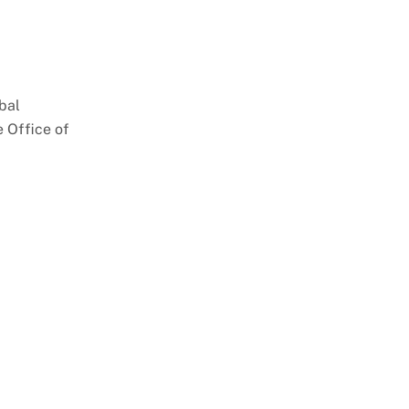
bal
 Office of