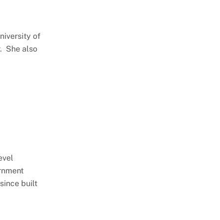
niversity of
r. She also
evel
ernment
ince built