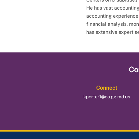
He has vast accounting
accounting experience
financial analysis, mo
has extensive expertis
Co
Connect
kporter1@co.pg.md.us