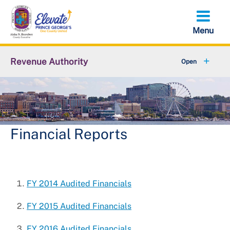
Skip
to
main
content
Revenue Authority
+
Parking Violations
+
Residential & Public Parking
Abandoned Vehicles
Financial Reports
+
False Alarm Reduction Unit
+
About Revenue Authority
FY 2014 Audited Financials
Solicitations
FY 2015 Audited Financials
FY 2016 Audited Financials