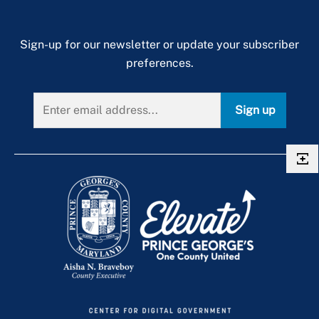
Sign-up for our newsletter or update your subscriber
preferences.
Sign up