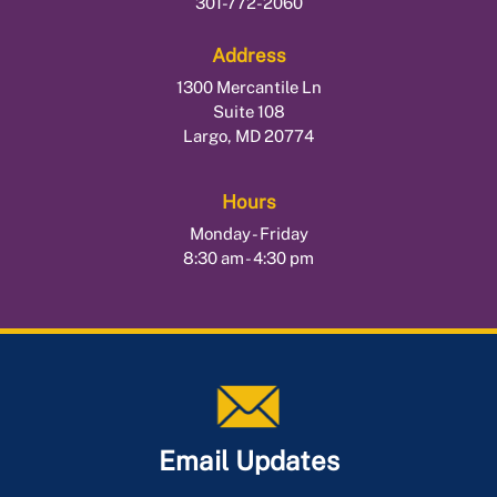
301-772-2060
Address
1300 Mercantile Ln
Suite 108
Largo, MD 20774
Hours
Monday - Friday
8:30 am - 4:30 pm
Email Updates