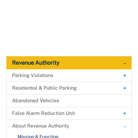
-
Revenue Authority
+
Parking Violations
ADA Parking Meters
+
Residential & Public Parking
Court Requests
Garages & Lots
Abandoned Vehicles
MVA Release
+
False Alarm Reduction Unit
Payment Information
Appeal Guidelines
-
About Revenue Authority
Vehicle and Traffic Violations Code
Mission & Function