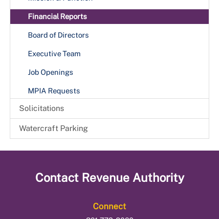
Financial Reports
Board of Directors
Executive Team
Job Openings
MPIA Requests
Solicitations
Watercraft Parking
Contact
Revenue Authority
Connect