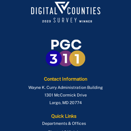
Contact Information
Wayne K. Curry Administration Building
1301 McCormick Drive
Largo
,
MD
20774
Quick Links
Departments & Offices