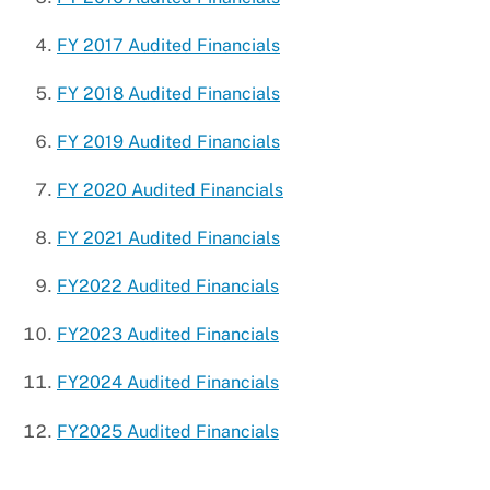
Watercraft Parking
FY 2017 Audited Financials
FY 2018 Audited Financials
FY 2019 Audited Financials
FY 2020 Audited Financials
FY 2021 Audited Financials
FY2022 Audited Financials
FY2023 Audited Financials
FY2024 Audited Financials
FY2025 Audited Financials