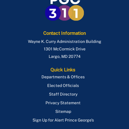
Contact Information
Wayne K. Curry Administration Building
1301 McCormick Drive
Largo
,
MD
20774
Quick Links
Departments & Offices
Elected Officials
Staff Directory
Privacy Statement
Sitemap
Sign Up for Alert Prince George's