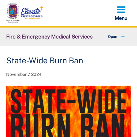
Skip
to
main
content
Fire & Emergency Medical Services
+
Office of the Fire Chief
State-Wide Burn Ban
+
Emergency Services Command
November 7, 2024
Support Services Command
+
Administrative Services Command
+
Volunteer Services Office
+
Resources