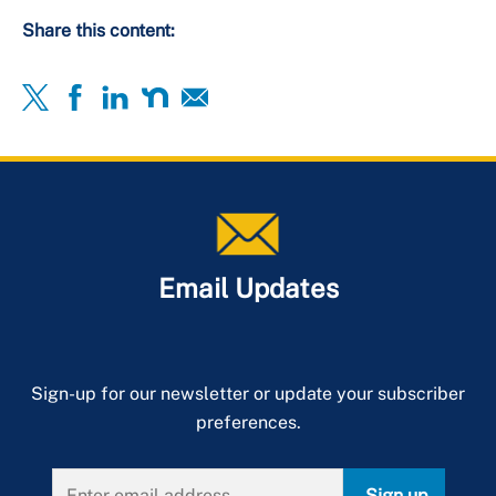
Share this content:
Email Updates
Sign-up for our newsletter or update your subscriber
preferences.
Sign up