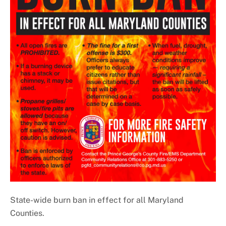
Important Numbers
State-wide burn ban in effect for all Maryland
Counties.