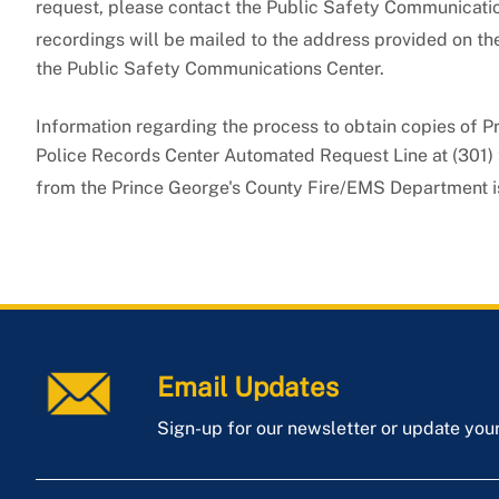
request, please contact the Public Safety Communicati
recordings will be mailed to the address provided on th
the Public Safety Communications Center.
Information regarding the process to obtain copies of P
Police Records Center Automated Request Line at (301) 
from the Prince George's County Fire/EMS Department i
Email Updates
Sign-up for our newsletter or update you