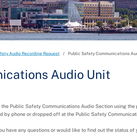
afety Audio Recording Request
Public Safety Communications Aud
ications Audio Unit
h the Public Safety Communications Audio Section using the
d by phone or dropped off at the Public Safety Communicati
ou have any questions or would like to find out the status of 