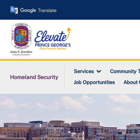
Skip
to
main
content
Services
Community T
Homeland Security
Job Opportunities
About