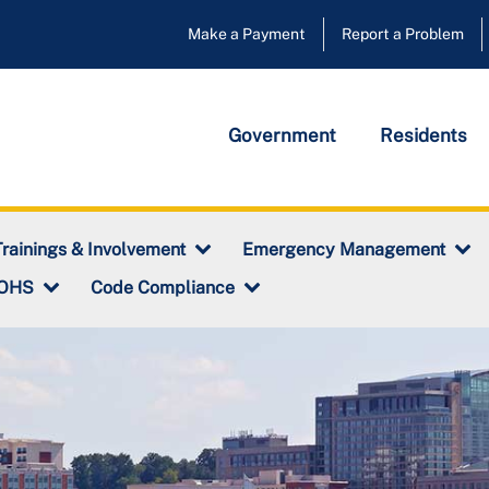
Make a Payment
Report a Problem
Government
Residents
rainings & Involvement
Emergency Management
 OHS
Code Compliance