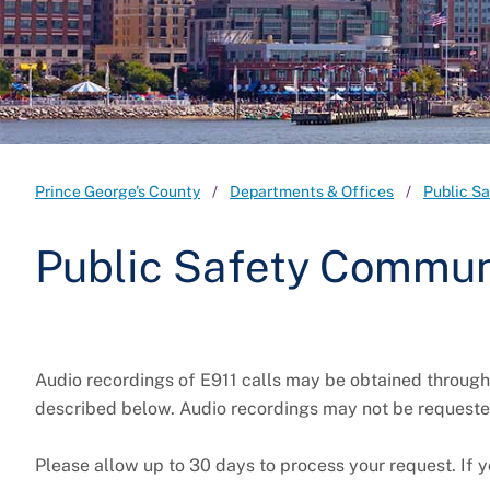
Prince George's County
Departments & Offices
Public S
Public Safety Commun
Audio recordings of E911 calls may be obtained throug
described below. Audio recordings may not be requeste
Please allow up to 30 days to process your request. If y