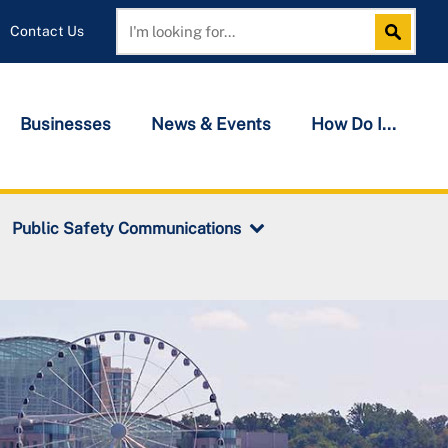
Contact Us
Search
Search
Businesses
News & Events
How Do I...
Public Safety Communications