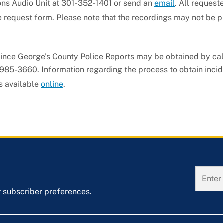
ons Audio Unit at 301-352-1401 or send an
email
. All request
e request form. Please note that the recordings may not be p
rince George's County Police Reports may be obtained by cal
985-3660. Information regarding the process to obtain incid
s available
online
.
r subscriber preferences.