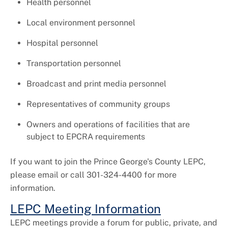
Health personnel
Local environment personnel
Hospital personnel
Transportation personnel
Broadcast and print media personnel
Representatives of community groups
Owners and operations of facilities that are
subject to EPCRA requirements
If you want to join the Prince George's County LEPC,
please email or call 301-324-4400 for more
information.
LEPC Meeting Information
LEPC meetings provide a forum for public, private, and