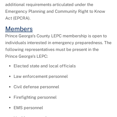
additional requirements articulated under the
Emergency Planning and Community Right to Know
Act (EPCRA).
Members
Prince George's County LEPC membership is open to
individuals interested in emergency preparedness. The
following representatives must be present in the
Prince George's LEPC:
Elected state and local officials
Law enforcement personnel
Civil defense personnel
Firefighting personnel
EMS personnel