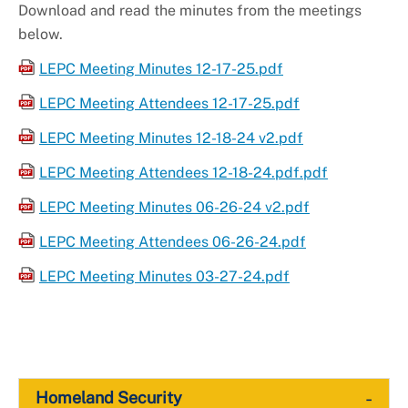
Download and read the minutes from the meetings
below.
LEPC Meeting Minutes 12-17-25.pdf
LEPC Meeting Attendees 12-17-25.pdf
LEPC Meeting Minutes 12-18-24 v2.pdf
LEPC Meeting Attendees 12-18-24.pdf.pdf
LEPC Meeting Minutes 06-26-24 v2.pdf
LEPC Meeting Attendees 06-26-24.pdf
LEPC Meeting Minutes 03-27-24.pdf
-
Homeland Security