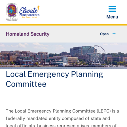
Skip
to
main
content
Homeland Security
+
Services
+
Community Trainings & Involvement
+
Emergency Management
Local Emergency Planning
Committee
+
Public Safety Communications
Job Opportunities
The Local Emergency Planning Committee (LEPC) is a
+
About OHS
federally mandated entity composed of state and
local officials, business representatives, members of