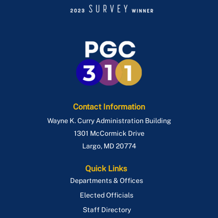
Contact Information
Wayne K. Curry Administration Building
1301 McCormick Drive
Largo
,
MD
20774
Quick Links
Departments & Offices
Elected Officials
Staff Directory