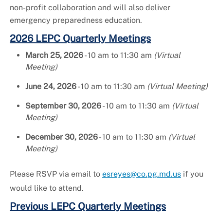
non-profit collaboration and will also deliver
emergency preparedness education.
2026 LEPC Quarterly Meetings
March 25, 2026
- 10 am to 11:30 am
(Virtual
Meeting)
June 24, 2026
- 10 am to 11:30 am
(Virtual Meeting)
September 30, 2026
- 10 am to 11:30 am
(Virtual
Meeting)
December 30, 2026
- 10 am to 11:30 am
(Virtual
Meeting)
Please RSVP via email to
esreyes@co.pg.md.us
if you
would like to attend.
Previous LEPC Quarterly Meetings