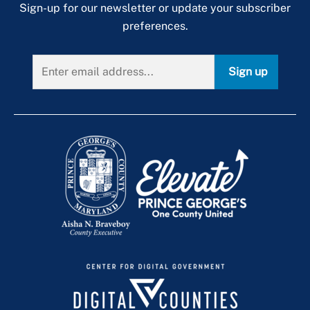
Sign-up for our newsletter or update your subscriber
Short-Term Rental Licensing
preferences.
Sidewalk Snow and Ice Removal Inspection
Program
Sign up
Single-Family & Multifamily Housing
Enforcement
Single-Family Rental Licensing
Unlicensed Business Enforcement Blitz
Zoning Enforcement
Applicable Codes