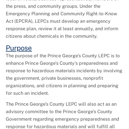
+
Code Compliance
the press, and community groups. Under the
Emergency Planning and Community Right-to-Know
Act (EPCRA), LEPCs must develop an emergency
response plan, review it at least annually, and inform
citizens about chemicals in the community.
Purpose
The purpose of the Prince George’s County LEPC is to
enhance Prince George’s County’s preparedness and
response to hazardous materials incidents by involving
the government, private businesses, nonprofit
organizations, and citizens in planning and preparing
for such an incident.
The Prince George’s County LEPC will also act as an
advisory committee to the Prince George’s County
Government regarding emergency preparedness and
response for hazardous materials and will fulfill all