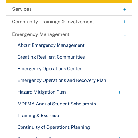
+
Services
Public Safety Audio Recordings Request
+
Community Trainings & Involvement
+
911 Operations
Amateur Radio Emergency Service
-
Emergency Management
+
Make the Right Call
Online Non-Emergency Dispatch Reporting
Community Emergency Response Team
About Emergency Management
Text to 9-1-1
+
How Emergency Services are Dispatched
Alert Prince George's
Creating Resilient Communities
Cell Phones & VoIP
Dispatch Processes
Interoperable Radio Communications
Flood Response
Emergency Operations Center
Translation & TTY Services with 911
Kids Zone
Emergency Operations and Recovery Plan
+
Hazard Mitigation Plan
Municipal Hazard Mitigation Training Series
MDEMA Annual Student Scholarship
Training & Exercise
Continuity of Operations Planning