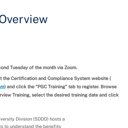
 Overview
second Tuesday of the month via Zoom.
isit the Certification and Compliance System website (
tem
) and click the “PGC Training” tab to register. Browse
view Training, select the desired training date and click
ersity Division (SDDD) hosts a
ts to understand the benefits