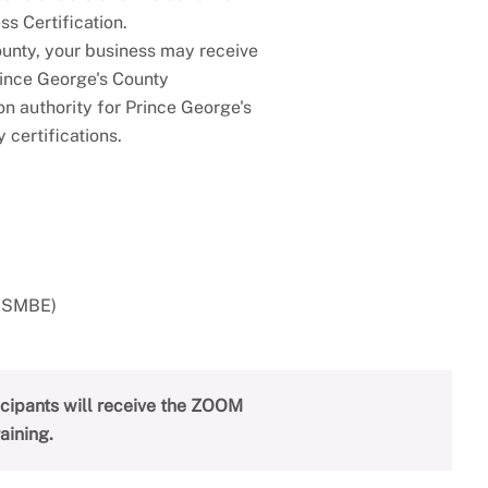
s Certification.
ounty, your business may receive
rince George's County
on authority for Prince George's
 certifications.
CBSMBE)
ticipants will receive the ZOOM
aining.