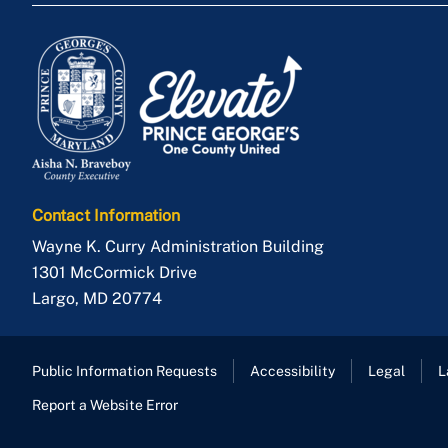
Contact Information
Wayne K. Curry Administration Building
1301 McCormick Drive
Largo
,
MD
20774
Public Information Requests
Accessibility
Legal
L
Report a Website Error