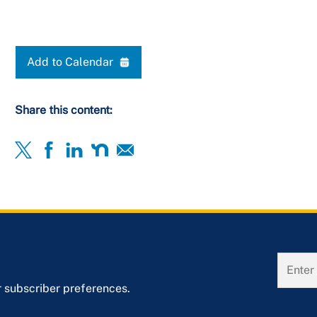
Add to Calendar
Share this content:
r subscriber preferences.