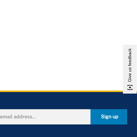
Give us feedback
Sign up