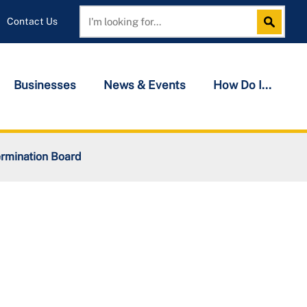
Contact Us
Search
Search
Businesses
News & Events
How Do I...
rmination Board