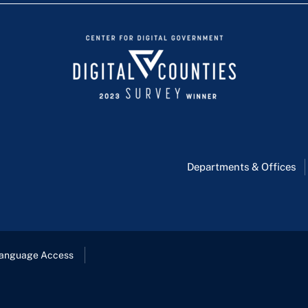
Departments & Offices
anguage Access