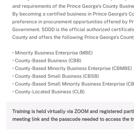
and requirements of the Prince George's County Busines
By becoming a certified business in Prince George's C
preference in procurement opportunities offered by P
Government. SDDD is the official authorized certificati
County and offers the following Prince George's County
• Minority Business Enterprise (MBE)
• County-Based Business (CBB)
• County-Based Minority Business Enterprise (CBMBE)
• County-Based Small Business (CBSB)
• County-Based Small Minority Business Enterprise (
• County-Located Business (CLB)
Training is held virtually via ZOOM and registered par
meeting link and the passcode needed to access the tr