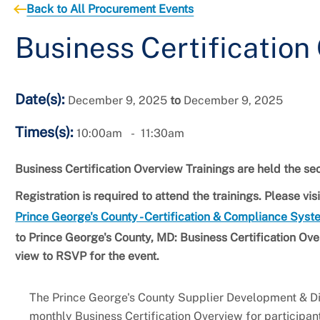
Back to All Procurement Events
Business Certification
Date(s):
December 9, 2025
to
December 9, 2025
Times(s):
10:00am
11:30am
Business Certification Overview Trainings are held the 
Registration is required to attend the trainings. Please v
Prince George's County - Certification & Compliance Sys
to
Prince George's County, MD: Business Certification Over
view to RSVP for the event.
The Prince George's County Supplier Development & Div
monthly Business Certification Overview for participan