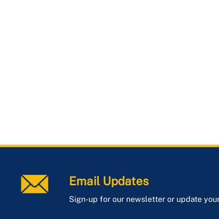
Email Updates
Sign-up for our newsletter or update you