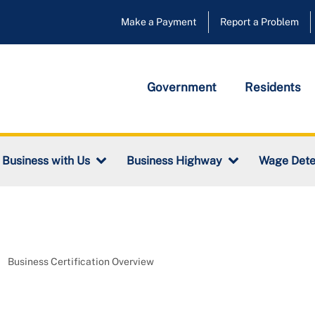
Make a Payment
Report a Problem
Government
Residents
Wage Dete
 Business with Us
Business Highway
Business Certification Overview