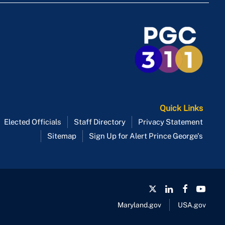
Quick Links
Elected Officials
Staff Directory
Privacy Statement
Sitemap
Sign Up for Alert Prince George's
Maryland.gov
USA.gov