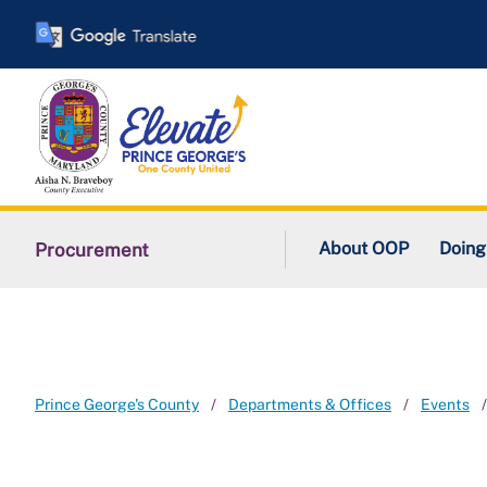
Skip
to
main
content
About OOP
Doing
Procurement
Prince George's County
Departments & Offices
Events