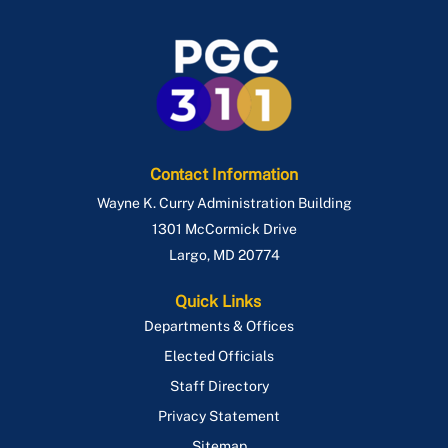
Contact Information
Wayne K. Curry Administration Building
1301 McCormick Drive
Largo
,
MD
20774
Quick Links
Departments & Offices
Elected Officials
Staff Directory
Privacy Statement
Sitemap