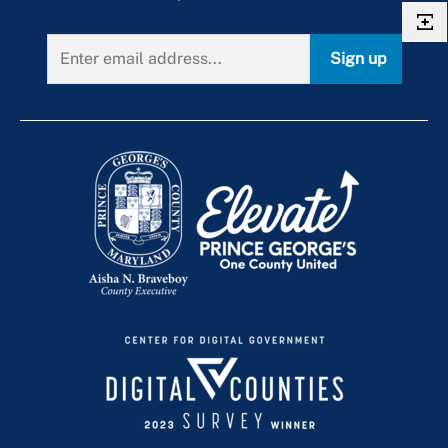
Sign up