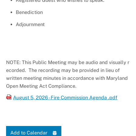
Registered Guest who wishes to speak.
Benediction
Adjournment
NOTE: This Public Meeting may be audio and visually r
ecorded. The recording may be provided in lieu of
written meeting minutes in accordance with Maryland
Open Meeting Act Compliance.
August 5, 2026 - Fire Commission Agenda .pdf
Add to Calendar