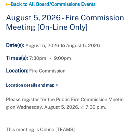
Important Numbers
Back to All Board/Commissions Events
August 5, 2026 - Fire Commission
Meeting [On-Line Only]
Date(s):
August 5, 2026
to
August 5, 2026
Times(s):
7:30pm
9:00pm
Location:
Fire Commission
Location details and map
Please register for the Public Fire Commission Meetin
g on Wednesday, August 5, 2026, @ 7:30 p.m.
This meeting is Online [TEAMS]