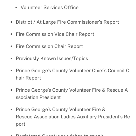
Volunteer Services Office
District / At Large Fire Commissioner’s Report
Fire Commission Vice Chair Report
Fire Commission Chair Report
Previously Known Issues/Topics
Prince George’s County Volunteer Chiefs Council C
hair Report
Prince George’s County Volunteer Fire & Rescue A
ssociation President
Prince George’s County Volunteer Fire &
Rescue Association Ladies Auxiliary President’s Re
port