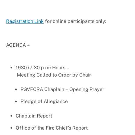
Registration Link
for online participants only:
AGENDA –
1930 (7:30 p.m) Hours –
Meeting Called to Order by Chair
PGVFCRA Chaplain – Opening Prayer
Pledge of Allegiance
Chaplain Report
Office of the Fire Chief’s Report