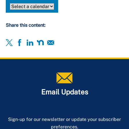
Share this content:
Email Updates
Sign-up for our newsletter or update your subscriber
preferences.