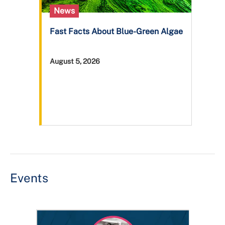
News
Fast Facts About Blue-Green Algae
August 5, 2026
Events