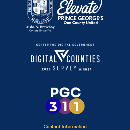
Contact Information