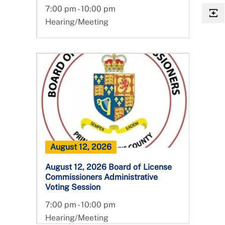
7:00 pm - 10:00 pm
Hearing/Meeting
August 12, 2026
August 12, 2026 Board of License
Commissioners Administrative
Voting Session
7:00 pm - 10:00 pm
Hearing/Meeting