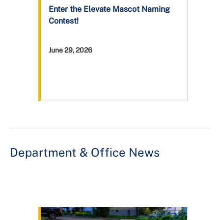
Enter the Elevate Mascot Naming
Contest!
June 29, 2026
Department & Office News