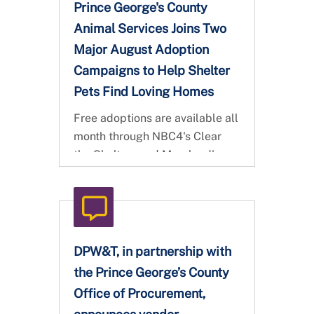
Prince George's County
Animal Services Joins Two
Major August Adoption
Campaigns to Help Shelter
Pets Find Loving Homes
Free adoptions are available all
month through NBC4's Clear
the Shelters and Maryland's
Statewide Maryland 3,000
Challenge
DPW&T, in partnership with
the Prince George’s County
Office of Procurement,