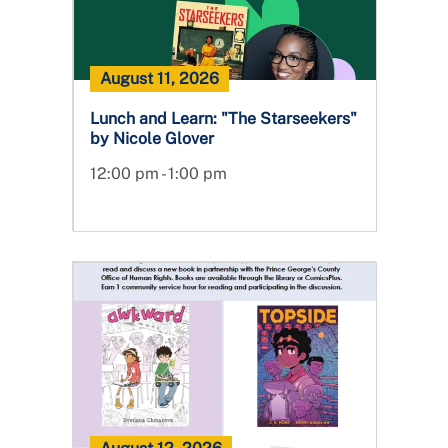
August 11, 2026
Lunch and Learn: "The Starseekers"
by Nicole Glover
12:00 pm - 1:00 pm