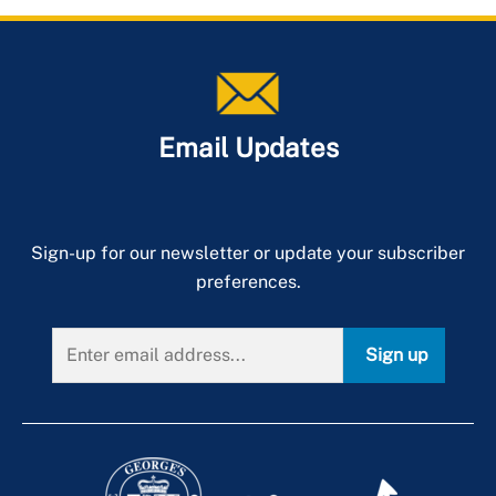
Email Updates
Sign-up for our newsletter or update your subscriber
preferences.
Sign up