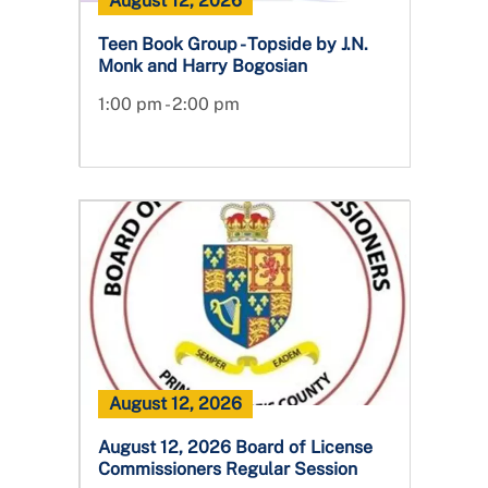
August 12, 2026
Teen Book Group - Topside by J.N.
Monk and Harry Bogosian
1:00 pm - 2:00 pm
August 12, 2026
August 12, 2026 Board of License
Commissioners Regular Session