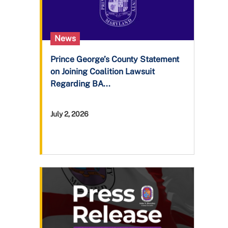
News
Prince George’s County Statement
on Joining Coalition Lawsuit
Regarding BA...
July 2, 2026