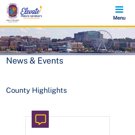
Skip
to
main
content
News & Events
County Highlights