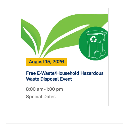
August 15, 2026
Free E-Waste/Household Hazardous
Waste Disposal Event
8:00 am - 1:00 pm
Special Dates