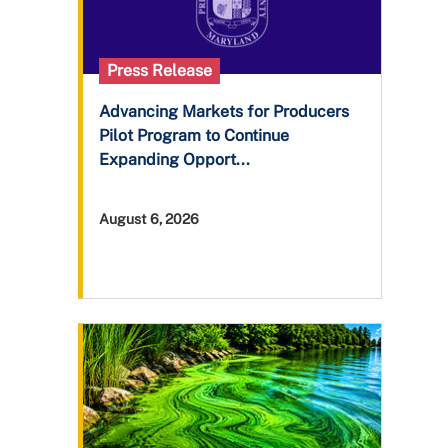
Press Release
Advancing Markets for Producers
Pilot Program to Continue
Expanding Opport...
August 6, 2026