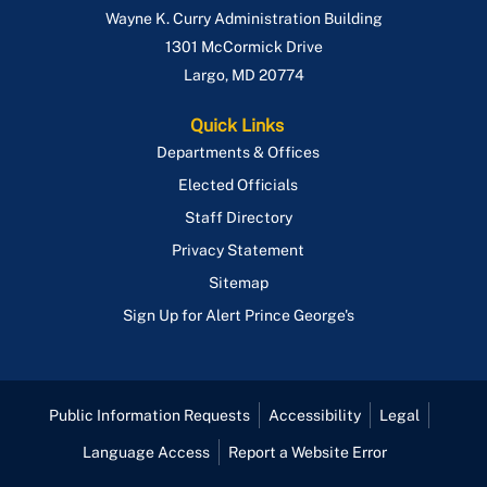
Wayne K. Curry Administration Building
1301 McCormick Drive
Largo
,
MD
20774
Quick Links
Departments & Offices
Elected Officials
Staff Directory
Privacy Statement
Sitemap
Sign Up for Alert Prince George's
Public Information Requests
Accessibility
Legal
Language Access
Report a Website Error