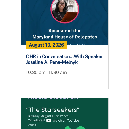
August 10, 2026
OHR in Conversation...With Speaker
Joseline A. Pena-Melnyk
10:30 am - 11:30 am