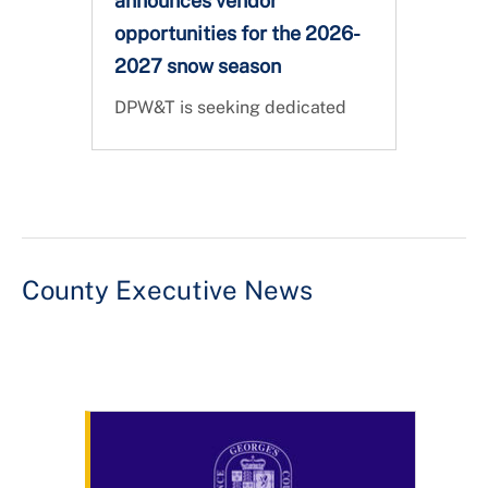
announces vendor
opportunities for the 2026-
2027 snow season
DPW&T is seeking dedicated
partners to help us keep Prince
George's County safe, clear,
and connected during the 2026
- 2027 Snow Season. Vendor
registration is open!
County Executive News