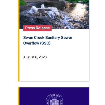
Press Release
Swan Creek Sanitary Sewer
Overflow (SSO)
August 6, 2026