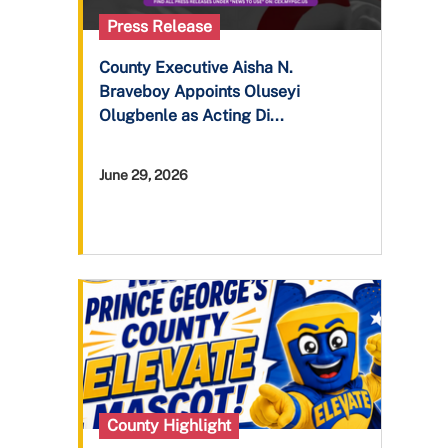
Press Release
County Executive Aisha N.
Braveboy Appoints Oluseyi
Olugbenle as Acting Di...
June 29, 2026
County Highlight