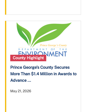
County Highlight
Prince George’s County Secures
More Than $1.4 Million in Awards to
Advance ...
May 21, 2026