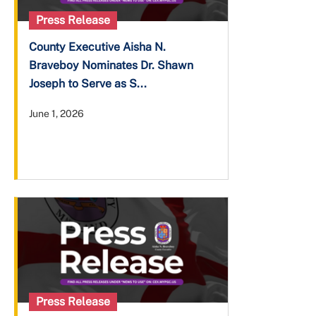
Press Release
County Executive Aisha N.
Braveboy Nominates Dr. Shawn
Joseph to Serve as S...
June 1, 2026
Press Release