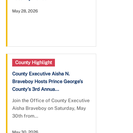
May 28, 2026
County Highlight
County Executive Aisha N.
Braveboy Hosts Prince George’s
County’s 3rd Annua...
Join the Office of County Executive
Aisha Braveboy on Saturday, May
30th from…
May 30, 2026