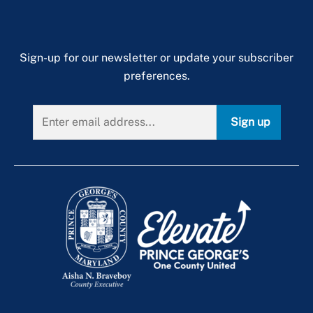
Sign-up for our newsletter or update your subscriber
preferences.
Sign up