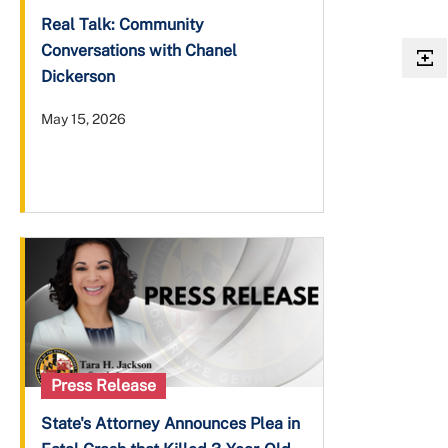
Real Talk: Community
Conversations with Chanel
Dickerson
May 15, 2026
Press Release
State's Attorney Announces Plea in