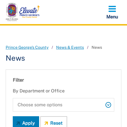
Skip
to
main
content
Prince George's County
News & Events
News
News
Filter
By Department or Office
Apply
Reset