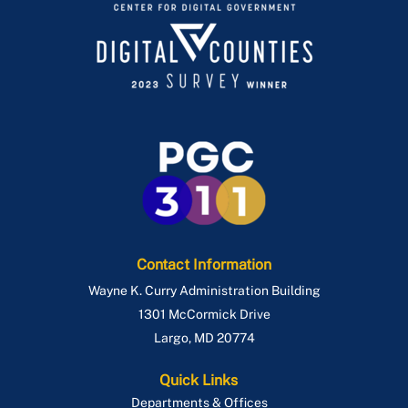
Contact Information
Wayne K. Curry Administration Building
1301 McCormick Drive
Largo
,
MD
20774
Quick Links
Departments & Offices