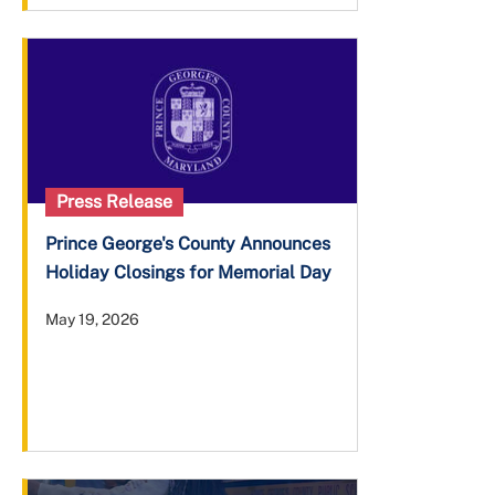
Press Release
Prince George's County Announces
Holiday Closings for Memorial Day
May 19, 2026