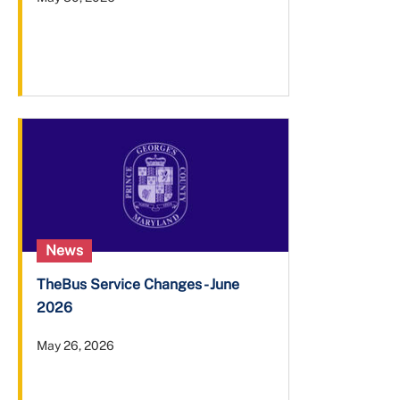
News
TheBus Service Changes - June
2026
May 26, 2026