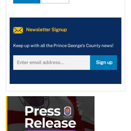
Newsletter Signup
Keep up with all the Prince George's County news!
Sign up