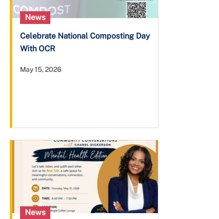
News
Celebrate National Composting Day
With OCR
May 15, 2026
News