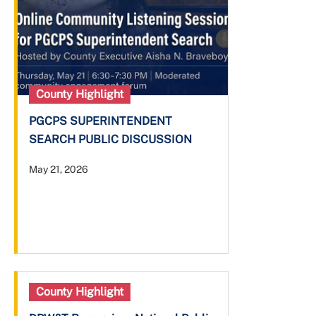
County Highlight
PGCPS SUPERINTENDENT
SEARCH PUBLIC DISCUSSION
May 21, 2026
County Highlight