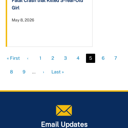
Fatal Crash that Killed 3-Year-Old
Girl
May 8, 2026
First
« First
Previous
‹
Page
1
Page
2
Page
3
Page
4
Current
5
Page
6
Page
7
page
page
page
Page
8
Page
9
…
Next
›
Last
Last »
page
page
Email Updates