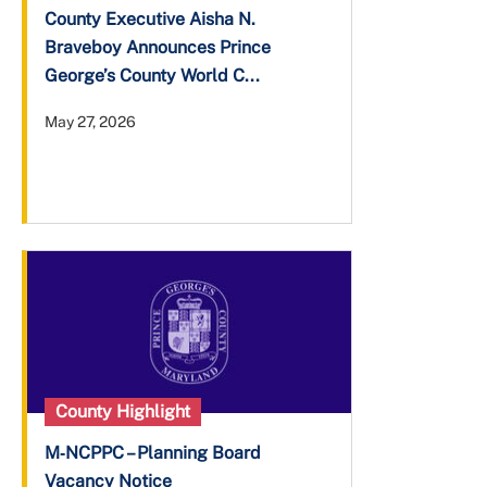
County Executive Aisha N.
Braveboy Announces Prince
George’s County World C...
May 27, 2026
County Highlight
M‑NCPPC – Planning Board
Vacancy Notice