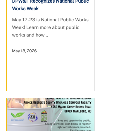
DPW&T Recognizes National Public
Works Week
May 17-23 is National Public Works
Week! Learn more about public
works and how…
May 18, 2026