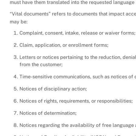
must have them translated into the requested language 
“Vital documents” refers to documents that impact acce
may be:
Complaint, consent, intake, release or waiver forms;
Claim, application, or enrollment forms;
Letters or notices pertaining to the reduction, denia
from the customer;
Time-sensitive communications, such as notices of dea
Notices of disciplinary action;
Notices of rights, requirements, or responsibilities;
Notices of determination;
Notices regarding the availability of free language 