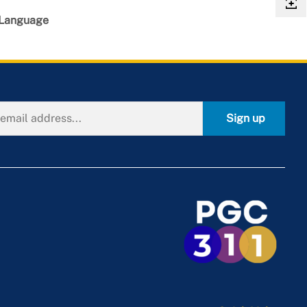
 Language
Sign up