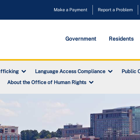
Make a Payment
Report a Problem
Government
Residents
fficking
Language Access Compliance
Public 
About the Office of Human Rights