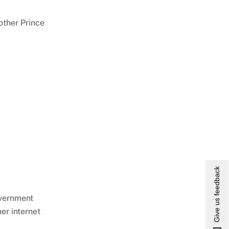
ther Prince
Give us feedback
overnment
er internet