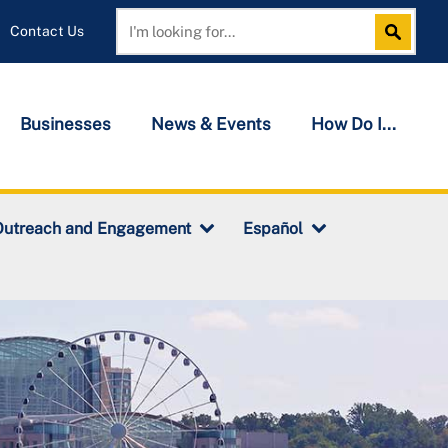
Contact Us
Search
Search
Businesses
News & Events
How Do I...
Outreach and Engagement
Español