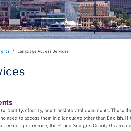
ights
Language Access Services
vices
ents
o identify, classify, and translate vital documents. These 
ho need to access them in a language other than English. If 
 a person’s preference, the Prince George’s County Governm