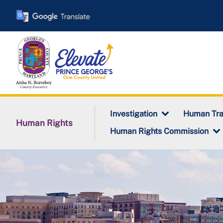
Skip
to
main
content
Investigation
Human Tra
Human Rights
Human Rights Commission