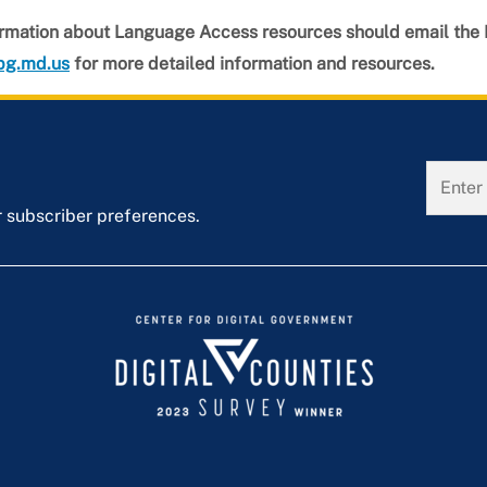
rmation about Language Access resources should email the
pg.md.us
for more detailed information and resources.
r subscriber preferences.