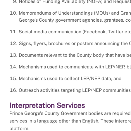
Notices of Funding Availability (NOFA) and Request
Memorandums of Understandings (MOUs) and Grant 
George’s County government agencies, grantees, con
Social media communication (Facebook, Twitter etc.
Signs, flyers, brochures or posters announcing the 
Documents relevant to the County body that have be
Mechanisms used to communicate with LEP/NEP, blin
Mechanisms used to collect LEP/NEP data; and
Outreach activities targeting LEP/NEP communities
Interpretation Services
Prince George’s County Government bodies are required 
services in a language other than English. These interpr
platform.