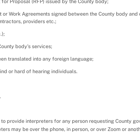
 for Proposal (RFP) issued by the County body;
or Work Agreements signed between the County body and o
tractors, providers etc.;
);
County body's services;
en translated into any foreign language;
d or hard of hearing individuals.
.
to provide interpreters for any person requesting County g
eters may be over the phone, in person, or over Zoom or anoth