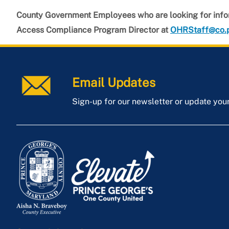
County Government Employees who are looking for info
Access Compliance Program Director at
OHRStaff@co.
Email Updates
Sign-up for our newsletter or update you