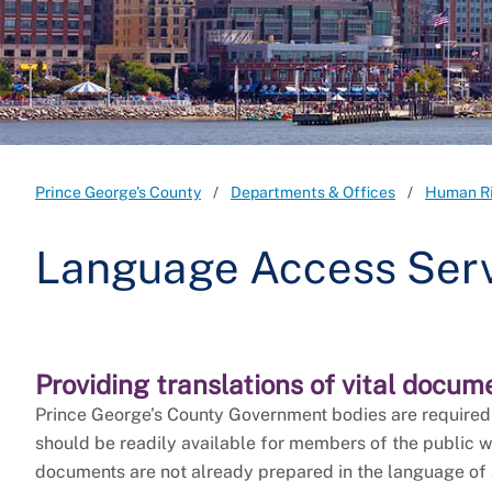
Prince George's County
Departments & Offices
Human R
Language Access Ser
Providing translations of vital docum
Prince George’s County Government bodies are required t
should be readily available for members of the public w
documents are not already prepared in the language of