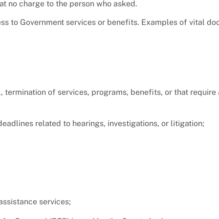
at no charge to the person who asked.
ss to Government services or benefits. Examples of vital d
l, termination of services, programs, benefits, or that requir
dlines related to hearings, investigations, or litigation;
assistance services;