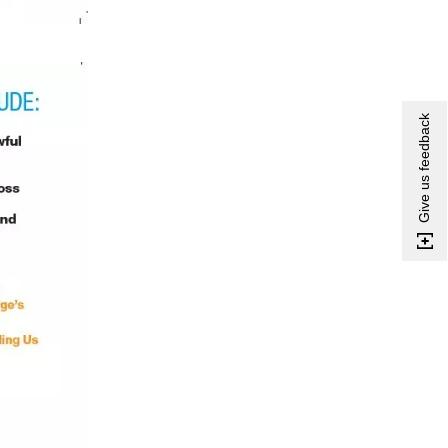
Give us feedback