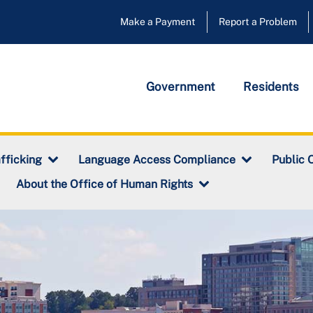
Make a Payment
Report a Problem
Government
Residents
fficking
Language Access Compliance
Public 
About the Office of Human Rights