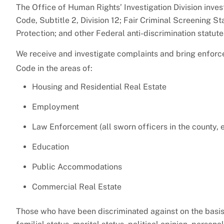
The Office of Human Rights’ Investigation Division inve
Code, Subtitle 2, Division 12; Fair Criminal Screening 
Protection; and other Federal anti-discrimination statut
We receive and investigate complaints and bring enforc
Code in the areas of:
Housing and Residential Real Estate
Employment
Law Enforcement (all sworn officers in the county, 
Education
Public Accommodations
Commercial Real Estate
Those who have been discriminated against on the basis of