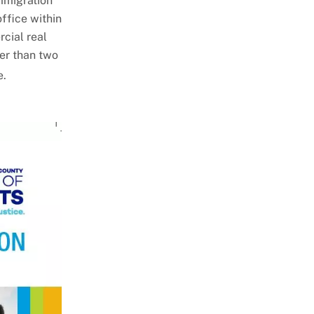
immigration
office within
cial real
ter than two
e.