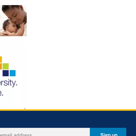
Sign up