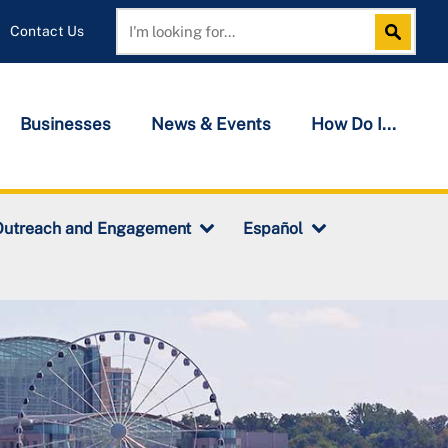
Contact Us
Search
Search
Businesses
News & Events
How Do I...
Outreach and Engagement
Español