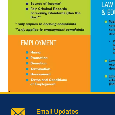
Email Updates