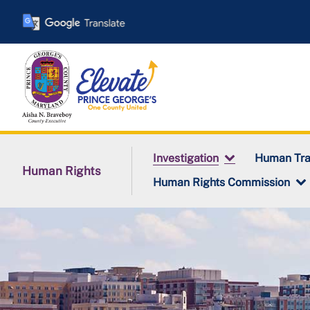
Skip
to
main
content
Investigation
Human Tra
Human Rights
Human Rights Commission