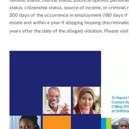
familial status, marital status, political opinion, person
status, citizenship status, source of income, or criminal
300 days of the occurrence in employment (180 days if 
estate and within a year if alleging housing discriminat
years after the date of the alleged violation. Please visi