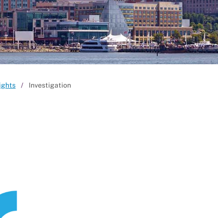
ights
Investigation