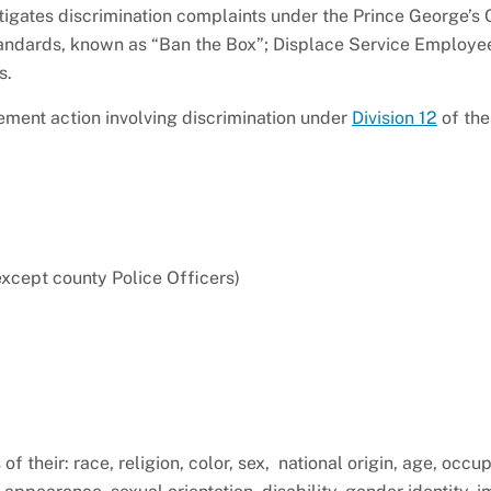
stigates discrimination complaints under the Prince George’s
Standards, known as “Ban the Box”; Displace Service Employe
es.
ement action involving discrimination under
Division 12
of the
except county Police Officers)
 their: race, religion, color, sex, national origin, age, occup