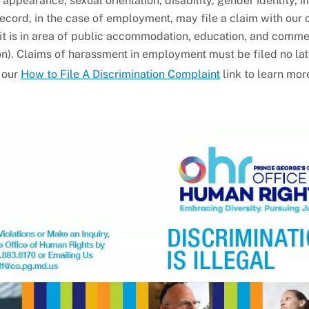
al appearance, sexual orientation, disability, gender identity, 
 record, in the case of employment, may file a claim with our 
it is in area of public accommodation, education, and commer
ion). Claims of harassment in employment must be filed no la
t our
How to File A Discrimination Complaint
link to learn mor