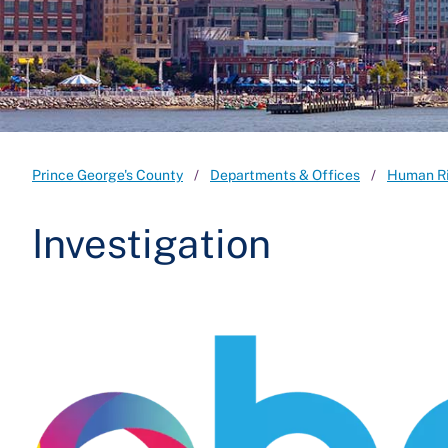
Prince George's County
Departments & Offices
Human R
Investigation