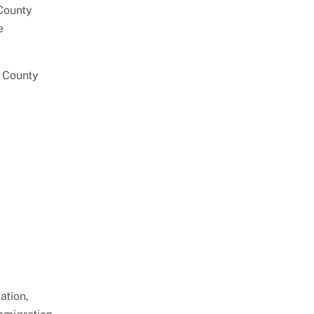
 County
e
 County
ation,