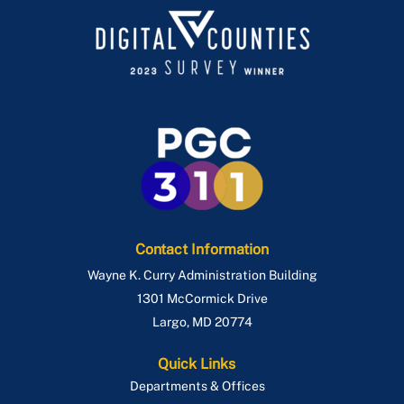
Contact Information
Wayne K. Curry Administration Building
1301 McCormick Drive
Largo
,
MD
20774
Quick Links
Departments & Offices