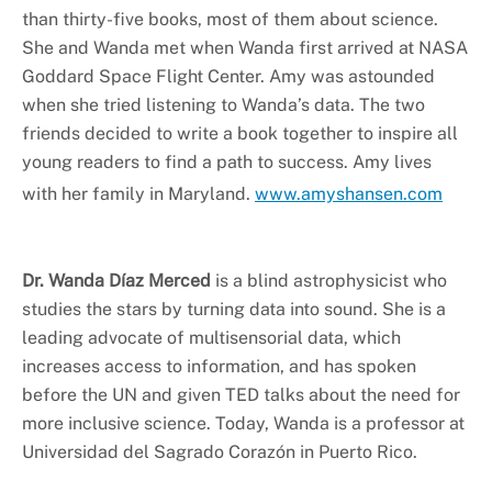
than thirty-five books, most of them about science.
She and Wanda met when Wanda first arrived at NASA
Goddard Space Flight Center. Amy was astounded
when she tried listening to Wanda’s data. The two
friends decided to write a book together to inspire all
young readers to find a path to success. Amy lives
with her family in Maryland.
www.amyshansen.com
Dr. Wanda Díaz Merced
is a blind astrophysicist who
studies the stars by turning data into sound. She is a
leading advocate of multisensorial data, which
increases access to information, and has spoken
before the UN and given TED talks about the need for
more inclusive science. Today, Wanda is a professor at
Universidad del Sagrado Corazón in Puerto Rico.