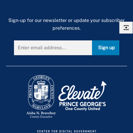
Sign-up for our newsletter or update your subscriber
preferences.
Sign up