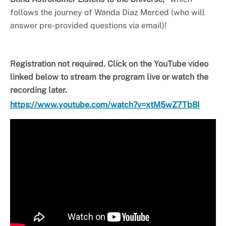
follows the journey of Wanda Diaz Merced (who will
answer pre-provided questions via email)!
Registration not required. Click on the YouTube video
linked below to stream the program live or watch the
recording later.
https://www.youtube.com/watch?v=xtM5wZ7Tb8I
Video
Player