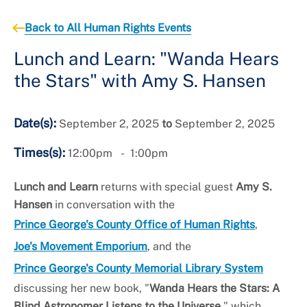
+
About the Office of Human Rights
Back to All Human Rights Events
Lunch and Learn: "Wanda Hears
the Stars" with Amy S. Hansen
Date(s):
September 2, 2025
to
September 2, 2025
Times(s):
12:00pm
1:00pm
Lunch and Learn
returns with special guest
Amy S.
Hansen
in conversation with the
Prince George's County Office of Human Rights
,
Joe's Movement Emporium
, and the
Prince George's County Memorial Library System
discussing her new book, "
Wanda Hears the Stars: A
Blind Astronomer Listens to the Universe,
" which