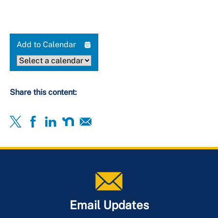
Add to Calendar
Share this content:
Email Updates