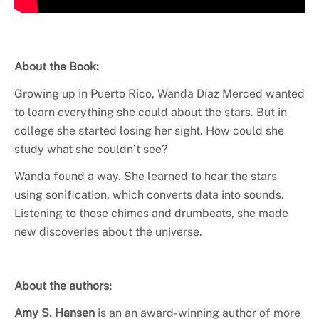
About the Book:
Growing up in Puerto Rico, Wanda Díaz Merced wanted
to learn everything she could about the stars. But in
college she started losing her sight. How could she
study what she couldn’t see?
Wanda found a way. She learned to hear the stars
using sonification, which converts data into sounds.
Listening to those chimes and drumbeats, she made
new discoveries about the universe.
About the authors:
Amy S. Hansen
is an an award-winning author of more