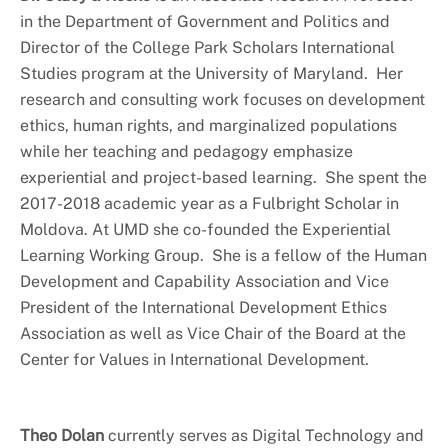
in the Department of Government and Politics and
Director of the College Park Scholars International
Studies program at the University of Maryland. Her
research and consulting work focuses on development
ethics, human rights, and marginalized populations
while her teaching and pedagogy emphasize
experiential and project-based learning. She spent the
2017-2018 academic year as a Fulbright Scholar in
Moldova. At UMD she co-founded the Experiential
Learning Working Group. She is a fellow of the Human
Development and Capability Association and Vice
President of the International Development Ethics
Association as well as Vice Chair of the Board at the
Center for Values in International Development.
Theo Dolan
currently serves as Digital Technology and