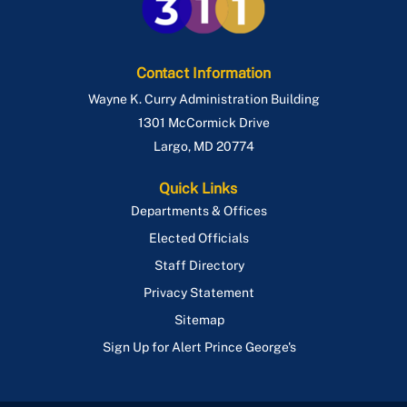
Contact Information
Wayne K. Curry Administration Building
1301 McCormick Drive
Largo
,
MD
20774
Quick Links
Departments & Offices
Elected Officials
Staff Directory
Privacy Statement
Sitemap
Sign Up for Alert Prince George's