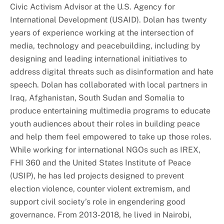
Civic Activism Advisor at the U.S. Agency for
International Development (USAID). Dolan has twenty
years of experience working at the intersection of
media, technology and peacebuilding, including by
designing and leading international initiatives to
address digital threats such as disinformation and hate
speech. Dolan has collaborated with local partners in
Iraq, Afghanistan, South Sudan and Somalia to
produce entertaining multimedia programs to educate
youth audiences about their roles in building peace
and help them feel empowered to take up those roles.
While working for international NGOs such as IREX,
FHI 360 and the United States Institute of Peace
(USIP), he has led projects designed to prevent
election violence, counter violent extremism, and
support civil society’s role in engendering good
governance. From 2013-2018, he lived in Nairobi,