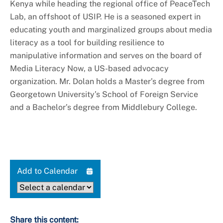
Kenya while heading the regional office of PeaceTech
Lab, an offshoot of USIP. He is a seasoned expert in
educating youth and marginalized groups about media
literacy as a tool for building resilience to
manipulative information and serves on the board of
Media Literacy Now, a US-based advocacy
organization. Mr. Dolan holds a Master’s degree from
Georgetown University’s School of Foreign Service
and a Bachelor’s degree from Middlebury College.
Add to Calendar
Share this content: