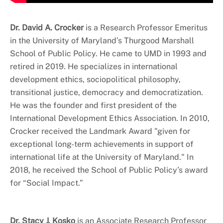
Dr. David A. Crocker
is a Research Professor Emeritus
in the University of Maryland’s Thurgood Marshall
School of Public Policy. He came to UMD in 1993 and
retired in 2019. He specializes in international
development ethics, sociopolitical philosophy,
transitional justice, democracy and democratization.
He was the founder and first president of the
International Development Ethics Association. In 2010,
Crocker received the Landmark Award "given for
exceptional long-term achievements in support of
international life at the University of Maryland." In
2018, he received the School of Public Policy’s award
for “Social Impact.”
Dr. Stacy J. Kosko
is an Associate Research Professor