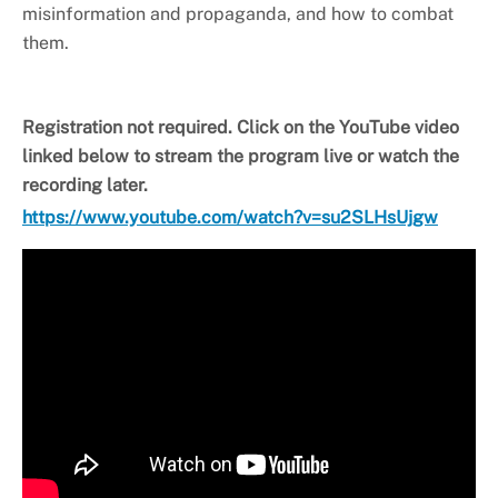
misinformation and propaganda, and how to combat
them.
Registration not required. Click on the YouTube video
linked below to stream the program live or watch the
recording later.
https://www.youtube.com/watch?v=su2SLHsUjgw
Video
Player