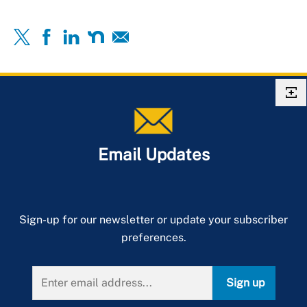
Email Updates
Sign-up for our newsletter or update your subscriber
preferences.
Sign up