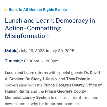
+
About the Office of Human Rights
Back to All Human Rights Events
Lunch and Learn: Democracy in
Action - Combatting
Misinformation
Date(s):
July 29, 2025
to
July 29, 2025
Times(s):
12:00pm
1:00pm
Lunch and Learn
returns with special guests
Dr. David
A. Crocker
,
Dr. Stacy J. Kosko,
and
Theo Dolan
in
conversation with the
Prince George's County Office of
Human Rights
and the
Prince George's County
Memorial Library System
to discuss misinformation,
how to spot it, why it’s important to notice