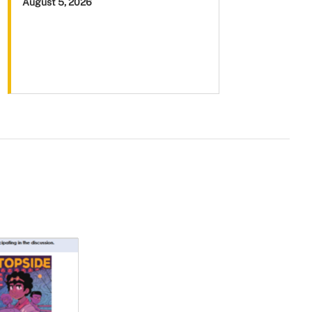
August 5, 2026