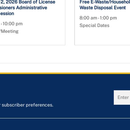
12, 2026 Board of License
Free E-Waste/Househo
ioners Administrative
Waste Disposal Event
Session
8:00 am - 1:00 pm
 - 10:00 pm
Special Dates
/Meeting
r subscriber preferences.