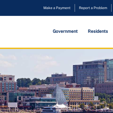
Make a Payment
Report a Problem
Government
Residents