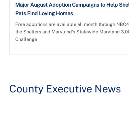
Major August Adoption Campaigns to Help Shel
Pets Find Loving Homes
Free adoptions are available all month through NBC4
the Shelters and Maryland's Statewide Maryland 3,
Challenge
County Executive News