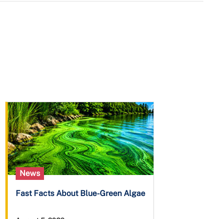
News
Fast Facts About Blue-Green Algae