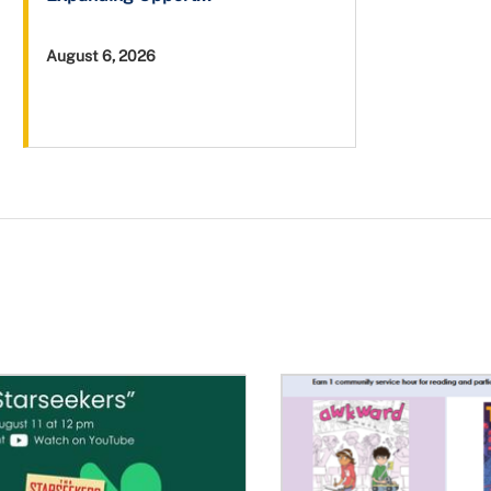
August 6, 2026