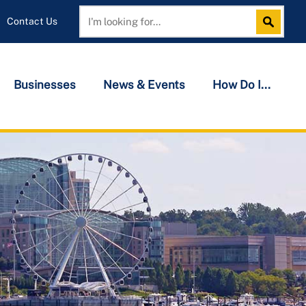
Contact Us
Search
Search
Businesses
News & Events
How Do I...