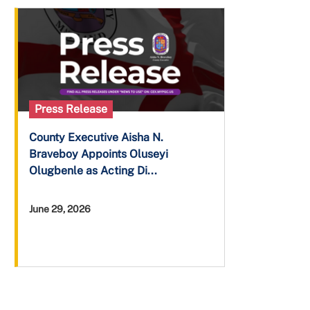
Press Release
County Executive Aisha N.
Braveboy Appoints Oluseyi
Olugbenle as Acting Di...
June 29, 2026