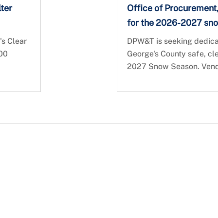
ter
Office of Procurement
for the 2026-2027 sn
's Clear
DPW&T is seeking dedicat
000
George's County safe, cl
2027 Snow Season. Vendor