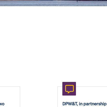
Two
DPW&T, in partnership