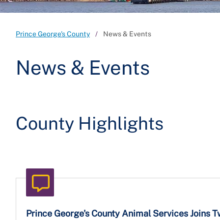
Prince George's County
News & Events
News & Events
County Highlights
Prince George's County Animal Services Joins 