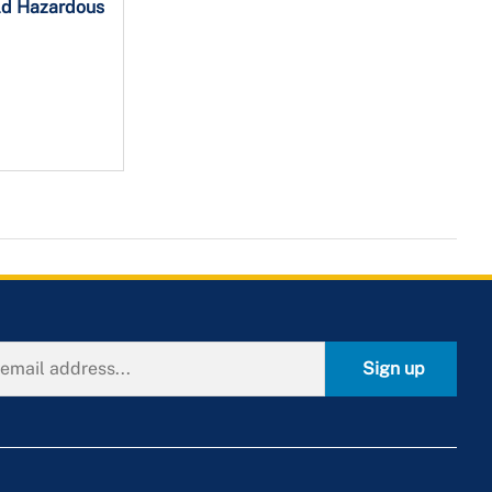
ld Hazardous
Sign up