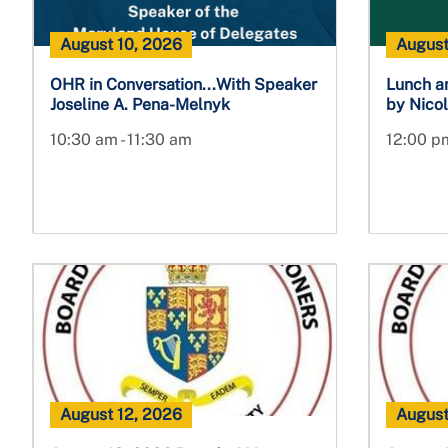
August 10, 2026
August
OHR in Conversation...With Speaker
Lunch a
Joseline A. Pena-Melnyk
by Nicol
10:30 am - 11:30 am
12:00 pm
August 12, 2026
August