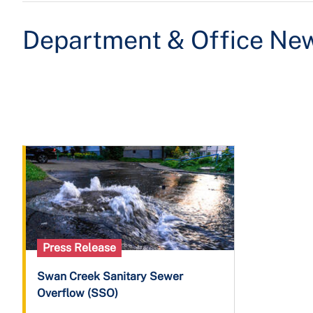
Department & Office Ne
Press Release
Swan Creek Sanitary Sewer
Overflow (SSO)