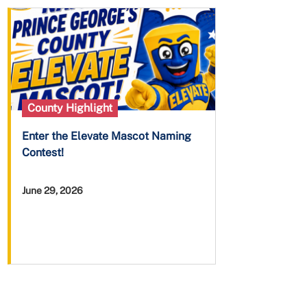
County Highlight
Enter the Elevate Mascot Naming
Contest!
June 29, 2026