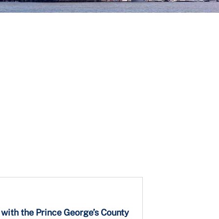
 with the Prince George’s County