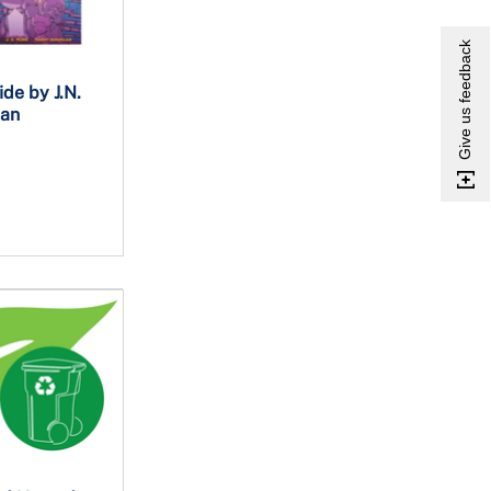
Give us feedback
de by J.N.
ian