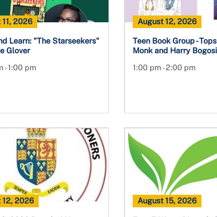
 11, 2026
August 12, 2026
nd Learn: "The Starseekers"
Teen Book Group - Topsi
e Glover
Monk and Harry Bogos
 - 1:00 pm
1:00 pm - 2:00 pm
 12, 2026
August 15, 2026