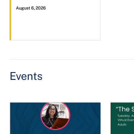
August 6, 2026
Events