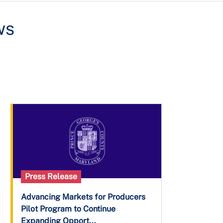
ws
Press Release
Advancing Markets for Producers
Pilot Program to Continue
Expanding Opport...