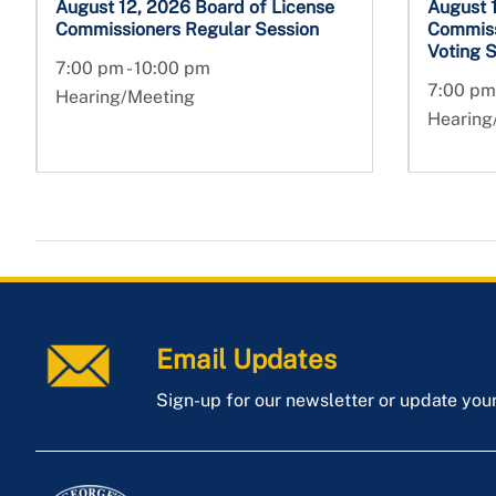
August 12, 2026 Board of License
August 
Commissioners Regular Session
Commiss
Voting 
7:00 pm - 10:00 pm
7:00 pm
Hearing/Meeting
Hearing
Email Updates
Sign-up for our newsletter or update you