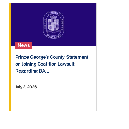
News
Prince George’s County Statement
on Joining Coalition Lawsuit
Regarding BA...
July 2, 2026