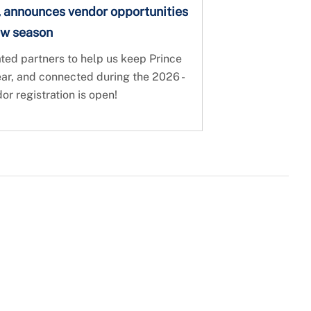
, announces vendor opportunities
ow season
ed partners to help us keep Prince
ear, and connected during the 2026 -
 registration is open!