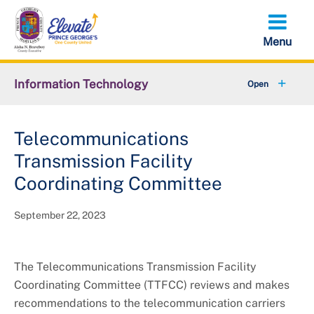
Skip
to
main
content
Information Technology
+
About OIT
Telecommunications
+
IT Contract Management
Transmission Facility
Data PGC
Coordinating Committee
Strategic Plan
September 22, 2023
Cable Television Commission
The Telecommunications Transmission Facility
TTFC Committee
Coordinating Committee (TTFCC) reviews and makes
recommendations to the telecommunication carriers