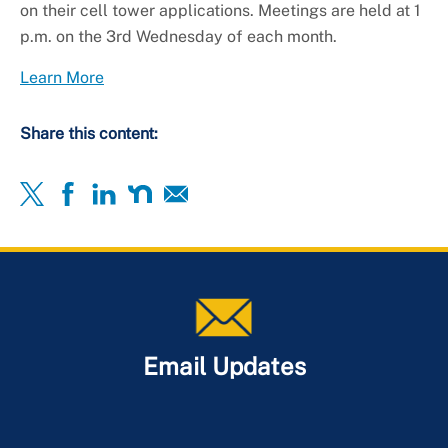
on their cell tower applications. Meetings are held at 1
p.m. on the 3rd Wednesday of each month.
Learn More
Share this content:
Email Updates