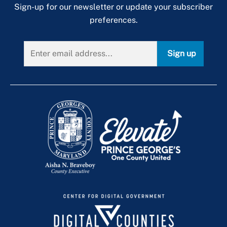
Sign-up for our newsletter or update your subscriber
preferences.
Sign up