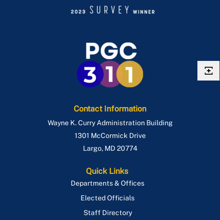
Contact Information
Wayne K. Curry Administration Building
1301 McCormick Drive
Largo
,
MD
20774
Quick Links
Departments & Offices
Elected Officials
Staff Directory