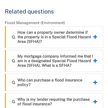
Related questions
Flood Management (Environment)
How can a property owner determine if
the property is in a Special Flood Hazard
Area (SFHA)?
My mortgage company informed me that I
am in a designated Special Flood Hazard
Area (SFHA). What is a SFHA?
Who can purchase a flood insurance
policy?
Why is my lender requiring the purchase
of flood insurance?