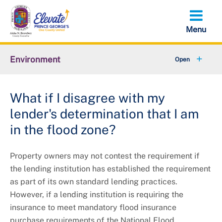
Skip
to
main
content
Environment
+
Animal Services
What if I disagree with my
+
Flood Management
lender's determination that I am
+
Climate and Energy
in the flood zone?
+
Waste & Recycling
Property owners may not contest the requirement if
the lending institution has established the requirement
+
Stormwater Management
as part of its own standard lending practices.
However, if a lending institution is requiring the
+
Sustainability
insurance to meet mandatory flood insurance
purchase requirements of the National Flood