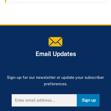
Email Updates
Sign-up for our newsletter or update your subscriber
preferences.
Sign up