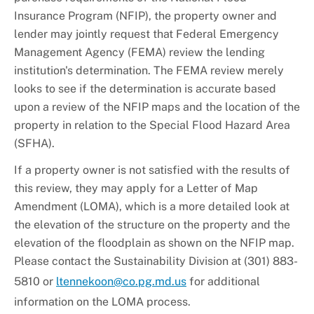
+
About DoE
Insurance Program (NFIP), the property owner and
lender may jointly request that Federal Emergency
Management Agency (FEMA) review the lending
institution's determination. The FEMA review merely
looks to see if the determination is accurate based
upon a review of the NFIP maps and the location of the
property in relation to the Special Flood Hazard Area
(SFHA).
If a property owner is not satisfied with the results of
this review, they may apply for a Letter of Map
Amendment (LOMA), which is a more detailed look at
the elevation of the structure on the property and the
elevation of the floodplain as shown on the NFIP map.
Please contact the Sustainability Division at (301) 883-
5810 or
ltennekoon@co.pg.md.us
for additional
information on the LOMA process.