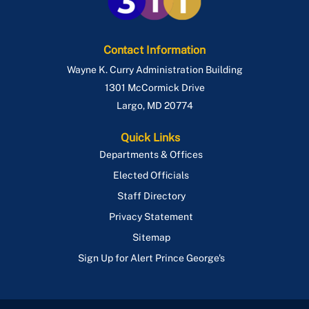
Contact Information
Wayne K. Curry Administration Building
1301 McCormick Drive
Largo
,
MD
20774
Quick Links
Departments & Offices
Elected Officials
Staff Directory
Privacy Statement
Sitemap
Sign Up for Alert Prince George's