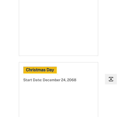
Christmas Day
Start Date:
December 24, 2068