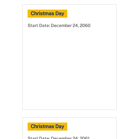
Christmas Day
Start Date:
December 24, 2060
Christmas Day
Start Date:
December 24, 2061