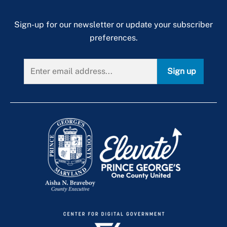
Sign-up for our newsletter or update your subscriber
preferences.
Sign up