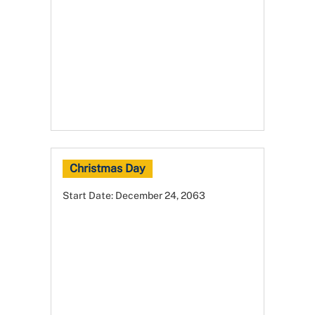
Christmas Day
Start Date:
December 24, 2063