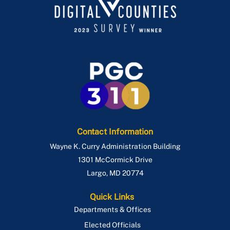
Contact Information
Wayne K. Curry Administration Building
1301 McCormick Drive
Largo
,
MD
20774
Quick Links
Departments & Offices
Elected Officials