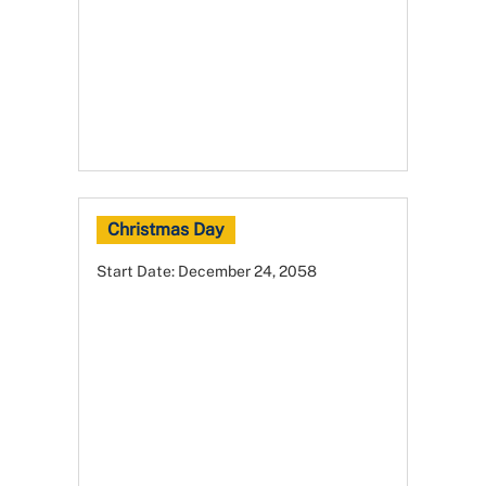
Christmas Day
Start Date:
December 24, 2058