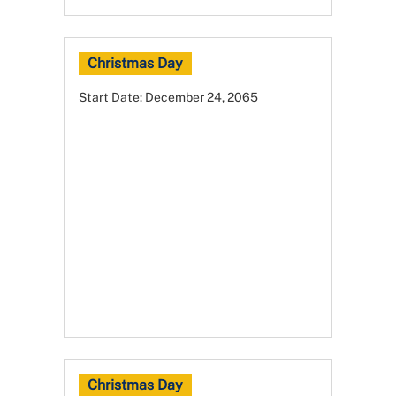
Christmas Day
Start Date:
December 24, 2065
Christmas Day