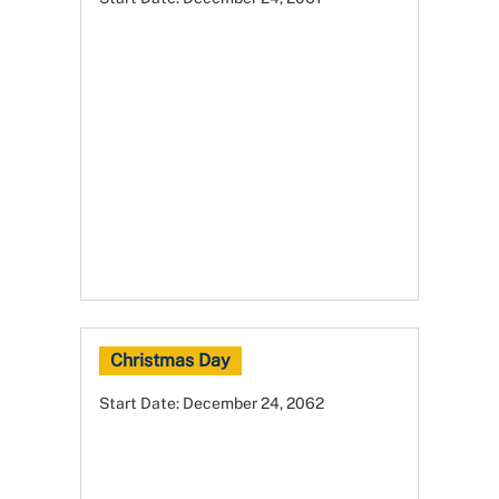
Christmas Day
Start Date:
December 24, 2062