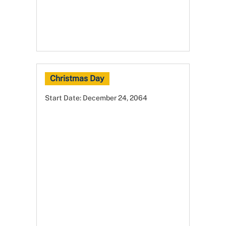
Christmas Day
Start Date:
December 24, 2064