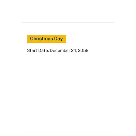
Christmas Day
Start Date:
December 24, 2059