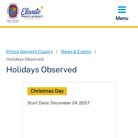
Skip
to
main
content
Prince George's County
News & Events
Holidays Observed
Holidays Observed
Christmas Day
Start Date:
December 24, 2057