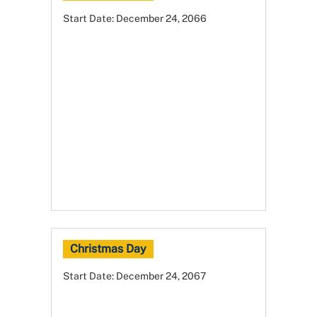
Start Date:
December 24, 2066
Christmas Day
Start Date:
December 24, 2067