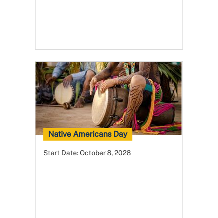
Native Americans Day
Start Date:
October 8, 2028