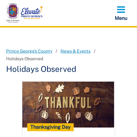
Skip
to
main
content
Prince George's County
News & Events
Holidays Observed
Holidays Observed
Thanksgiving Day