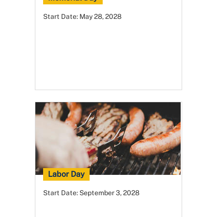
Start Date:
May 28, 2028
Labor Day
Start Date:
September 3, 2028