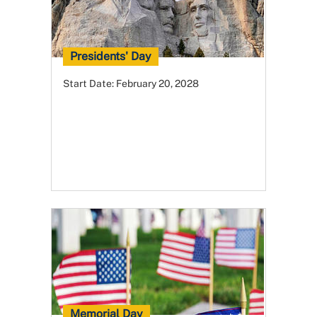
Presidents' Day
Start Date:
February 20, 2028
Memorial Day