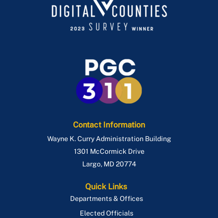
Contact Information
Wayne K. Curry Administration Building
1301 McCormick Drive
Largo
,
MD
20774
Quick Links
Departments & Offices
Elected Officials