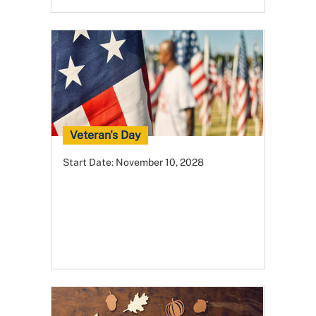
Veteran's Day
Start Date:
November 10, 2028