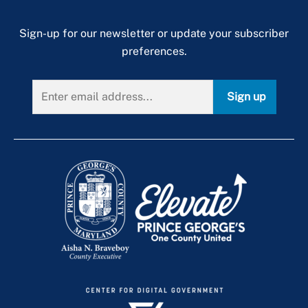
Sign-up for our newsletter or update your subscriber
preferences.
Sign up