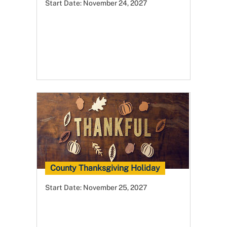
Start Date:
November 24, 2027
County Thanksgiving Holiday
Start Date:
November 25, 2027