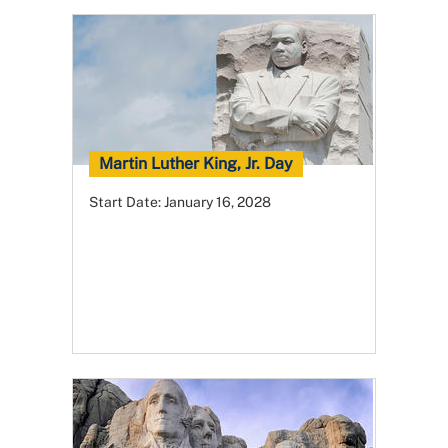
Martin Luther King, Jr. Day
Start Date:
January 16, 2028