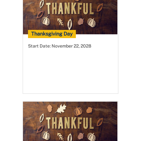
Thanksgiving Day
Start Date:
November 22, 2028