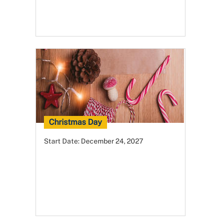
Christmas Day
Start Date:
December 24, 2027