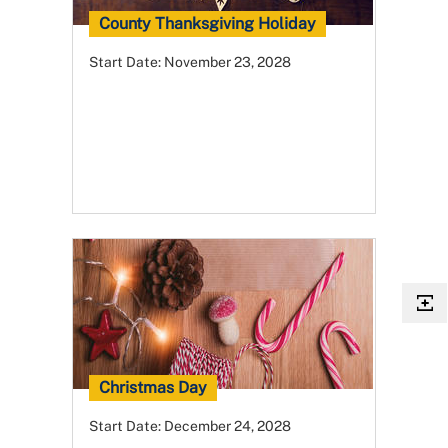
County Thanksgiving Holiday
Start Date:
November 23, 2028
Christmas Day
Start Date:
December 24, 2028