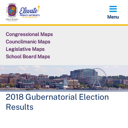
Skip
to
main
content
Congressional Maps
Councilmanic Maps
Legislative Maps
School Board Maps
2018 Gubernatorial Election
Results