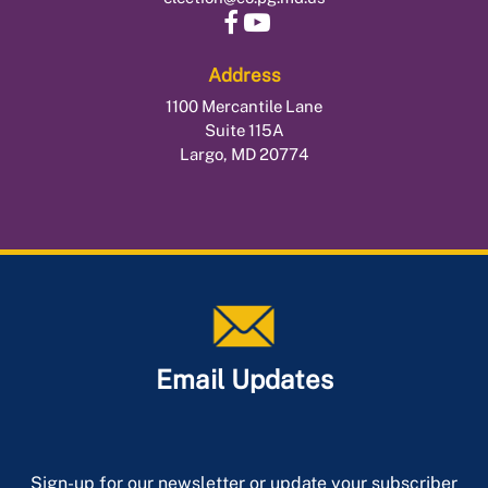
Address
1100 Mercantile Lane
Suite 115A
Largo, MD 20774
Email Updates
Sign-up for our newsletter or update your subscriber