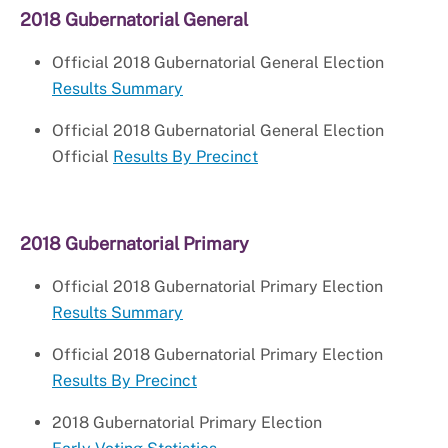
2018 Gubernatorial General
Official 2018 Gubernatorial General Election
Results Summary
Official 2018 Gubernatorial General Election
Official
Results By Precinct
2018 Gubernatorial Primary
Official 2018 Gubernatorial Primary Election
Results Summary
Official 2018 Gubernatorial Primary Election
Results By Precinct
2018 Gubernatorial Primary Election