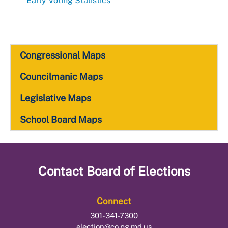
Early Voting Statistics
Congressional Maps
Councilmanic Maps
Legislative Maps
School Board Maps
Contact
Board of Elections
Connect
301-341-7300
election@co.pg.md.us