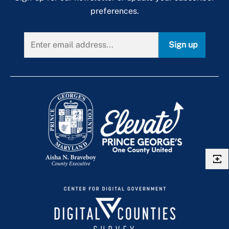
preferences.
Sign up