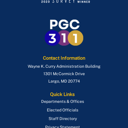
Contact Information
Wayne K. Curry Administration Building
1301 McCormick Drive
Largo
,
MD
20774
Quick Links
Departments & Offices
Elected Officials
Staff Directory
Privacy Statement