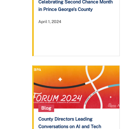
Celebrating Second Chance Month
in Prince George’s County
April 1, 2024
Blog
County Directors Leading
Conversations on AI and Tech