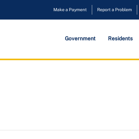
Make a Payment
Report a Problem
Government
Residents