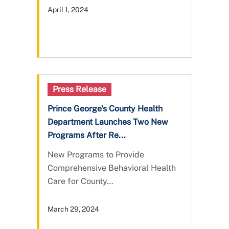
April 1, 2024
Press Release
Prince George's County Health
Department Launches Two New
Programs After Re...
New Programs to Provide
Comprehensive Behavioral Health
Care for County…
March 29, 2024