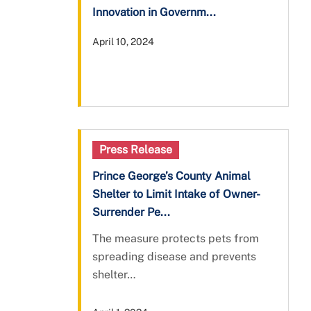
Innovation in Governm...
April 10, 2024
Press Release
Prince George’s County Animal
Shelter to Limit Intake of Owner-
Surrender Pe...
The measure protects pets from
spreading disease and prevents
shelter…