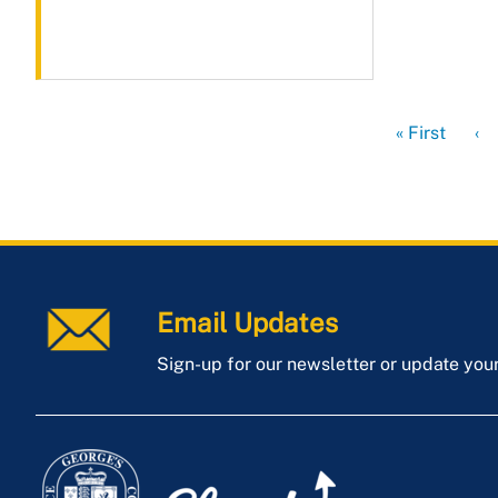
First
« First
Pr
‹
page
pa
Email Updates
Sign-up for our newsletter or update you