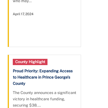
who may…
April 17, 2024
County Highlight
Proud Priority: Expanding Access
to Healthcare in Prince George’s
County
The County announces a significant
victory in healthcare funding,
securing $38.…