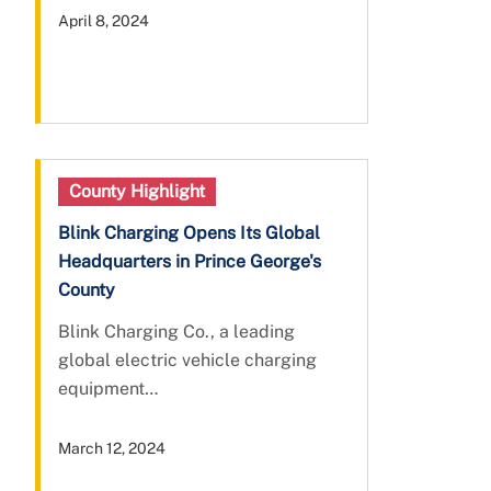
April 8, 2024
County Highlight
Blink Charging Opens Its Global
Headquarters in Prince George's
County
Blink Charging Co., a leading
global electric vehicle charging
equipment…
March 12, 2024