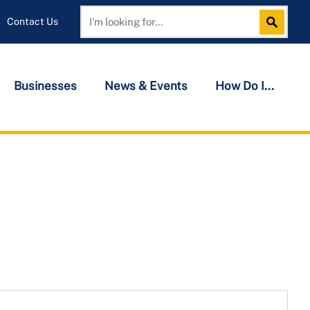
Contact Us
Search
Search
Businesses
News & Events
How Do I...