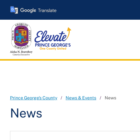
Skip
to
main
content
Prince George's County
News & Events
News
News