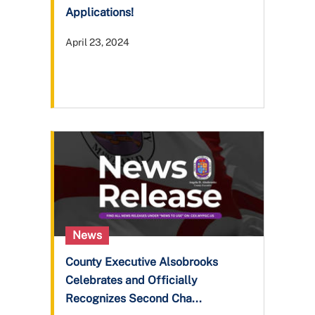
Applications!
April 23, 2024
News
County Executive Alsobrooks
Celebrates and Officially
Recognizes Second Cha...