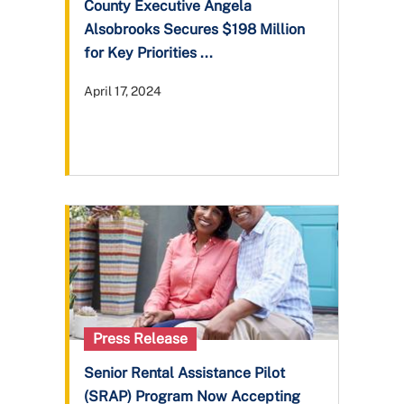
County Executive Angela
Alsobrooks Secures $198 Million
for Key Priorities ...
April 17, 2024
Press Release
Senior Rental Assistance Pilot
(SRAP) Program Now Accepting