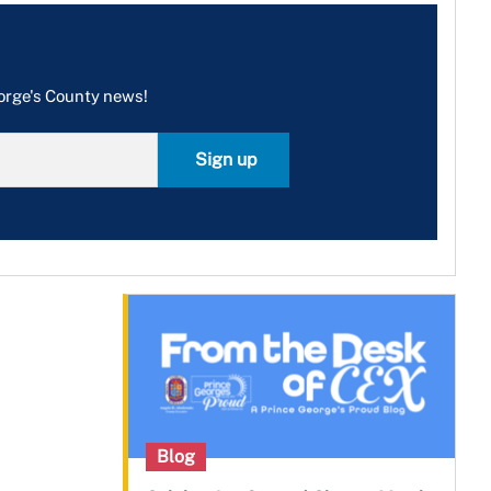
eorge's County news!
Sign up
Blog