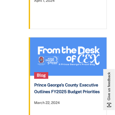
April 1, 2024
Give us feedback
Blog
Prince George's County Executive
Outlines FY2025 Budget Priorities
March 22, 2024