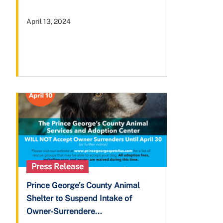
April 13, 2024
Press Release
Prince George’s County Animal
Shelter to Suspend Intake of
Owner-Surrendere...