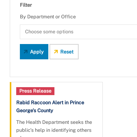
Filter
By Department or Office
Apply
Reset
Press Release
Rabid Raccoon Alert in Prince
George’s County
The Health Department seeks the
public’s help in identifying others