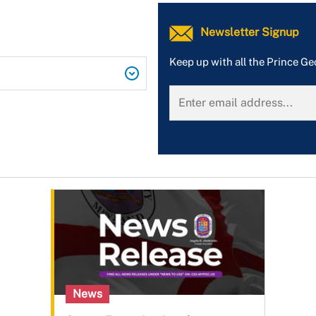
Newsletter Signup
Keep up with all the Prince G
News