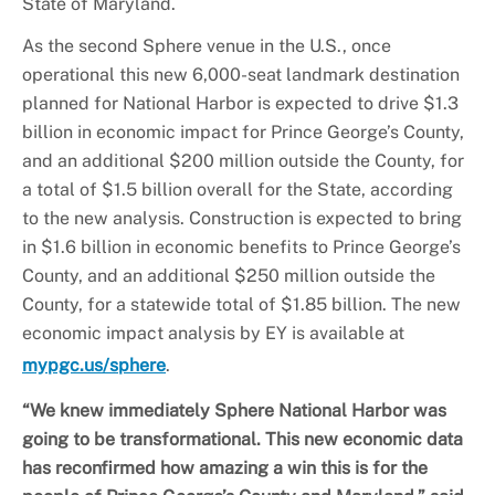
State of Maryland.
As the second Sphere venue in the U.S., once
operational this new 6,000-seat landmark destination
planned for National Harbor is expected to drive $1.3
billion in economic impact for Prince George’s County,
and an additional $200 million outside the County, for
a total of $1.5 billion overall for the State, according
to the new analysis. Construction is expected to bring
in $1.6 billion in economic benefits to Prince George’s
County, and an additional $250 million outside the
County, for a statewide total of $1.85 billion. The new
economic impact analysis by EY is available at
mypgc.us/sphere
.
“We knew immediately Sphere National Harbor was
going to be transformational. This new economic data
has reconfirmed how amazing a win this is for the