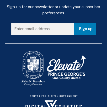
Sign-up for our newsletter or update your subscriber
preferences.
Sign up