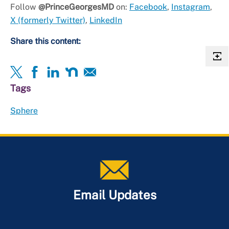
Follow
@PrinceGeorgesMD
on:
Facebook
,
Instagram
,
X (formerly Twitter)
,
LinkedIn
Share this content:
Tags
Sphere
Email Updates