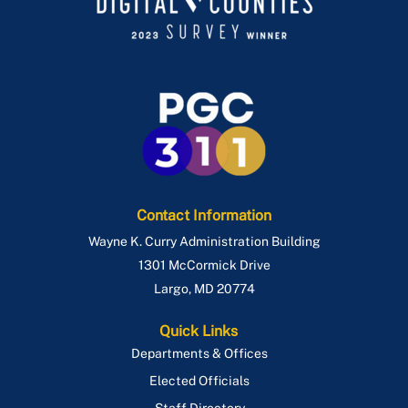
Contact Information
Wayne K. Curry Administration Building
1301 McCormick Drive
Largo
,
MD
20774
Quick Links
Departments & Offices
Elected Officials
Staff Directory