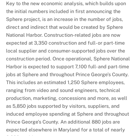
Key to the new economic analysis, which builds upon
the initial numbers included in first announcing the
Sphere project, is an increase in the number of jobs,
direct and indirect that would be created by Sphere
National Harbor. Construction-related jobs are now
expected at 3,350 construction and full- or part-time
local supplier and consumer-supported jobs over the
construction period. Once operational, Sphere National
Harbor is expected to support 7,100 full- and part-time
jobs at Sphere and throughout Prince George’s County.
This includes an estimated 1,250 Sphere employees,
ranging from video and sound engineers, technical
production, marketing, concessions and more, as well
as 5,850 jobs supported by visitors, suppliers, and
induced employee spending at Sphere and throughout
Prince George’s County. An additional 880 jobs are
expected elsewhere in Maryland for a total of nearly