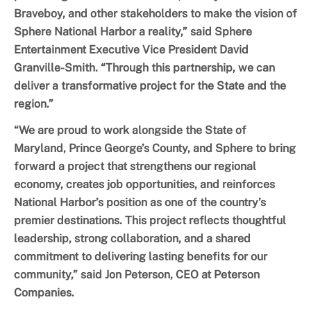
Braveboy, and other stakeholders to make the vision of
Sphere National Harbor a reality,” said Sphere
Entertainment Executive Vice President David
Granville-Smith. “Through this partnership, we can
deliver a transformative project for the State and the
region.”
“We are proud to work alongside the State of
Maryland, Prince George’s County, and Sphere to bring
forward a project that strengthens our regional
economy, creates job opportunities, and reinforces
National Harbor’s position as one of the country’s
premier destinations. This project reflects thoughtful
leadership, strong collaboration, and a shared
commitment to delivering lasting benefits for our
community,” said Jon Peterson, CEO at Peterson
Companies.