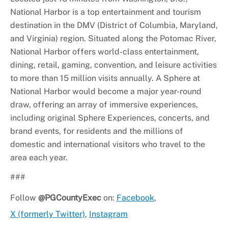
National Harbor is a top entertainment and tourism
destination in the DMV (District of Columbia, Maryland,
and Virginia) region. Situated along the Potomac River,
National Harbor offers world-class entertainment,
dining, retail, gaming, convention, and leisure activities
to more than 15 million visits annually. A Sphere at
National Harbor would become a major year-round
draw, offering an array of immersive experiences,
including original Sphere Experiences, concerts, and
brand events, for residents and the millions of
domestic and international visitors who travel to the
area each year.
###
Follow
@PGCountyExec
on:
Facebook
,
X (formerly Twitter)
,
Instagram