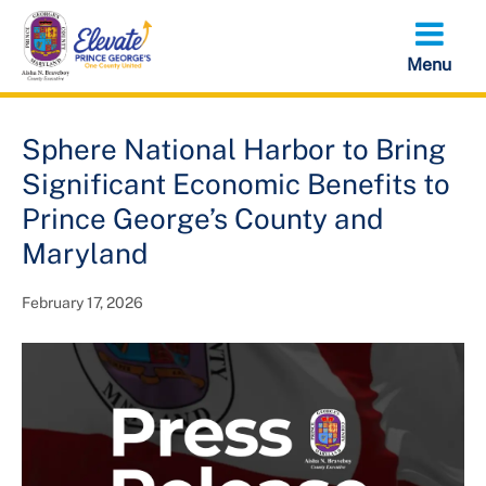
Skip
to
main
content
Sphere National Harbor to Bring
Significant Economic Benefits to
Prince George’s County and
Maryland
February 17, 2026