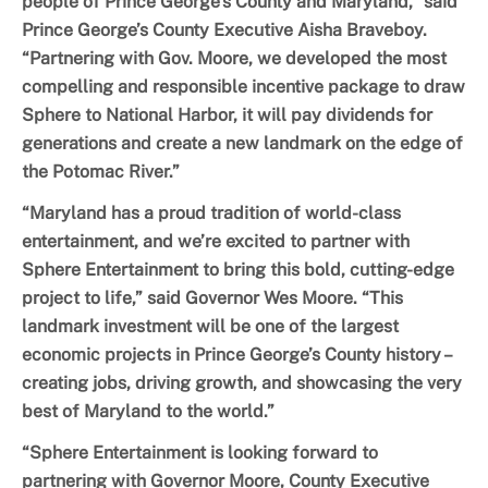
people of Prince George’s County and Maryland,” said
Prince George’s County Executive Aisha Braveboy.
“Partnering with Gov. Moore, we developed the most
compelling and responsible incentive package to draw
Sphere to National Harbor, it will pay dividends for
generations and create a new landmark on the edge of
the Potomac River.”
“Maryland has a proud tradition of world-class
entertainment, and we’re excited to partner with
Sphere Entertainment to bring this bold, cutting-edge
project to life,” said Governor Wes Moore. “This
landmark investment will be one of the largest
economic projects in Prince George’s County history –
creating jobs, driving growth, and showcasing the very
best of Maryland to the world.”
“Sphere Entertainment is looking forward to
partnering with Governor Moore, County Executive