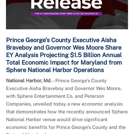
Prince George’s County Executive Aisha
Braveboy and Governor Wes Moore Share
EY Analysis Projecting $1.5 Billion Annual
Total Economic Impact for Maryland from
Sphere National Harbor Operations
National Harbor, Md.
– Prince George’s County
Executive Aisha Braveboy and Governor Wes Moore,
with Sphere Entertainment Co. and Peterson
Companies, unveiled today a new economic analysis
that demonstrates how the recently announced Sphere
National Harbor venue would drive significant
economic benefits for Prince George’s County and the