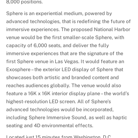
8,000 positions.
Sphere is an experiential medium, powered by
advanced technologies, that is redefining the future of
immersive experiences. The proposed National Harbor
venue would be the first smaller-scale Sphere, with
capacity of 6,000 seats, and deliver the fully
immersive experiences that are the signature of the
first Sphere venue in Las Vegas. It would feature an
Exosphere – the exterior LED display of Sphere that
showcases both artistic and branded content and
reaches audiences globally. The venue would also
feature a 16K x 16K interior display plane – the world’s
highest-resolution LED screen. All of Sphere’s
advanced technologies would be incorporated,
including Sphere Immersive Sound, as well as haptic
seating and 4D environmental effects.
Located just 15 minutes from Washington, D.C.,