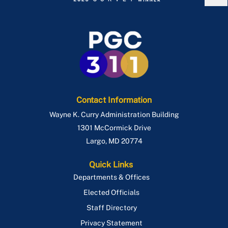
Contact Information
Wayne K. Curry Administration Building
1301 McCormick Drive
Largo
,
MD
20774
Quick Links
Departments & Offices
Elected Officials
Staff Directory
Privacy Statement