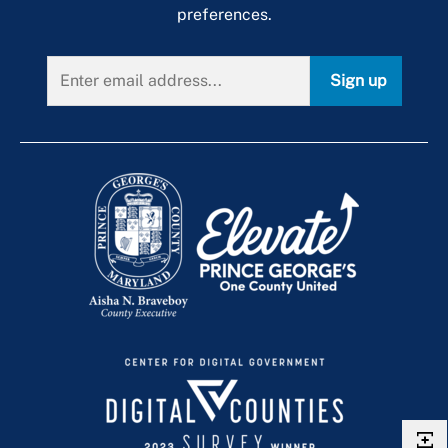
preferences.
Sign up