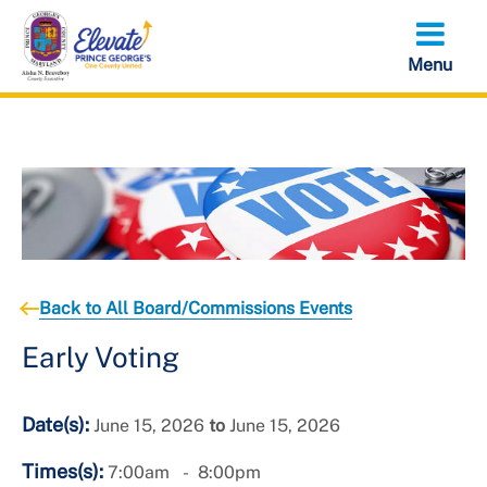
Skip
to
main
content
Back to All Board/Commissions Events
Early Voting
Date(s):
June 15, 2026
to
June 15, 2026
Times(s):
7:00am
8:00pm