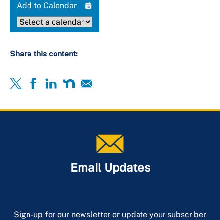
Add to Calendar
Share this content:
Email Updates
Sign-up for our newsletter or update your subscriber