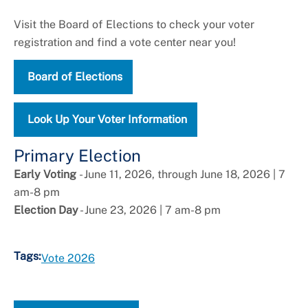
Visit the Board of Elections to check your voter
registration and find a vote center near you!
Board of Elections
Look Up Your Voter Information
Primary Election
Early Voting
- June 11, 2026, through June 18, 2026 | 7
am-8 pm
Election Day
- June 23, 2026 | 7 am-8 pm
Tags:
Vote 2026