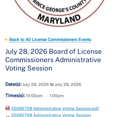
Back to All License Commissioners Events
July 28, 2026 Board of License
Commissioners Administrative
Voting Session
Date(s):
July 28, 2026
to
July 28, 2026
Times(s):
10:00am
1:00pm
20260728 Administrative Voting Session.pdf
20260708 Administrative Voting Session