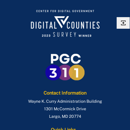
Contact Information
Wayne K. Curry Administration Building
1301 McCormick Drive
Largo
,
MD
20774
Quick Links