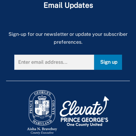
Email Updates
Sign-up for our newsletter or update your subscriber
preferences.
Sign up