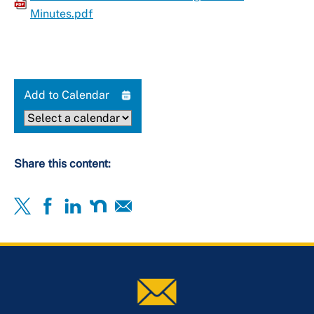
Minutes.pdf
Add to Calendar
Share this content: