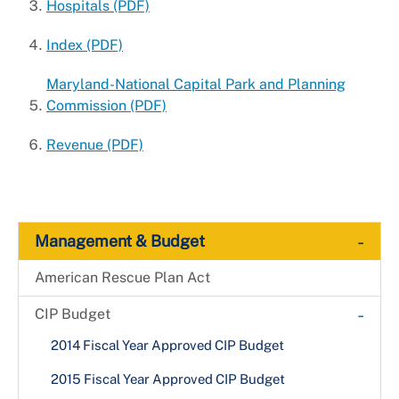
Hospitals (PDF)
Index (PDF)
Maryland-National Capital Park and Planning
Commission (PDF)
Revenue (PDF)
-
Management & Budget
American Rescue Plan Act
-
CIP Budget
2014 Fiscal Year Approved CIP Budget
2015 Fiscal Year Approved CIP Budget