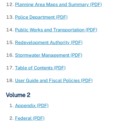
Planning Area Maps and Summary (PDF)
Police Department (PDF)
Public Works and Transportation (PDF)
Redevelopment Authority (PDF)
Stormwater Management (PDF)
Table of Contents (PDF)
User Guide and Fiscal Policies (PDF)
Volume 2
Appendix (PDF)
Federal (PDF)