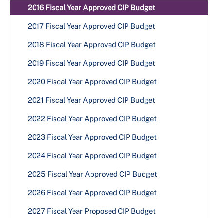
2016 Fiscal Year Approved CIP Budget
2017 Fiscal Year Approved CIP Budget
2018 Fiscal Year Approved CIP Budget
2019 Fiscal Year Approved CIP Budget
2020 Fiscal Year Approved CIP Budget
2021 Fiscal Year Approved CIP Budget
2022 Fiscal Year Approved CIP Budget
2023 Fiscal Year Approved CIP Budget
2024 Fiscal Year Approved CIP Budget
2025 Fiscal Year Approved CIP Budget
2026 Fiscal Year Approved CIP Budget
2027 Fiscal Year Proposed CIP Budget