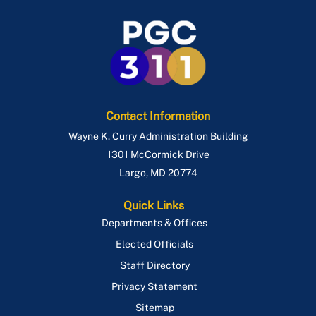
Contact Information
Wayne K. Curry Administration Building
1301 McCormick Drive
Largo
,
MD
20774
Quick Links
Departments & Offices
Elected Officials
Staff Directory
Privacy Statement
Sitemap