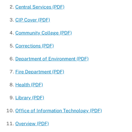
Central Services (PDF)
CIP Cover (PDF)
Community College (PDF)
Corrections (PDF)
Department of Environment (PDF)
Fire Department (PDF)
Health (PDF)
Library (PDF)
Office of Information Technology (PDF)
Overview (PDF)