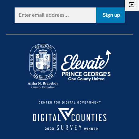
Sign up