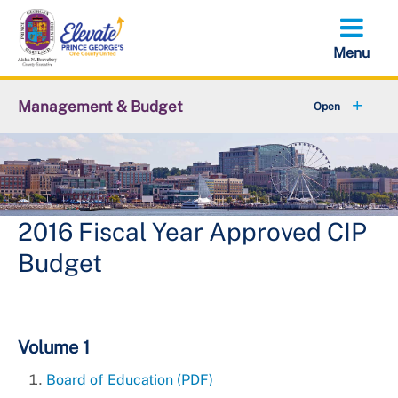
Skip
to
main
content
Management & Budget
American Rescue Plan Act
+
CIP Budget
+
Budget in Brief
2016 Fiscal Year Approved CIP
Budget
+
Operating Budget
Budget Listening Session
Volume 1
Reports and Resources
Board of Education (PDF)