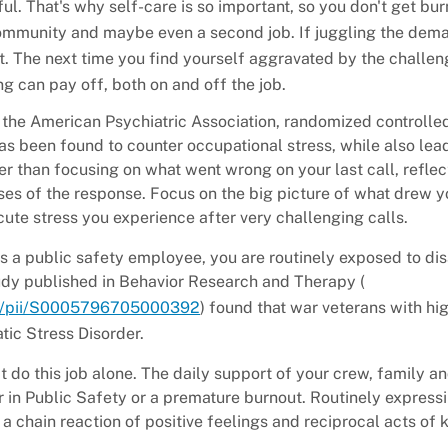
ul. That's why self-care is so important, so you don't get bur
community and maybe even a second job. If juggling the dem
The next time you find yourself aggravated by the challen
g can pay off, both on and off the job.
the American Psychiatric Association, randomized controlle
as been found to counter occupational stress, while also lea
r than focusing on what went wrong on your last call, reflec
ses of the response. Focus on the big picture of what drew y
acute stress you experience after very challenging calls.
s a public safety employee, you are routinely exposed to disa
udy published in Behavior Research and Therapy (
abs/pii/S0005796705000392
) found that war veterans with hi
tic Stress Disorder.
 do this job alone. The daily support of your crew, family an
 in Public Safety or a premature burnout. Routinely express
a chain reaction of positive feelings and reciprocal acts of 