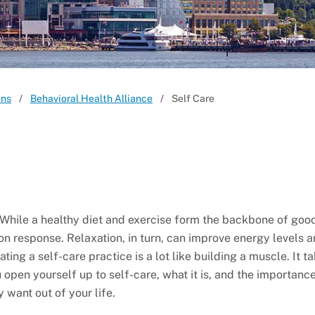
ons
Behavioral Health Alliance
Self Care
 While a healthy diet and exercise form the backbone of goo
on response. Relaxation, in turn, can improve energy levels 
ing a self-care practice is a lot like building a muscle. It t
 open yourself up to self-care, what it is, and the importance o
 want out of your life.