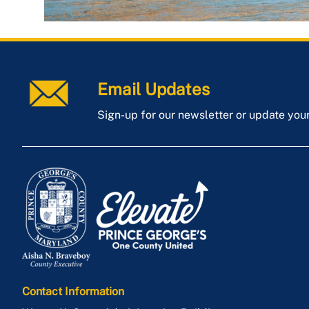
Email Updates
Sign-up for our newsletter or update you
Contact Information