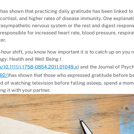
has shown that practicing daily gratitude has been linked to
cortisol, and higher rates of disease immunity. One explanati
arasympathetic nervous system or the rest and digest respon
 responsible for increased heart rate, blood pressure, respira
er.
hour shift, you know how important it is to catch up on you r
gy: Health and Well Being (
bs/10.1111/j.1758-0854.2011.01049.x
) and the Journal of Psy
292/
)has shown that those who expressed gratitude before 
ad of watching television before falling asleep, spend a mom
g it with your partner.