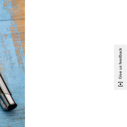
Give us feedback