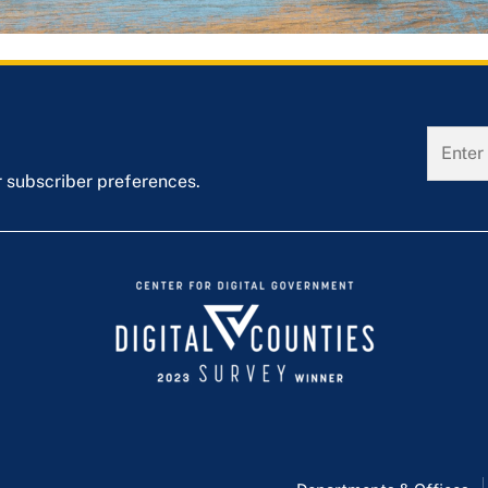
r subscriber preferences.