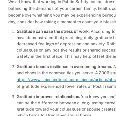
We all know that working in Public Safety can be stressf
balancing the demands of your career, family, health, 
become overwhelming you may be experiencing burnout. 
day, consider how taking a moment to count your blessin
Gratitude can ease the stress of work.
According to 
have demonstrated that practicing daily gratitude h
decreased feelings of depression and anxiety. Rathe
colleagues on any positive results or shared succes
Safety in the first place. This may help offset the 
Gratitude boosts resilience in overcoming trauma.
A
and chaos in the communities you serve. A 2006 st
https://www.sciencedirect.com/science/article/
of gratitude experienced lower rates of Post Trauma
Gratitude improves relationships.
You know you can't
can be the difference between a long-lasting career
gratitude toward your colleagues or spouse creates 
which helps to strengthen social bonds.