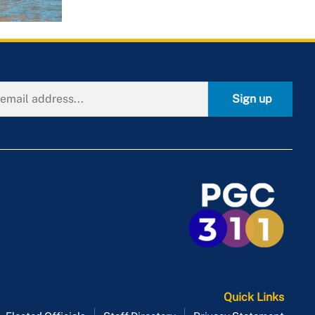
Sign up
Quick Links