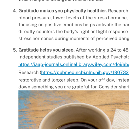
Gratitude makes you physically healthier.
Research 
blood pressure, lower levels of the stress hormone, 
focusing on positive emotions helps activate the p
directly counters the body's fight or flight response
stress hormones during moments of perceived dang
Gratitude helps you sleep.
After working a 24 to 48-
Independent studies published by Applied Psycholo
https://iaap-journals.onlinelibrary.wiley.com/doi/a
Research (
https://pubmed.ncbi.nlm.nih.gov/19073
restorative and longer sleep. On your off day, inste
down something you are grateful for. Consider sharin