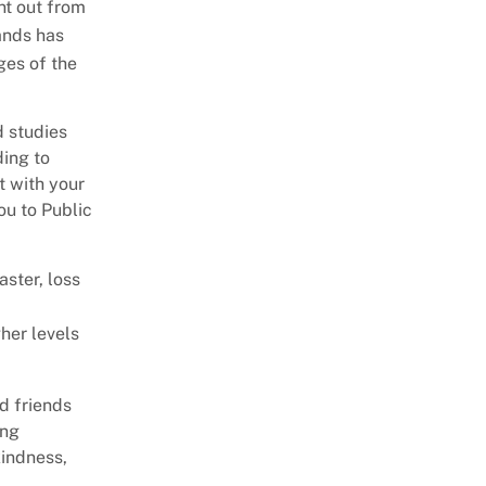
nt out from
Personnel Unit
Release Transportation
ands has
Counseling
ges of the
Telephone Calls
Important Dates
Peer Support
d studies
ding to
Self Care
t with your
Trauma
ou to Public
ster, loss
gher levels
d friends
ing
kindness,