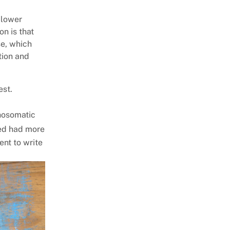
 lower
on is that
se, which
tion and
est.
chosomatic
bed had more
ent to write