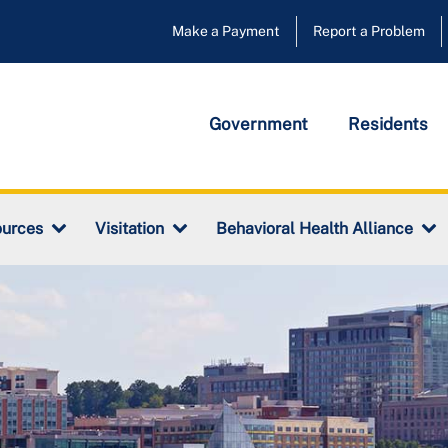
Make a Payment
Report a Problem
Government
Residents
urces
Visitation
Behavioral Health Alliance