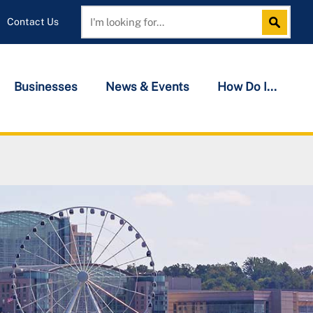
Contact Us
Search
Search
Businesses
News & Events
How Do I...