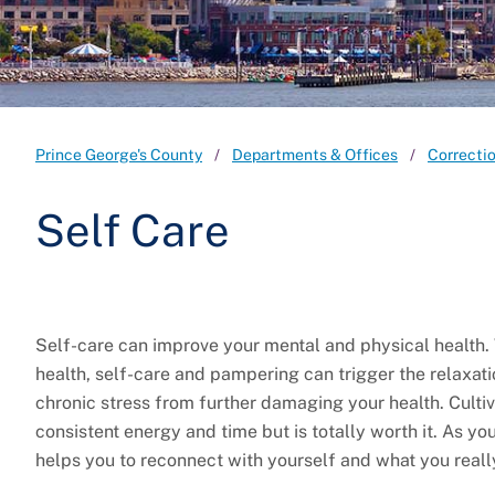
Prince George's County
Departments & Offices
Correcti
Self Care
Self-care can improve your mental and physical health.
health, self-care and pampering can trigger the relaxati
chronic stress from further damaging your health. Cultivat
consistent energy and time but is totally worth it. As you
helps you to reconnect with yourself and what you really