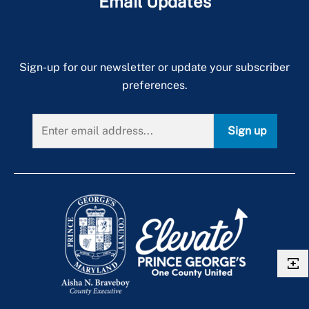
Email Updates
Peer Support
Self Care
Sign-up for our newsletter or update your subscriber
Trauma
preferences.
Sign up