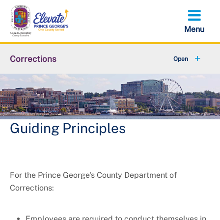
Skip
to
main
content
Corrections
+
About Us
+
Resources
+
Visitation
Guiding Principles
+
Behavioral Health Alliance
For the Prince George's County Department of
Corrections:
Employees are required to conduct themselves in