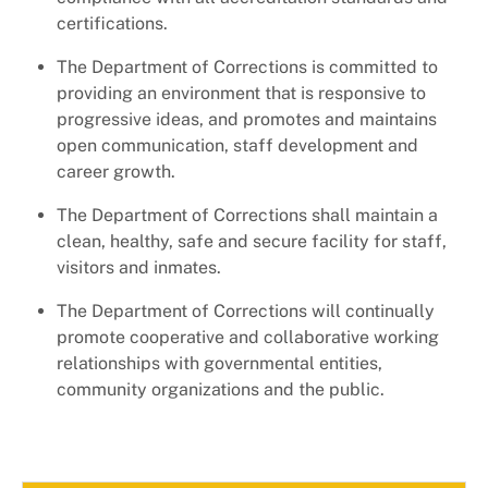
certifications.
The Department of Corrections is committed to
providing an environment that is responsive to
progressive ideas, and promotes and maintains
open communication, staff development and
career growth.
The Department of Corrections shall maintain a
clean, healthy, safe and secure facility for staff,
visitors and inmates.
The Department of Corrections will continually
promote cooperative and collaborative working
relationships with governmental entities,
community organizations and the public.