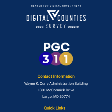
Contact Information
Wayne K. Curry Administration Building
1301 McCormick Drive
Largo
,
MD
20774
Quick Links