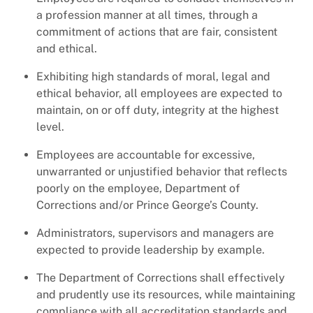
a profession manner at all times, through a
commitment of actions that are fair, consistent
and ethical.
Exhibiting high standards of moral, legal and
ethical behavior, all employees are expected to
maintain, on or off duty, integrity at the highest
level.
Employees are accountable for excessive,
unwarranted or unjustified behavior that reflects
poorly on the employee, Department of
Corrections and/or Prince George’s County.
Administrators, supervisors and managers are
expected to provide leadership by example.
The Department of Corrections shall effectively
and prudently use its resources, while maintaining
compliance with all accreditation standards and