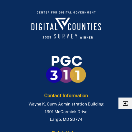
Contact Information
Wayne K. Curry Administration Building
1301 McCormick Drive
Largo
,
MD
20774