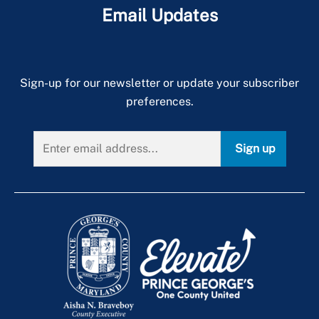
Email Updates
Sign-up for our newsletter or update your subscriber
preferences.
Sign up