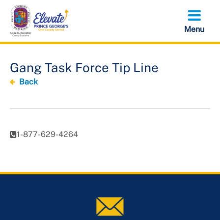
Skip
to
main
content
Gang Task Force Tip Line
Back
1-877-629-4264