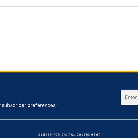
r subscriber preferences.