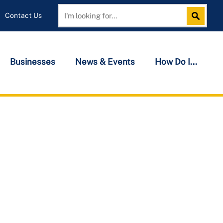
Contact Us
Search
Search
Businesses
News & Events
How Do I...