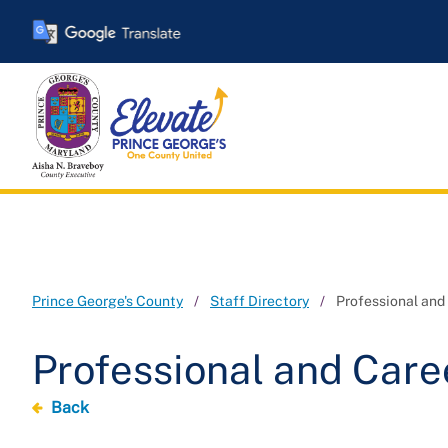
Skip
to
main
content
Prince George's County
Staff Directory
Professional an
Professional and Car
Back