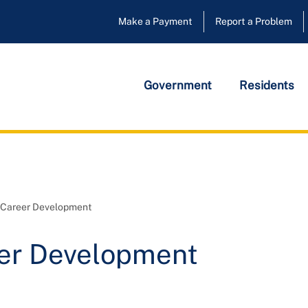
Make a Payment
Report a Problem
Government
Residents
d Career Development
eer Development