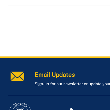
Email Updates
Sign-up for our newsletter or update you