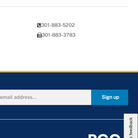
301-883-5202
301-883-3783
Sign up
Give us feedback