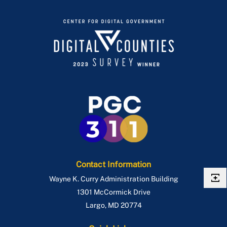
Contact Information
Wayne K. Curry Administration Building
1301 McCormick Drive
Largo
,
MD
20774