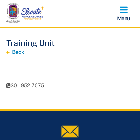
Skip
to
main
content
Training Unit
Back
301-952-7075