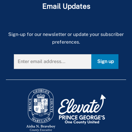
Email Updates
Sign-up for our newsletter or update your subscriber
preferences.
Sign up