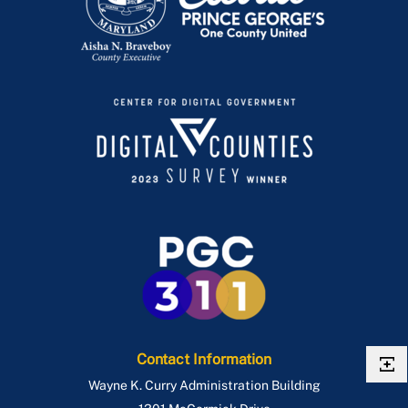
Contact Information
Wayne K. Curry Administration Building