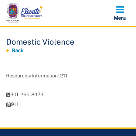
Skip
to
main
content
Domestic Violence
Back
Resources/Information: 211
301-265-8423
911