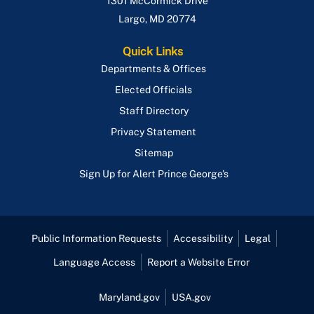
1301 McCormick Drive
Largo
,
MD
20774
Quick Links
Departments & Offices
Elected Officials
Staff Directory
Privacy Statement
Sitemap
Sign Up for Alert Prince George's
Public Information Requests
Accessibility
Legal
Language Access
Report a Website Error
Maryland.gov
USA.gov