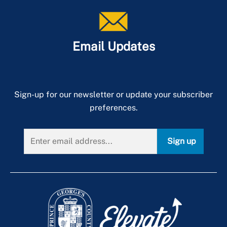
Email Updates
Sign-up for our newsletter or update your subscriber
preferences.
Sign up