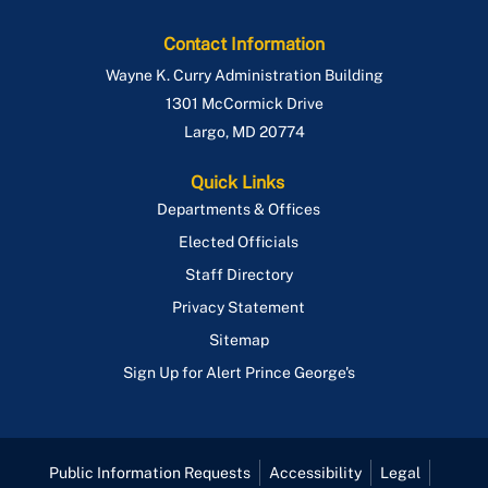
Contact Information
Wayne K. Curry Administration Building
1301 McCormick Drive
Largo
,
MD
20774
Quick Links
Departments & Offices
Elected Officials
Staff Directory
Privacy Statement
Sitemap
Sign Up for Alert Prince George's
Public Information Requests
Accessibility
Legal