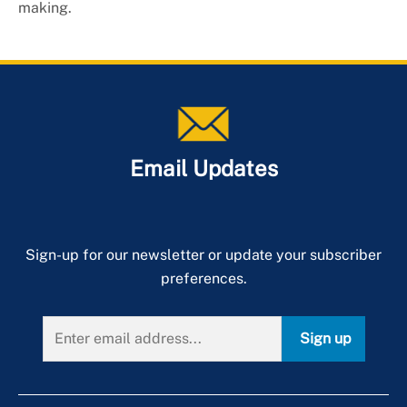
making.
Email Updates
Sign-up for our newsletter or update your subscriber
preferences.
Sign up