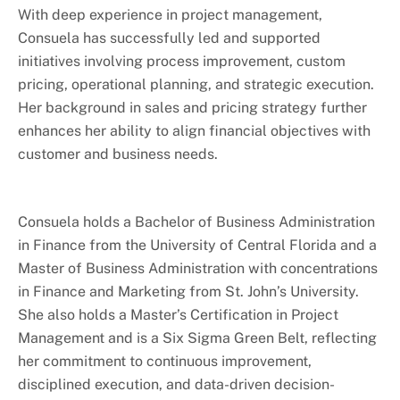
With deep experience in project management,
Consuela has successfully led and supported
initiatives involving process improvement, custom
pricing, operational planning, and strategic execution.
Her background in sales and pricing strategy further
enhances her ability to align financial objectives with
customer and business needs.
Consuela holds a Bachelor of Business Administration
in Finance from the University of Central Florida and a
Master of Business Administration with concentrations
in Finance and Marketing from St. John’s University.
She also holds a Master’s Certification in Project
Management and is a Six Sigma Green Belt, reflecting
her commitment to continuous improvement,
disciplined execution, and data-driven decision-