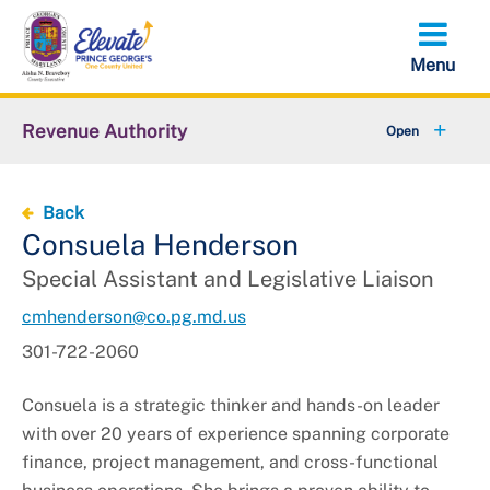
Skip
to
main
content
Revenue Authority
+
Parking Violations
Back
+
Residential & Public Parking
Consuela Henderson
Special Assistant and Legislative Liaison
Abandoned Vehicles
cmhenderson@co.pg.md.us
+
False Alarm Reduction Unit
301-722-2060
+
About Revenue Authority
Consuela is a strategic thinker and hands-on leader
with over 20 years of experience spanning corporate
Solicitations
finance, project management, and cross-functional