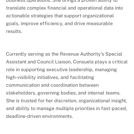
business operations. She brings a proven ability to
Watercraft Parking
translate complex financial and operational data into
actionable strategies that support organizational
goals, improve efficiency, and drive measurable
results.
Currently serving as the Revenue Authority's Special
Assistant and Council Liaison, Consuela plays a critical
role in supporting executive leadership, managing
high-visibility initiatives, and facilitating
communication and coordination between
stakeholders, governing bodies, and internal teams.
She is trusted for her discretion, organizational insight,
and ability to manage multiple priorities in fast-paced,
deadline-driven environments.