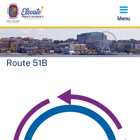
Skip
to
main
content
Route 51B