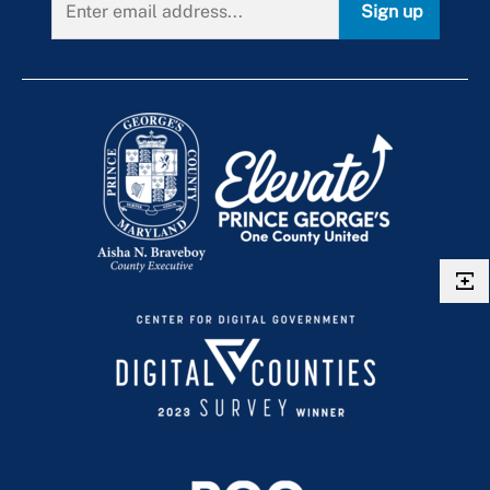
Sign up