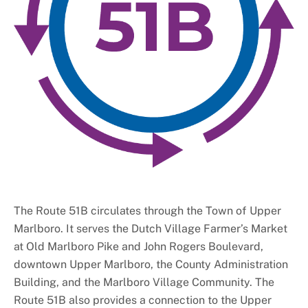
The Route 51B circulates through the Town of Upper
Marlboro. It serves the Dutch Village Farmer’s Market
at Old Marlboro Pike and John Rogers Boulevard,
downtown Upper Marlboro, the County Administration
Building, and the Marlboro Village Community. The
Route 51B also provides a connection to the Upper