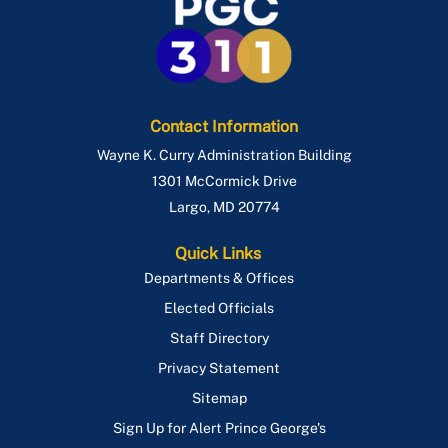
Contact Information
Wayne K. Curry Administration Building
1301 McCormick Drive
Largo
,
MD
20774
Quick Links
Departments & Offices
Elected Officials
Staff Directory
Privacy Statement
Sitemap
Sign Up for Alert Prince George's