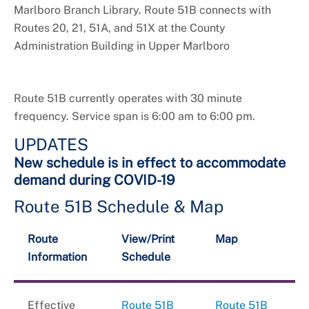
Marlboro Branch Library. Route 51B connects with
Routes 20, 21, 51A, and 51X at the County
Administration Building in Upper Marlboro
Route 51B currently operates with 30 minute
frequency. Service span is 6:00 am to 6:00 pm.
UPDATES
New schedule is in effect to accommodate
demand during COVID-19
Route 51B Schedule & Map
Route
View/Print
Map
Information
Schedule
Effective
Route 51B
Route 51B