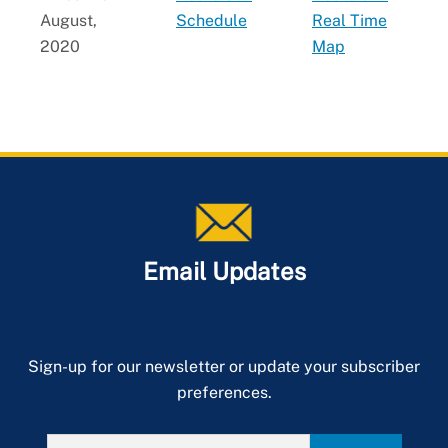
August,
Schedule
Real Time
2020
Map
Email Updates
Sign-up for our newsletter or update your subscriber
preferences.