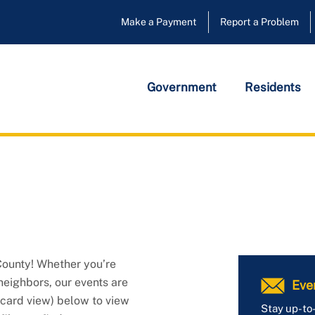
Make a Payment
Report a Problem
Government
Residents
ounty! Whether you’re 
neighbors, our events are 
Eve
card view) below to view 
Stay up-to