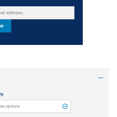
up
ry