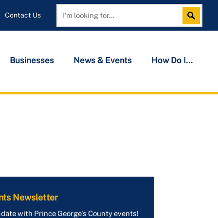
Contact Us
Search
Search
Businesses
News & Events
How Do I...
nts Newsletter
-date with Prince George's County events!