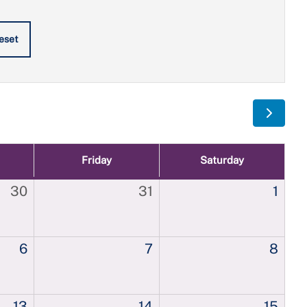
eset
Friday
Saturday
30
31
1
6
7
8
13
14
15