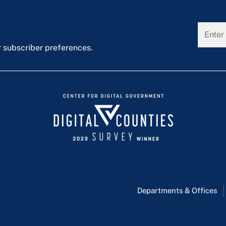
r subscriber preferences.
Departments & Offices