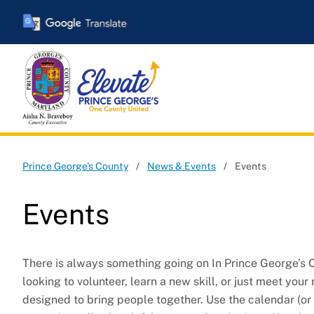
Skip
to
main
content
Events
Prince George's County
News & Events
Events
Events
There is always something going on In Prince George’s C
looking to volunteer, learn a new skill, or just meet your 
designed to bring people together. Use the calendar (or 