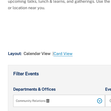
upcoming talks, lunch & learns, and gatherings. Use the fi
or location near you.
Layout:
Calendar View
|
Card View
Filter Events
Search
Departments & Offices
Ev
Community Relations