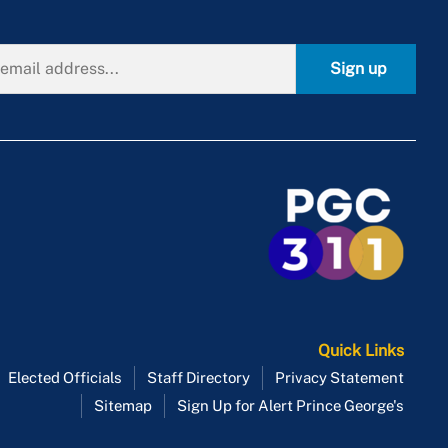
Sign up
Quick Links
Elected Officials
Staff Directory
Privacy Statement
Sitemap
Sign Up for Alert Prince George's