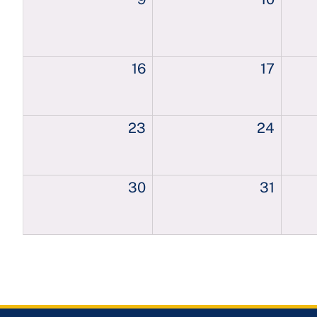
16
17
23
24
30
31