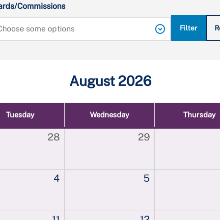
ards/Commissions
Filter
R
August 2026
Tuesday
Wednesday
Thursday
28
29
4
5
11
12