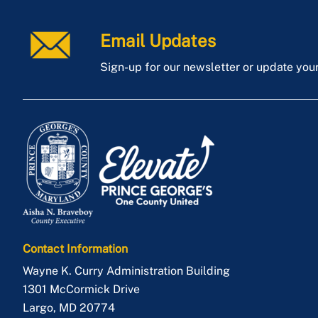
Email Updates
Sign-up for our newsletter or update you
Contact Information
Wayne K. Curry Administration Building
1301 McCormick Drive
Largo
,
MD
20774