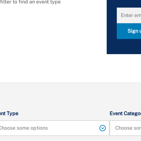
lter to find an event type 
Sign 
ent Type
Event Catego