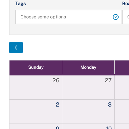
Tags
Bo
Sunday
Monday
26
27
2
3
9
10