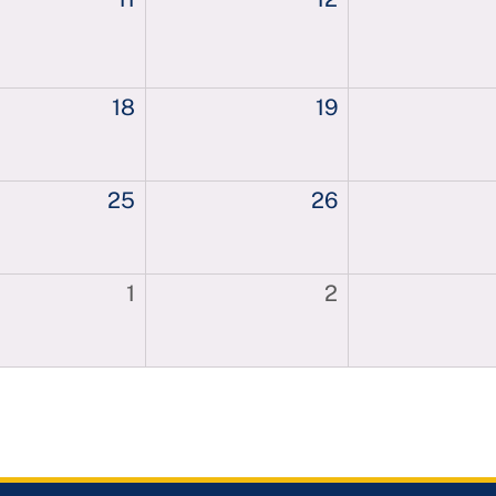
18
19
25
26
1
2