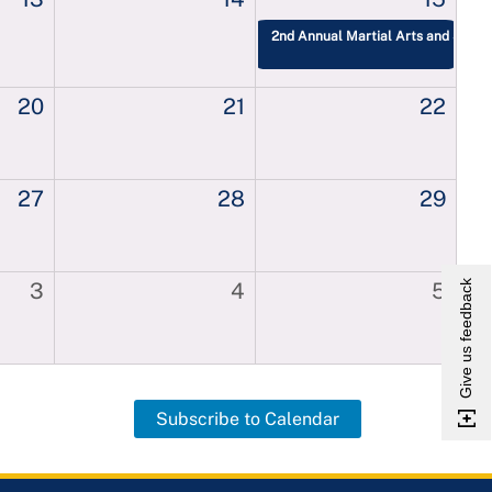
2nd Annual Martial Arts and Self-
20
21
22
27
28
29
Give us feedback
3
4
5
Subscribe to Calendar